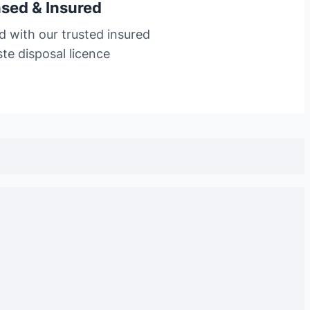
nsed & Insured
d with our trusted insured
te disposal licence