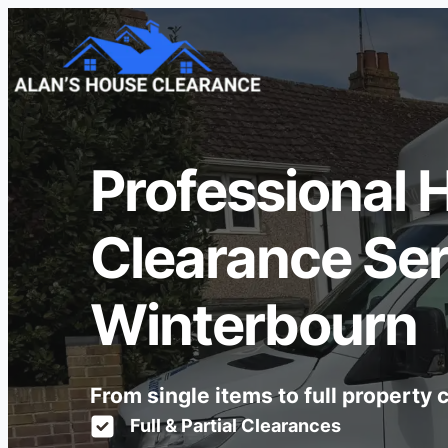
Professional 
Clearance Ser
Winterbourn
From single items to full property
Full & Partial Clearances