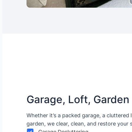
Garage, Loft, Garden
Whether it’s a packed garage, a cluttered 
garden, we clear, clean, and restore your 
Garage Decluttering