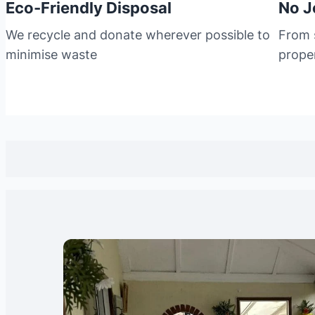
Eco-Friendly Disposal
No J
We recycle and donate wherever possible to
From s
minimise waste
prope