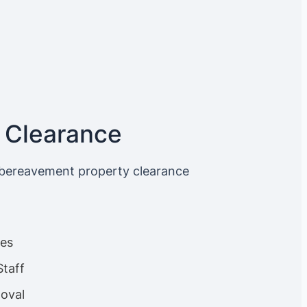
 Clearance
 bereavement property clearance
ces
Staff
oval