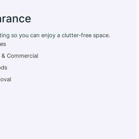
arance
ting so you can enjoy a clutter-free space.
ces
es & Commercial
ods
oval