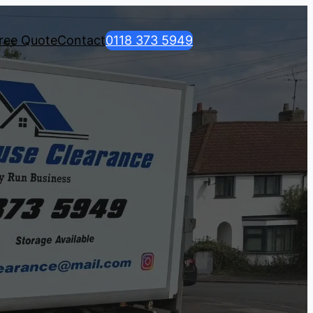
ree Quote
Contact
0118 373 5949