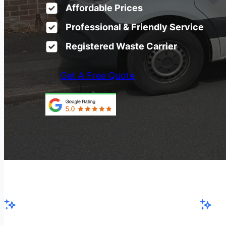
Affordable Prices
Professional & Friendly Service
Registered Waste Carrier
Get A Free Quote