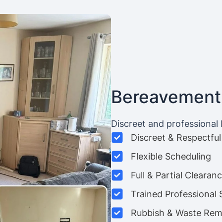
Bereavement
Discreet and professional
Discreet & Respectful
Flexible Scheduling
Full & Partial Clearan
Trained Professional 
Rubbish & Waste Rem