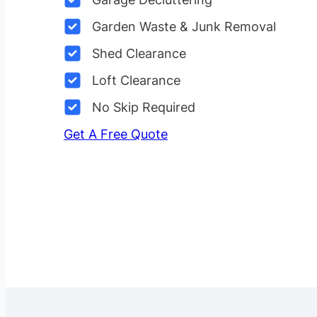
Garden Waste & Junk Removal
Shed Clearance
Loft Clearance
No Skip Required
Get A Free Quote