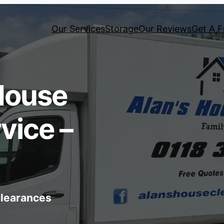
Our Services
Storage
Our Reviews
Get A F
House
vice –
 clearances