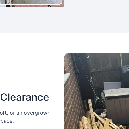
 Clearance
loft, or an overgrown
space.