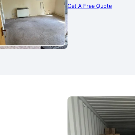
Get A Free Quote