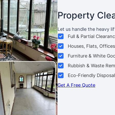
Property Cle
Let us handle the heavy lif
Full & Partial Clearan
Houses, Flats, Offic
Furniture & White Go
Rubbish & Waste Rem
Eco-Friendly Disposal
Get A Free Quote