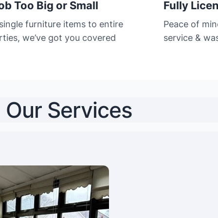
ob Too Big or Small
Fully Lice
ingle furniture items to entire
Peace of min
rties, we’ve got you covered
service & was
Our Services