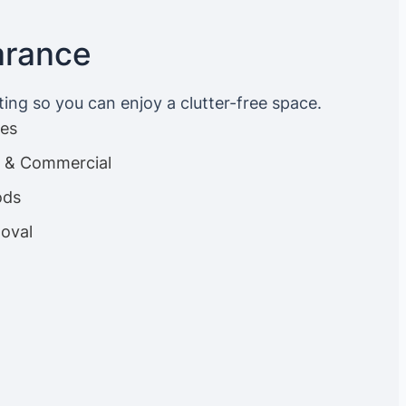
arance
ting so you can enjoy a clutter-free space.
ces
es & Commercial
ods
oval