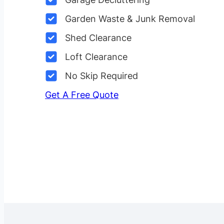
Garden Waste & Junk Removal
Shed Clearance
Loft Clearance
No Skip Required
Get A Free Quote