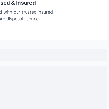
nsed & Insured
d with our trusted insured
te disposal licence