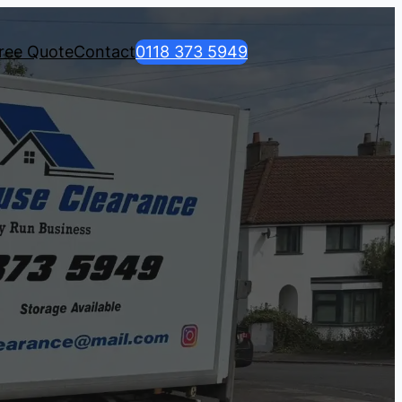
ree Quote
Contact
0118 373 5949