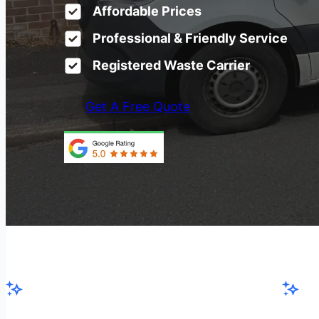
Affordable Prices
Professional & Friendly Service
Registered Waste Carrier
Get A Free Quote