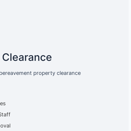
 Clearance
 bereavement property clearance
ces
Staff
oval