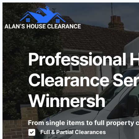
Professional 
Clearance Ser
Winnersh
From single items to full property
Full & Partial Clearances