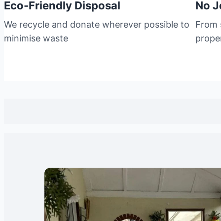
Eco-Friendly Disposal
No J
We recycle and donate wherever possible to
From s
minimise waste
prope