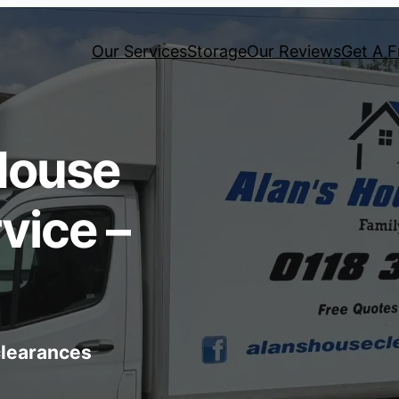
Our Services
Storage
Our Reviews
Get A F
House
vice –
 clearances