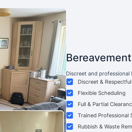
Bereavement
Discreet and professional
Discreet & Respectful
Flexible Scheduling
Full & Partial Clearan
Trained Professional 
Rubbish & Waste Rem