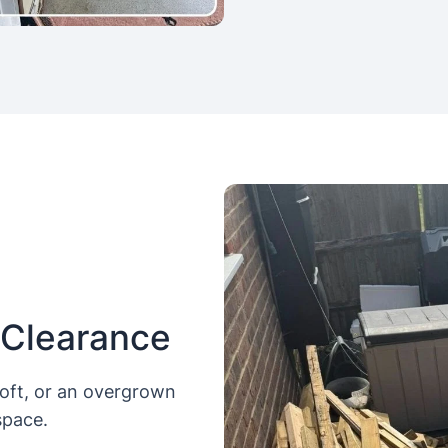
 Clearance
loft, or an overgrown
space.