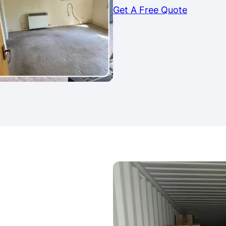
Get A Free Quote