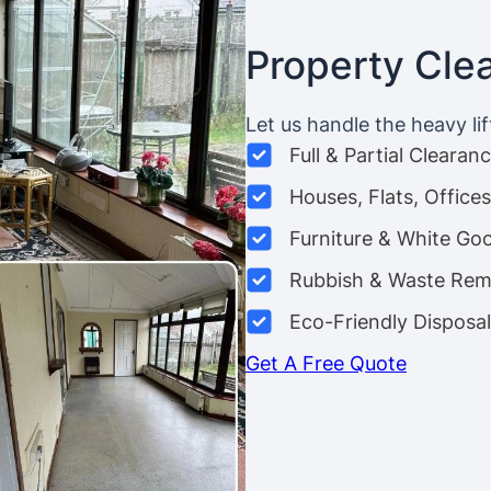
Property Cle
Let us handle the heavy lif
Full & Partial Clearan
Houses, Flats, Offic
Furniture & White Go
Rubbish & Waste Rem
Eco-Friendly Disposal
Get A Free Quote