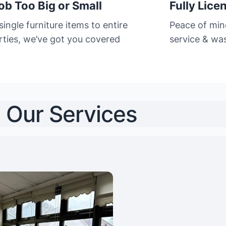
ob Too Big or Small
Fully Lice
ingle furniture items to entire
Peace of min
rties, we’ve got you covered
service & was
Our Services