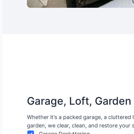
Garage, Loft, Garden
Whether it’s a packed garage, a cluttered 
garden, we clear, clean, and restore your 
Garage Decluttering