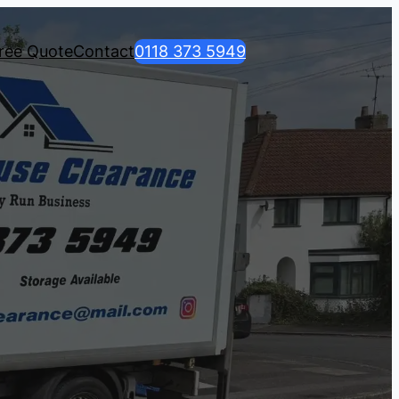
ree Quote
Contact
0118 373 5949