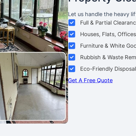
Let us handle the heavy lif
Full & Partial Clearan
Houses, Flats, Offic
Furniture & White Go
Rubbish & Waste Rem
Eco-Friendly Disposal
Get A Free Quote