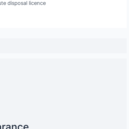
te disposal licence
arance