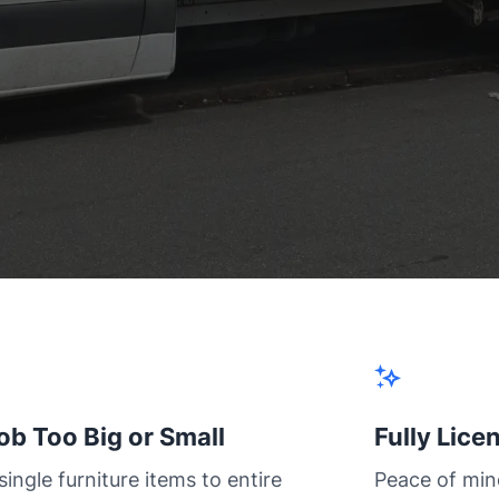
ob Too Big or Small
Fully Lice
ingle furniture items to entire
Peace of min