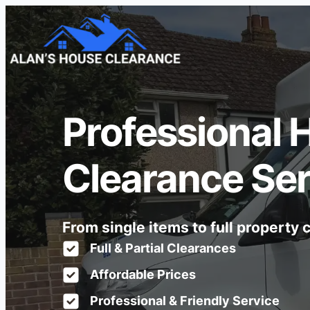
Professional 
Clearance Ser
From single items to full property
Full & Partial Clearances
Affordable Prices
Professional & Friendly Service