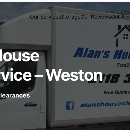
Our Services
Storage
Our Reviews
Get A F
House
vice – Weston
 clearances