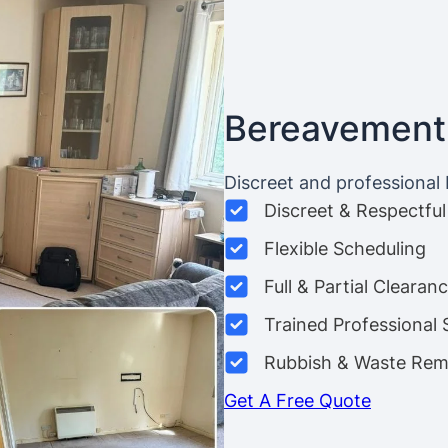
Bereavement
Discreet and professional
Discreet & Respectful
Flexible Scheduling
Full & Partial Clearan
Trained Professional 
Rubbish & Waste Rem
Get A Free Quote