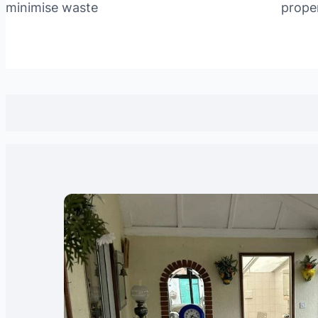
minimise waste
prope