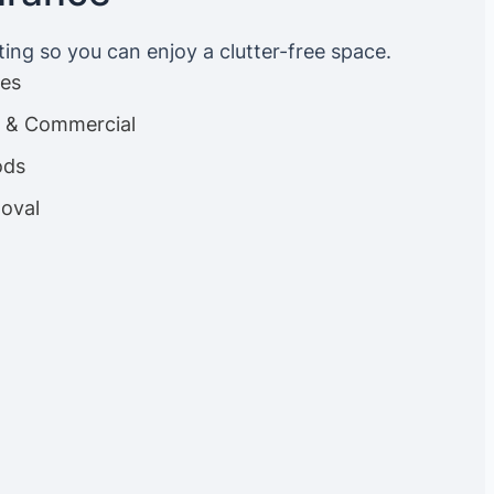
ting so you can enjoy a clutter-free space.
ces
es & Commercial
ods
oval