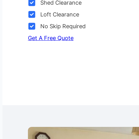
Shed Clearance
Loft Clearance
No Skip Required
Get A Free Quote