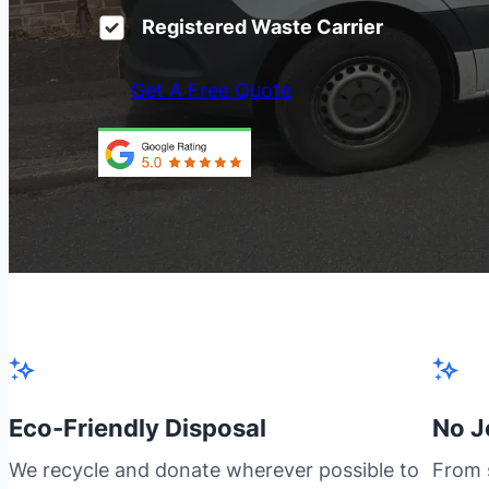
Registered Waste Carrier
Get A Free Quote
Eco-Friendly Disposal
No J
We recycle and donate wherever possible to
From s