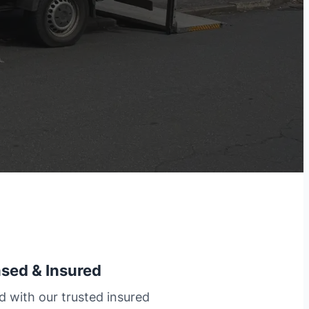
nsed & Insured
d with our trusted insured