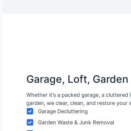
Garage, Loft, Garden
Whether it’s a packed garage, a cluttered 
garden, we clear, clean, and restore your 
Garage Decluttering
Garden Waste & Junk Removal