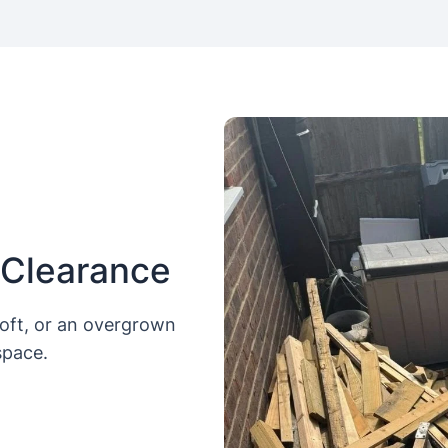
 Clearance
loft, or an overgrown
space.