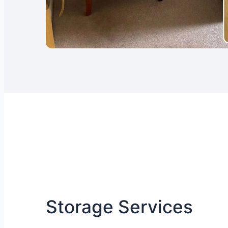
Storage Services