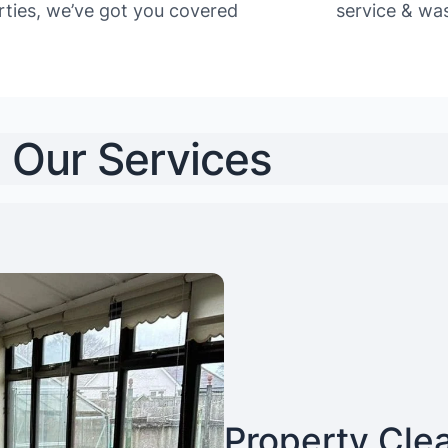
rties, we’ve got you covered
service & was
Our Services
Property Cle