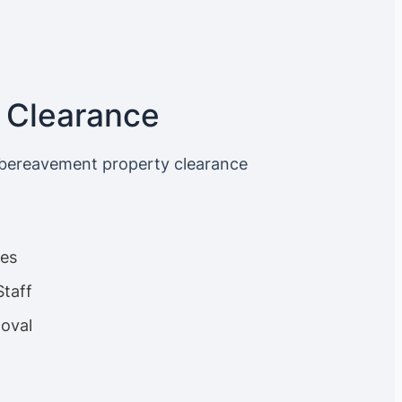
 Clearance
 bereavement property clearance
ces
Staff
oval