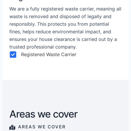
We are a fully registered waste carrier, meaning all
waste is removed and disposed of legally and
responsibly. This protects you from potential
fines, helps reduce environmental impact, and
ensures your house clearance is carried out by a
trusted professional company.
Registered Waste Carrier
Areas we cover
AREAS WE COVER