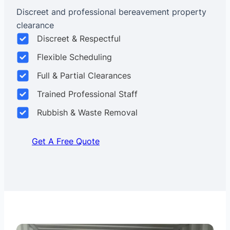
Discreet and professional bereavement property
clearance
Discreet & Respectful
Flexible Scheduling
Full & Partial Clearances
Trained Professional Staff
Rubbish & Waste Removal
Get A Free Quote