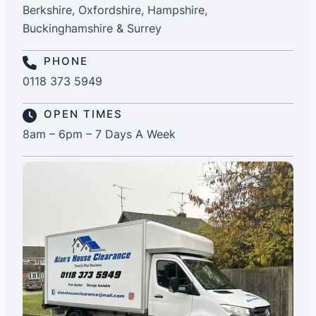
Berkshire, Oxfordshire, Hampshire,
Buckinghamshire & Surrey
PHONE
0118 373 5949
OPEN TIMES
8am – 6pm – 7 Days A Week