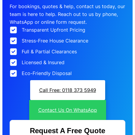
For bookings, quotes & help, contact us today, our
team is here to help. Reach out to us by phone,
WhatsApp or online form request.
Transparent Upfront Pricing
Stress-Free House Clearance
Full & Partial Clearances
Licensed & Insured
Eco-Friendly Disposal
Call Free: 0118 373 5949
Contact Us On WhatsApp