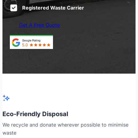
Registered Waste Carrier
Get A Free Quote
Eco-Friendly Disposal
We recycle and donate wherever possible to minimise
waste