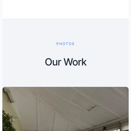
PHOTOS
Our Work