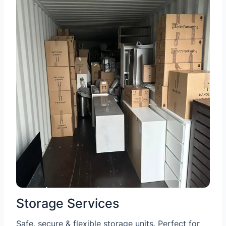
Storage Services
Safe, secure & flexible storage units. Perfect for