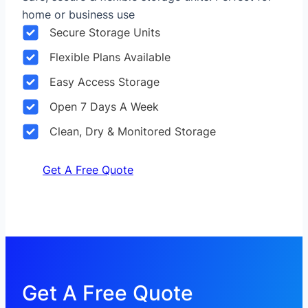
home or business use
Secure Storage Units
Flexible Plans Available
Easy Access Storage
Open 7 Days A Week
Clean, Dry & Monitored Storage
Get A Free Quote
Get A Free Quote