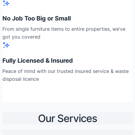
No Job Too Big or Small
From single furniture items to entire properties, we’ve
got you covered
Fully Licensed & Insured
Peace of mind with our trusted insured service & waste
disposal licence
Our Services