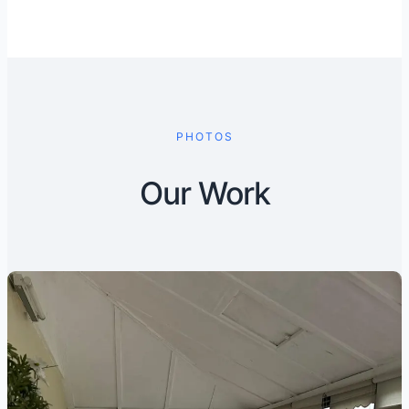
PHOTOS
Our Work