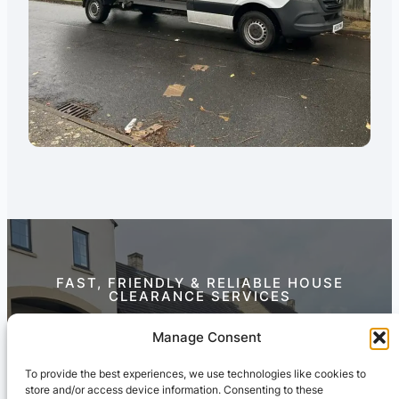
FAST, FRIENDLY & RELIABLE HOUSE
CLEARANCE SERVICES
Contact Us Today
Manage Consent
To provide the best experiences, we use technologies like cookies to
store and/or access device information. Consenting to these