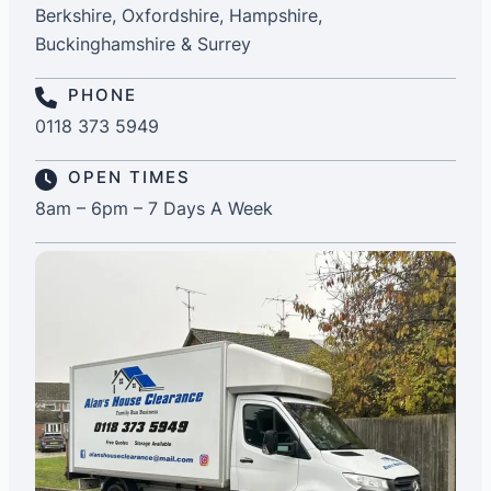
Berkshire, Oxfordshire, Hampshire,
Buckinghamshire & Surrey
PHONE
0118 373 5949
OPEN TIMES
8am – 6pm – 7 Days A Week