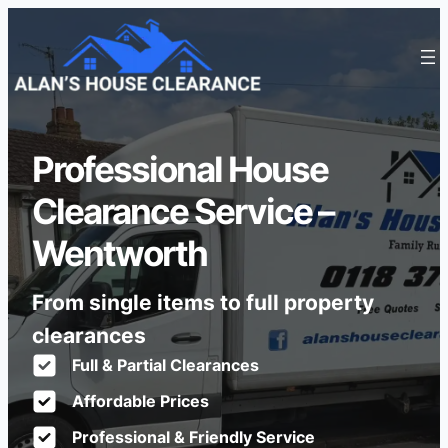
Professional House
Clearance Service –
Wentworth
From single items to full property
clearances
Full & Partial Clearances
Affordable Prices
Professional & Friendly Service