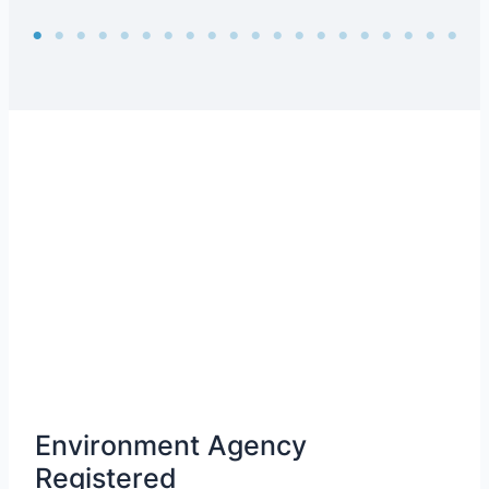
Environment Agency
Registered