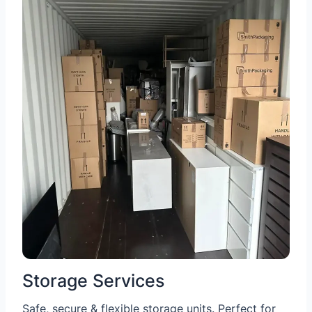
Storage Services
Safe, secure & flexible storage units. Perfect for