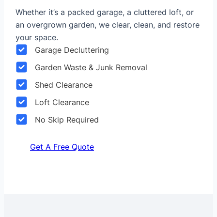
Whether it’s a packed garage, a cluttered loft, or
an overgrown garden, we clear, clean, and restore
your space.
Garage Decluttering
Garden Waste & Junk Removal
Shed Clearance
Loft Clearance
No Skip Required
Get A Free Quote