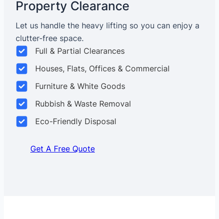
Property Clearance
Let us handle the heavy lifting so you can enjoy a
clutter-free space.
Full & Partial Clearances
Houses, Flats, Offices & Commercial
Furniture & White Goods
Rubbish & Waste Removal
Eco-Friendly Disposal
Get A Free Quote