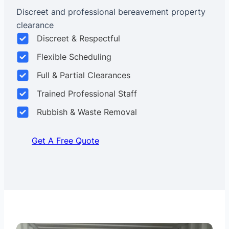
Discreet and professional bereavement property
clearance
Discreet & Respectful
Flexible Scheduling
Full & Partial Clearances
Trained Professional Staff
Rubbish & Waste Removal
Get A Free Quote