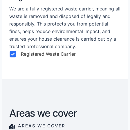
We are a fully registered waste carrier, meaning all
waste is removed and disposed of legally and
responsibly. This protects you from potential
fines, helps reduce environmental impact, and
ensures your house clearance is carried out by a
trusted professional company.
Registered Waste Carrier
Areas we cover
AREAS WE COVER