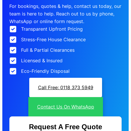
For bookings, quotes & help, contact us today, our
team is here to help. Reach out to us by phone,
WhatsApp or online form request.
Transparent Upfront Pricing
Stress-Free House Clearance
Full & Partial Clearances
Licensed & Insured
Eco-Friendly Disposal
Call Free: 0118 373 5949
Contact Us On WhatsApp