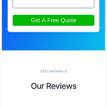
TESTIMONIALS
Our Reviews