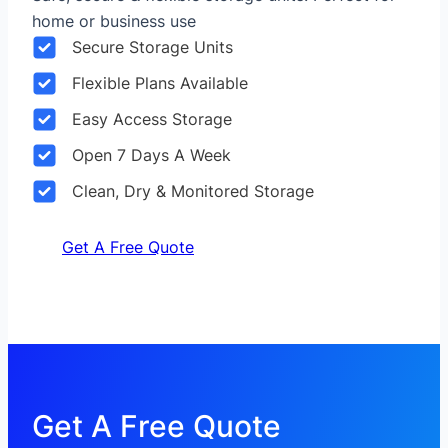
home or business use
Secure Storage Units
Flexible Plans Available
Easy Access Storage
Open 7 Days A Week
Clean, Dry & Monitored Storage
Get A Free Quote
Get A Free Quote