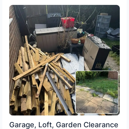
Garage, Loft, Garden Clearance