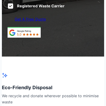
Registered Waste Carrier
Get A Free Quote
Eco-Friendly Disposal
We recycle and donate wherever possible to minimise
waste