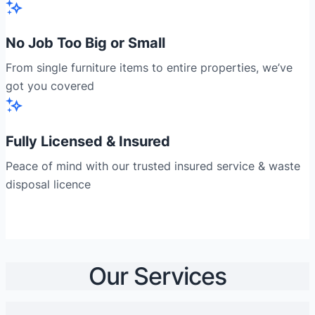
No Job Too Big or Small
From single furniture items to entire properties, we’ve
got you covered
Fully Licensed & Insured
Peace of mind with our trusted insured service & waste
disposal licence
Our Services