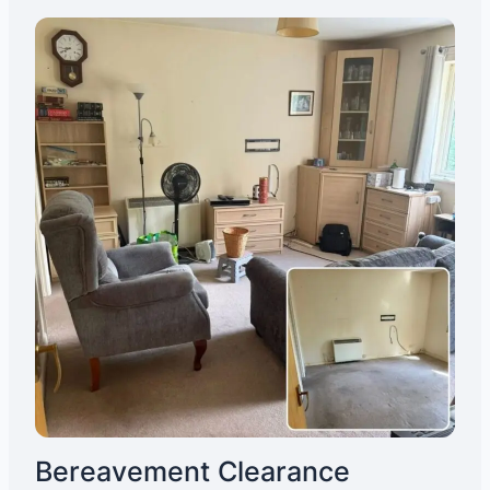
Bereavement Clearance