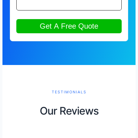
TESTIMONIALS
Our Reviews