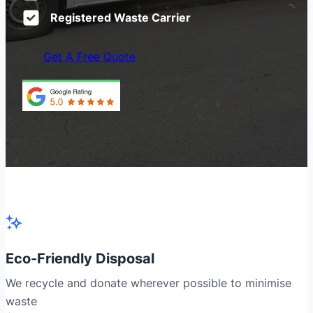
Registered Waste Carrier
Get A Free Quote
Eco-Friendly Disposal
We recycle and donate wherever possible to minimise
waste