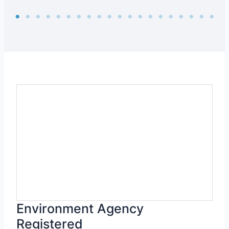
Environment Agency
Registered