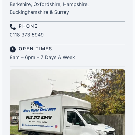
Berkshire, Oxfordshire, Hampshire,
Buckinghamshire & Surrey
PHONE
0118 373 5949
OPEN TIMES
8am – 6pm – 7 Days A Week