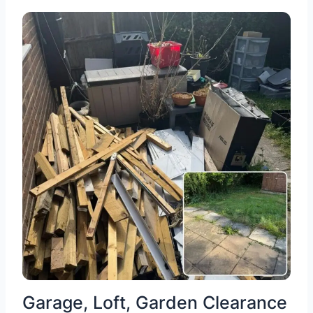
Garage, Loft, Garden Clearance