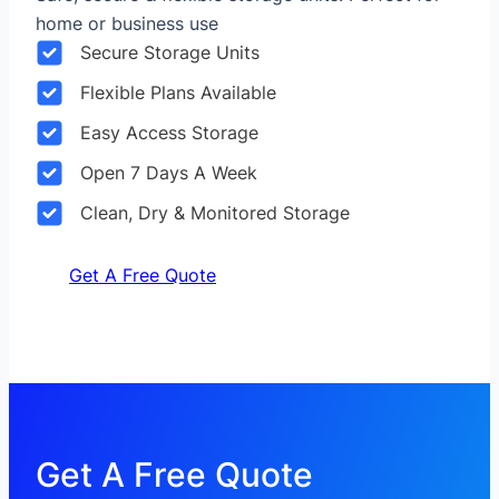
home or business use
Secure Storage Units
Flexible Plans Available
Easy Access Storage
Open 7 Days A Week
Clean, Dry & Monitored Storage
Get A Free Quote
Get A Free Quote