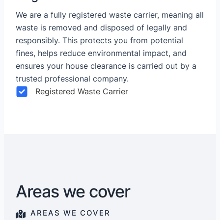
We are a fully registered waste carrier, meaning all
waste is removed and disposed of legally and
responsibly. This protects you from potential
fines, helps reduce environmental impact, and
ensures your house clearance is carried out by a
trusted professional company.
Registered Waste Carrier
Areas we cover
AREAS WE COVER