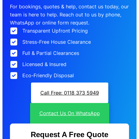
For bookings, quotes & help, contact us today, our
team is here to help. Reach out to us by phone,
WhatsApp or online form request.
Transparent Upfront Pricing
Stress-Free House Clearance
Full & Partial Clearances
Licensed & Insured
Eco-Friendly Disposal
Call Free: 0118 373 5949
Contact Us On WhatsApp