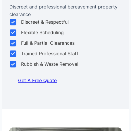
Discreet and professional bereavement property
clearance
Discreet & Respectful
Flexible Scheduling
Full & Partial Clearances
Trained Professional Staff
Rubbish & Waste Removal
Get A Free Quote