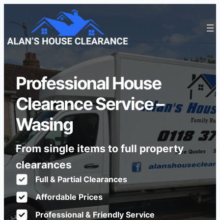
Professional House
Clearance Service –
Wasing
From single items to full property
clearances
Full & Partial Clearances
Affordable Prices
Professional & Friendly Service