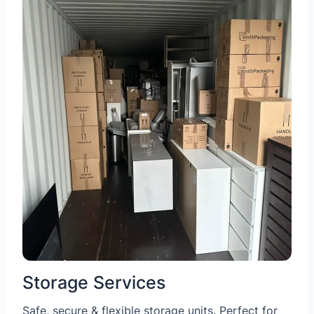
Storage Services
Safe, secure & flexible storage units. Perfect for