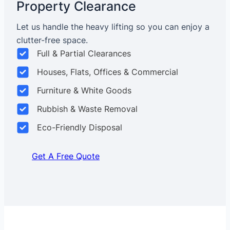
Property Clearance
Let us handle the heavy lifting so you can enjoy a
clutter-free space.
Full & Partial Clearances
Houses, Flats, Offices & Commercial
Furniture & White Goods
Rubbish & Waste Removal
Eco-Friendly Disposal
Get A Free Quote