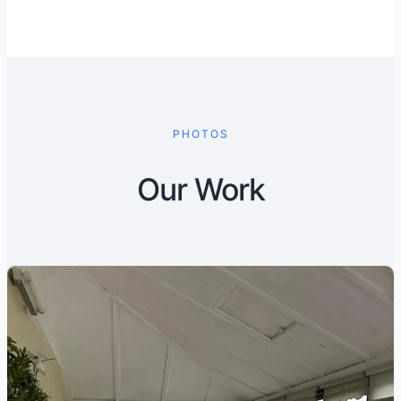
PHOTOS
Our Work