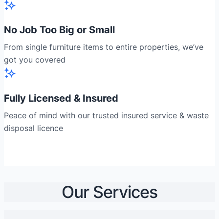
No Job Too Big or Small
From single furniture items to entire properties, we’ve
got you covered
Fully Licensed & Insured
Peace of mind with our trusted insured service & waste
disposal licence
Our Services