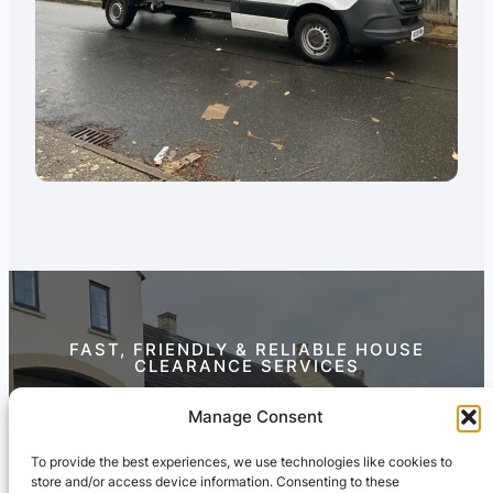
FAST, FRIENDLY & RELIABLE HOUSE
CLEARANCE SERVICES
Contact Us Today
Manage Consent
To provide the best experiences, we use technologies like cookies to
store and/or access device information. Consenting to these