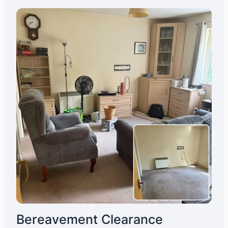
Bereavement Clearance