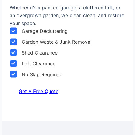
Whether it’s a packed garage, a cluttered loft, or
an overgrown garden, we clear, clean, and restore
your space.
Garage Decluttering
Garden Waste & Junk Removal
Shed Clearance
Loft Clearance
No Skip Required
Get A Free Quote