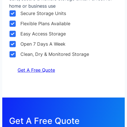
home or business use
Secure Storage Units
Flexible Plans Available
Easy Access Storage
Open 7 Days A Week
Clean, Dry & Monitored Storage
Get A Free Quote
Get A Free Quote