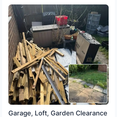
Garage, Loft, Garden Clearance