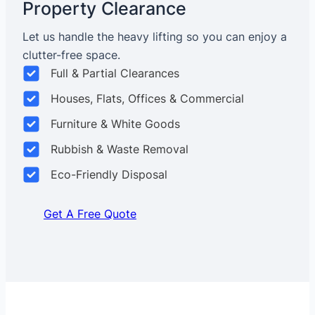
Property Clearance
Let us handle the heavy lifting so you can enjoy a
clutter-free space.
Full & Partial Clearances
Houses, Flats, Offices & Commercial
Furniture & White Goods
Rubbish & Waste Removal
Eco-Friendly Disposal
Get A Free Quote