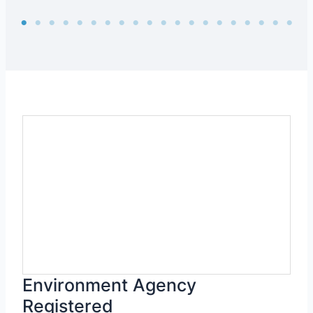
Environment Agency
Registered