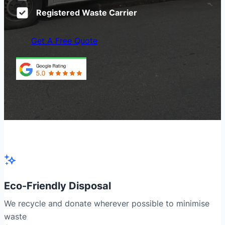
Registered Waste Carrier
Get A Free Quote
Eco-Friendly Disposal
We recycle and donate wherever possible to minimise
waste