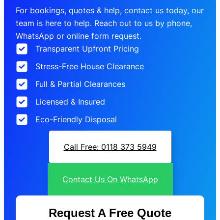
For bookings, quotes & help, contact us today, our
team is here to help. Reach out to us by phone,
WhatsApp or online form request.
Transparent Upfront Pricing
Stress-Free House Clearance
Full & Partial Clearances
Licensed & Insured
Eco-Friendly Disposal
Call Free: 0118 373 5949
Contact Us On WhatsApp