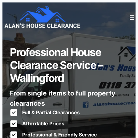
Professional House
Clearance Service –
Wallingford
From single items to full property
clearances
Full & Partial Clearances
Affordable Prices
Professional & Friendly Service