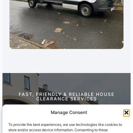
FAST, FRIENDLY & RELIABLE HOUSE
CLEARANCE SERVICES
Contact Us Today
Manage Consent
To provide the best experiences, we use technologies like cookies to
store and/or access device information. Consenting to these