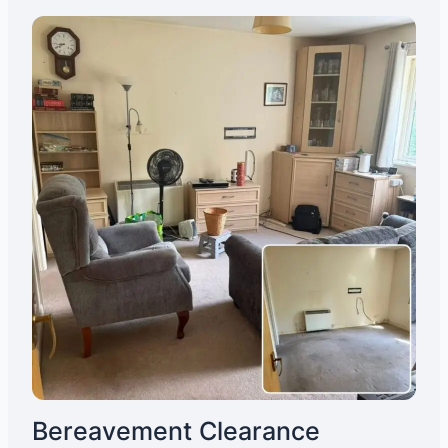
Bereavement Clearance