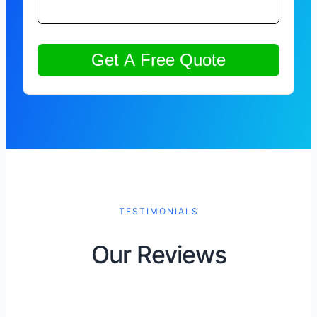
TESTIMONIALS
Our Reviews