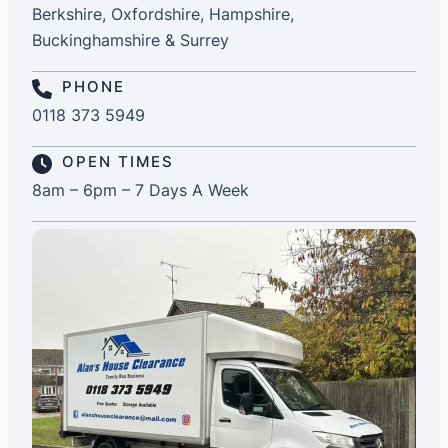
Berkshire, Oxfordshire, Hampshire,
Buckinghamshire & Surrey
PHONE
0118 373 5949
OPEN TIMES
8am – 6pm – 7 Days A Week