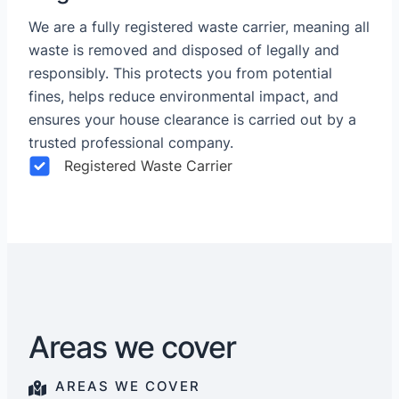
We are a fully registered waste carrier, meaning all
waste is removed and disposed of legally and
responsibly. This protects you from potential
fines, helps reduce environmental impact, and
ensures your house clearance is carried out by a
trusted professional company.
Registered Waste Carrier
Areas we cover
AREAS WE COVER