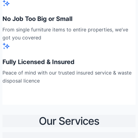
No Job Too Big or Small
From single furniture items to entire properties, we’ve
got you covered
Fully Licensed & Insured
Peace of mind with our trusted insured service & waste
disposal licence
Our Services