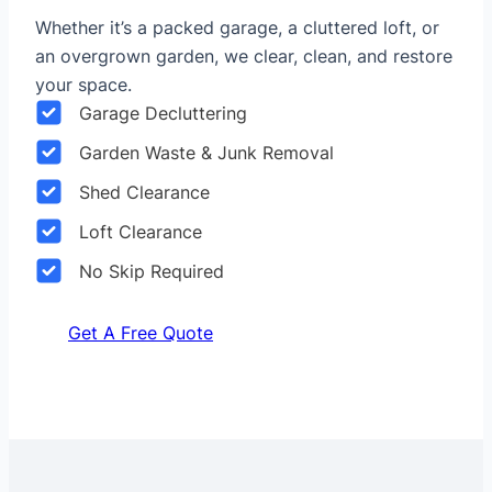
Whether it’s a packed garage, a cluttered loft, or
an overgrown garden, we clear, clean, and restore
your space.
Garage Decluttering
Garden Waste & Junk Removal
Shed Clearance
Loft Clearance
No Skip Required
Get A Free Quote