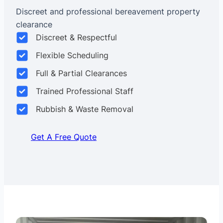
Discreet and professional bereavement property
clearance
Discreet & Respectful
Flexible Scheduling
Full & Partial Clearances
Trained Professional Staff
Rubbish & Waste Removal
Get A Free Quote