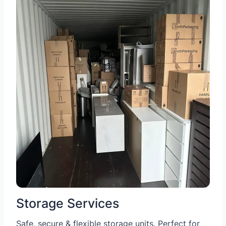
Storage Services
Safe, secure & flexible storage units. Perfect for