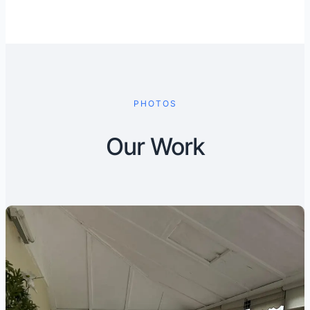
PHOTOS
Our Work