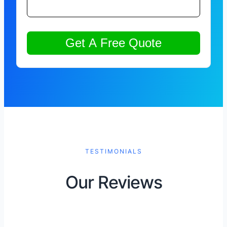
TESTIMONIALS
Our Reviews