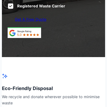
Registered Waste Carrier
Get A Free Quote
Eco-Friendly Disposal
We recycle and donate wherever possible to minimise
waste