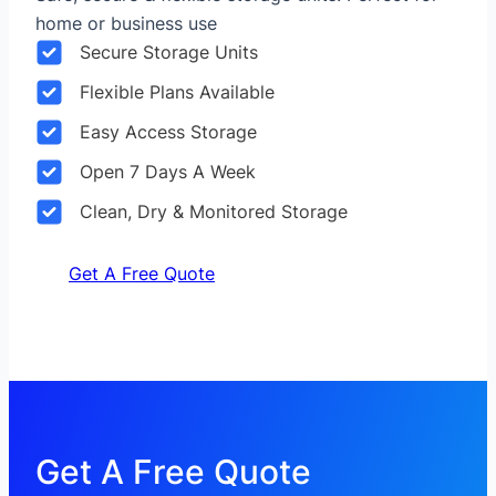
home or business use
Secure Storage Units
Flexible Plans Available
Easy Access Storage
Open 7 Days A Week
Clean, Dry & Monitored Storage
Get A Free Quote
Get A Free Quote