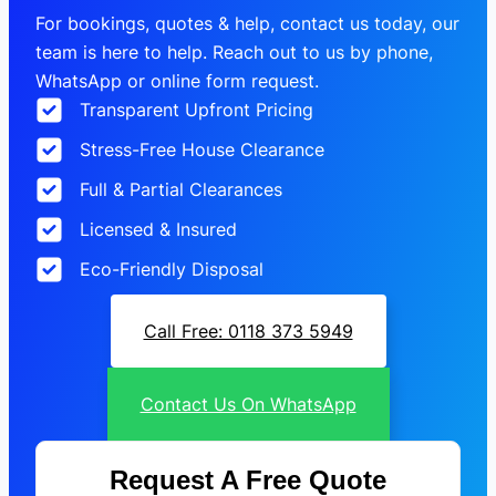
For bookings, quotes & help, contact us today, our
team is here to help. Reach out to us by phone,
WhatsApp or online form request.
Transparent Upfront Pricing
Stress-Free House Clearance
Full & Partial Clearances
Licensed & Insured
Eco-Friendly Disposal
Call Free: 0118 373 5949
Contact Us On WhatsApp