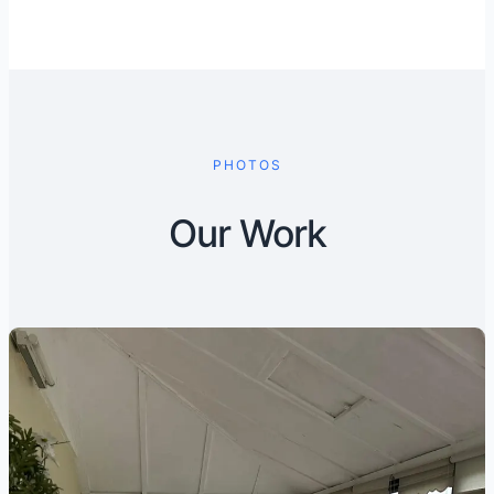
PHOTOS
Our Work