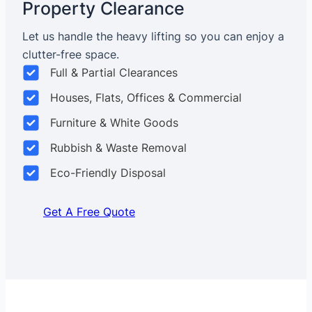
Property Clearance
Let us handle the heavy lifting so you can enjoy a
clutter-free space.
Full & Partial Clearances
Houses, Flats, Offices & Commercial
Furniture & White Goods
Rubbish & Waste Removal
Eco-Friendly Disposal
Get A Free Quote