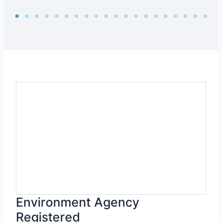
Environment Agency
Registered