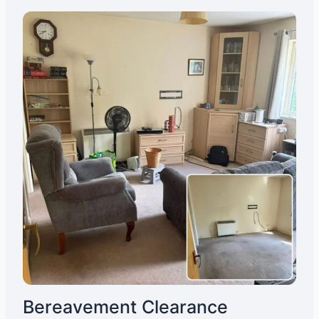
Bereavement Clearance