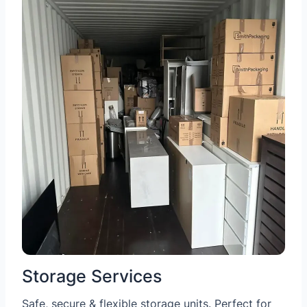
Storage Services
Safe, secure & flexible storage units. Perfect for