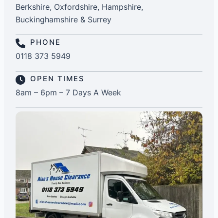
Berkshire, Oxfordshire, Hampshire,
Buckinghamshire & Surrey
PHONE
0118 373 5949
OPEN TIMES
8am – 6pm – 7 Days A Week