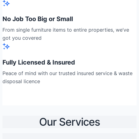
No Job Too Big or Small
From single furniture items to entire properties, we’ve
got you covered
Fully Licensed & Insured
Peace of mind with our trusted insured service & waste
disposal licence
Our Services