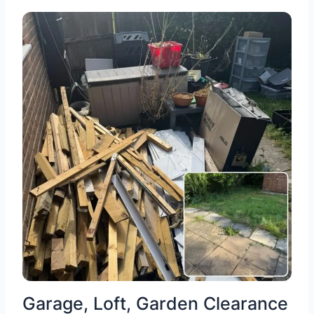
Garage, Loft, Garden Clearance