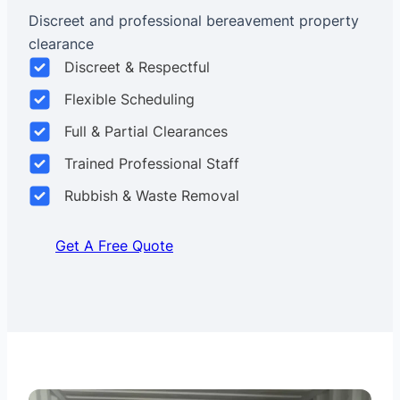
Discreet and professional bereavement property
clearance
Discreet & Respectful
Flexible Scheduling
Full & Partial Clearances
Trained Professional Staff
Rubbish & Waste Removal
Get A Free Quote