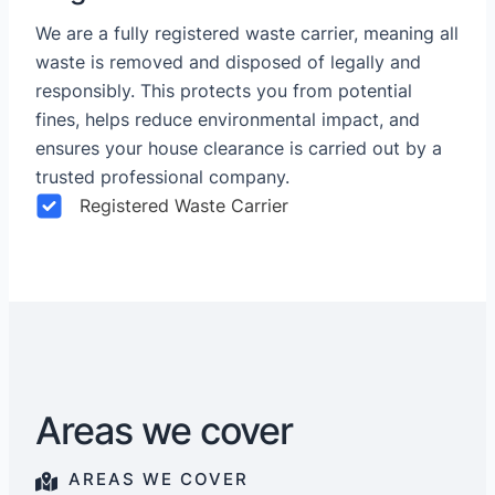
We are a fully registered waste carrier, meaning all
waste is removed and disposed of legally and
responsibly. This protects you from potential
fines, helps reduce environmental impact, and
ensures your house clearance is carried out by a
trusted professional company.
Registered Waste Carrier
Areas we cover
AREAS WE COVER