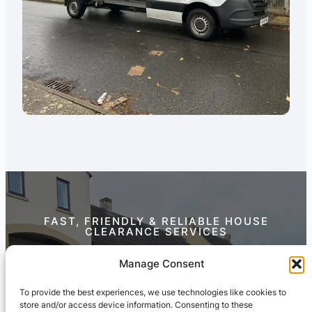
FAST, FRIENDLY & RELIABLE HOUSE
CLEARANCE SERVICES
Contact Us Today
Manage Consent
To provide the best experiences, we use technologies like cookies to
store and/or access device information. Consenting to these