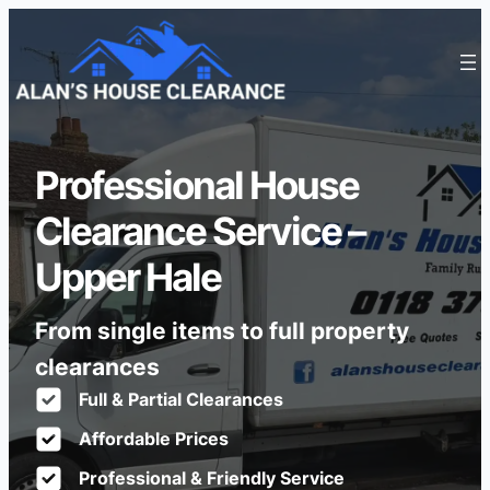
Professional House
Clearance Service –
Upper Hale
From single items to full property
clearances
Full & Partial Clearances
Affordable Prices
Professional & Friendly Service