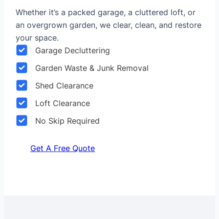
Whether it’s a packed garage, a cluttered loft, or
an overgrown garden, we clear, clean, and restore
your space.
Garage Decluttering
Garden Waste & Junk Removal
Shed Clearance
Loft Clearance
No Skip Required
Get A Free Quote