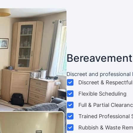
Bereavement
Discreet and professional
Discreet & Respectful
Flexible Scheduling
Full & Partial Clearan
Trained Professional 
Rubbish & Waste Rem