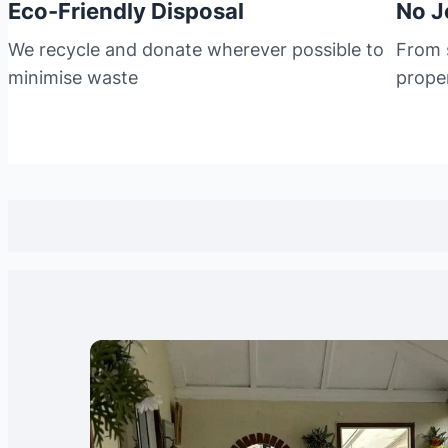
Eco-Friendly Disposal
No J
We recycle and donate wherever possible to
From s
minimise waste
prope