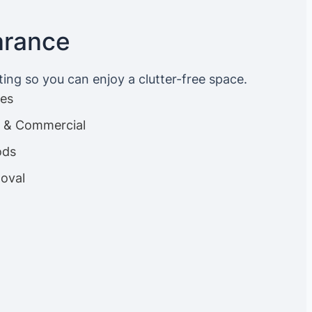
arance
ting so you can enjoy a clutter-free space.
ces
es & Commercial
ods
oval