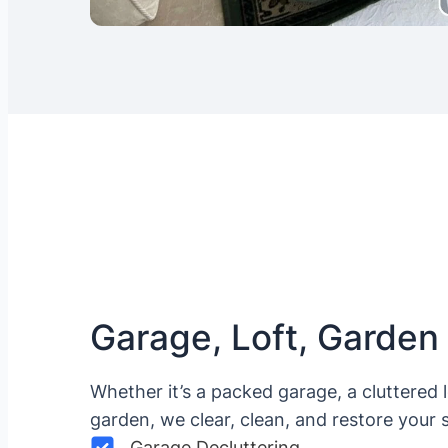
Garage, Loft, Garden
Whether it’s a packed garage, a cluttered 
garden, we clear, clean, and restore your 
Garage Decluttering