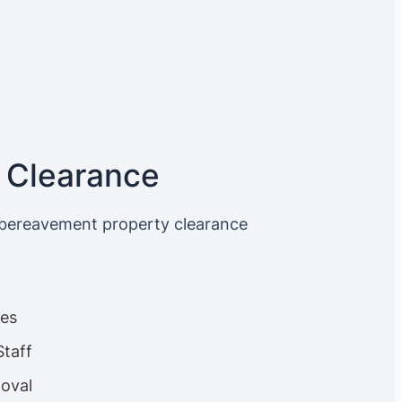
 Clearance
 bereavement property clearance
ces
Staff
oval