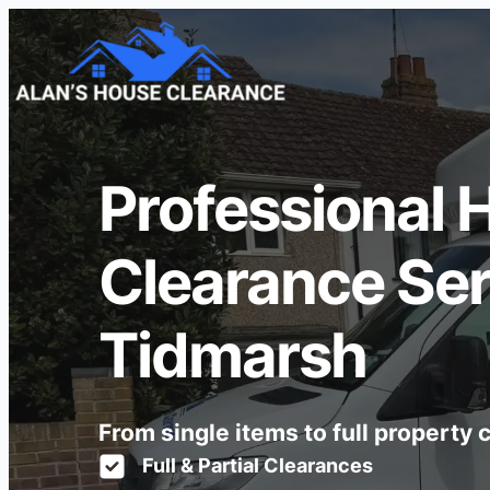
Professional 
Clearance Ser
Tidmarsh
From single items to full property
Full & Partial Clearances