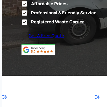
Affordable Prices
Professional & Friendly Service
Registered Waste Carrier
Get A Free Quote