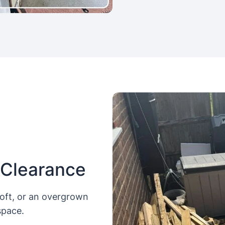
 Clearance
loft, or an overgrown
space.