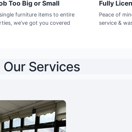
ob Too Big or Small
Fully Lice
ingle furniture items to entire
Peace of min
rties, we’ve got you covered
service & was
Our Services