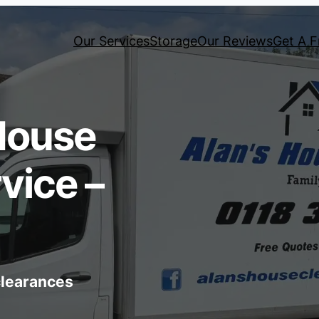
Our Services
Storage
Our Reviews
Get A F
House
vice –
 clearances