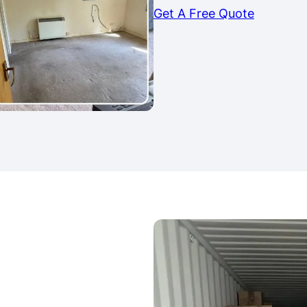
Get A Free Quote