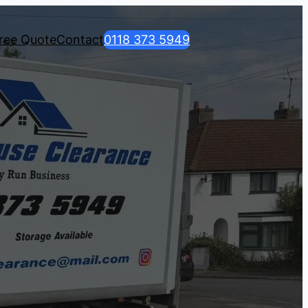
ree Quote
Contact
0118 373 5949