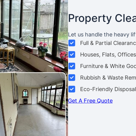
Property Cle
Let us handle the heavy lif
Full & Partial Clearan
Houses, Flats, Offic
Furniture & White Go
Rubbish & Waste Rem
Eco-Friendly Disposal
Get A Free Quote