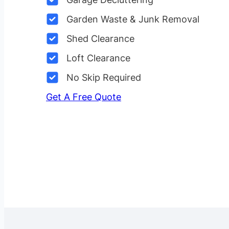
Garden Waste & Junk Removal
Shed Clearance
Loft Clearance
No Skip Required
Get A Free Quote