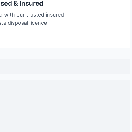
nsed & Insured
d with our trusted insured
te disposal licence