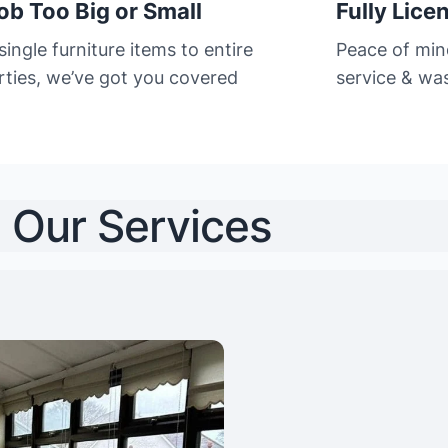
ob Too Big or Small
Fully Lice
ingle furniture items to entire
Peace of min
rties, we’ve got you covered
service & was
Our Services