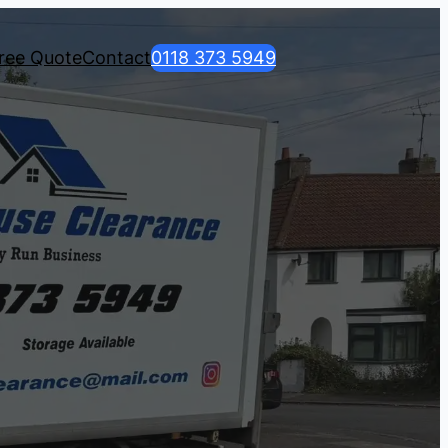
ree Quote
Contact
0118 373 5949