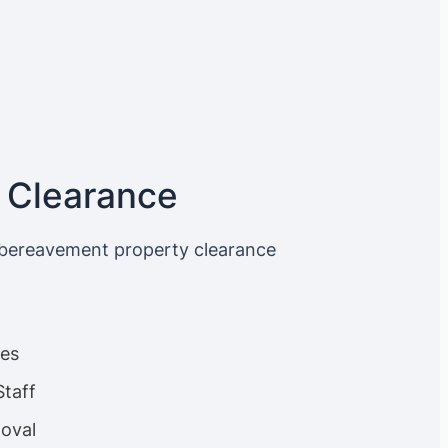
 Clearance
 bereavement property clearance
ces
Staff
oval