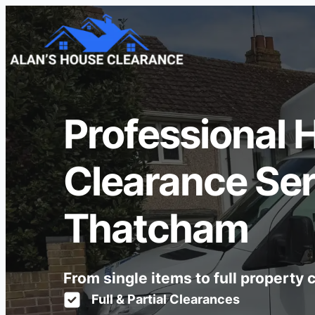
Professional 
Clearance Ser
Thatcham
From single items to full property
Full & Partial Clearances