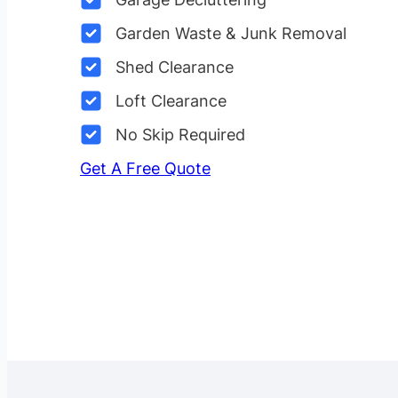
Garden Waste & Junk Removal
Shed Clearance
Loft Clearance
No Skip Required
Get A Free Quote