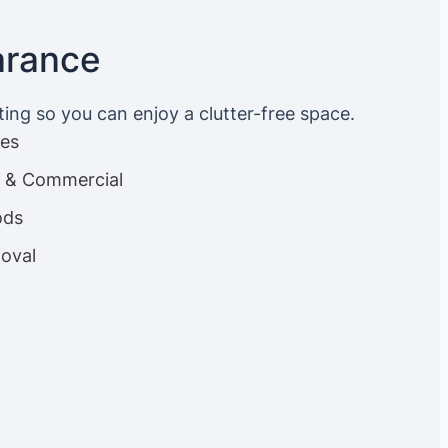
arance
ting so you can enjoy a clutter-free space.
ces
es & Commercial
ods
oval