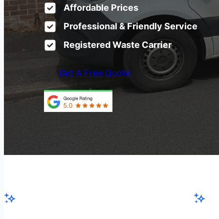
Affordable Prices
Professional & Friendly Service
Registered Waste Carrier
Get A Free Quote