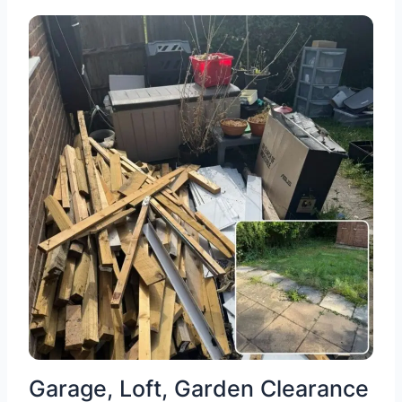
Garage, Loft, Garden Clearance