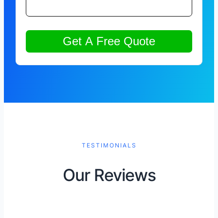
TESTIMONIALS
Our Reviews