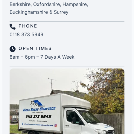
Berkshire, Oxfordshire, Hampshire,
Buckinghamshire & Surrey
PHONE
0118 373 5949
OPEN TIMES
8am – 6pm – 7 Days A Week