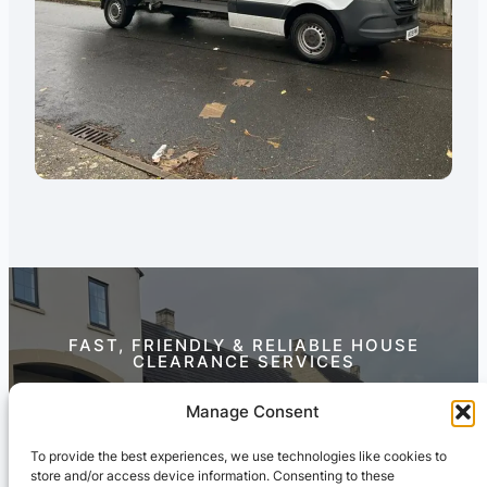
FAST, FRIENDLY & RELIABLE HOUSE
CLEARANCE SERVICES
Contact Us Today
Manage Consent
To provide the best experiences, we use technologies like cookies to
store and/or access device information. Consenting to these