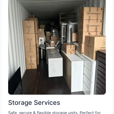
Storage Services
Safe, secure & flexible storage units. Perfect for