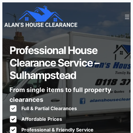
Professional House
Clearance Service –
Sulhampstead
From single items to full property
clearances
Full & Partial Clearances
Affordable Prices
Professional & Friendly Service