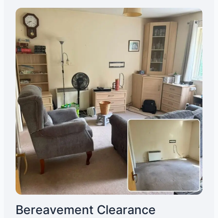
Bereavement Clearance