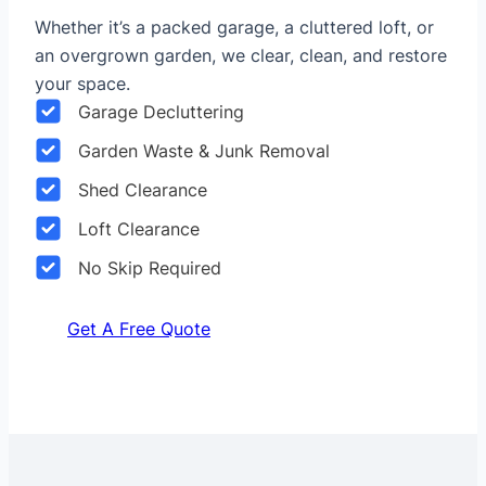
Whether it’s a packed garage, a cluttered loft, or
an overgrown garden, we clear, clean, and restore
your space.
Garage Decluttering
Garden Waste & Junk Removal
Shed Clearance
Loft Clearance
No Skip Required
Get A Free Quote