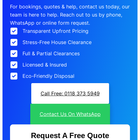
For bookings, quotes & help, contact us today, our
team is here to help. Reach out to us by phone,
WhatsApp or online form request.
Transparent Upfront Pricing
Stress-Free House Clearance
Full & Partial Clearances
Licensed & Insured
Eco-Friendly Disposal
Call Free: 0118 373 5949
Contact Us On WhatsApp