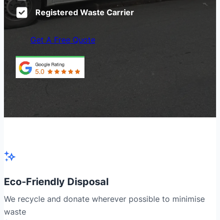
Registered Waste Carrier
Get A Free Quote
Eco-Friendly Disposal
We recycle and donate wherever possible to minimise
waste