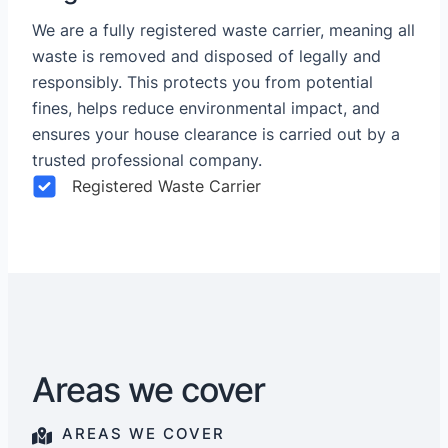
We are a fully registered waste carrier, meaning all
waste is removed and disposed of legally and
responsibly. This protects you from potential
fines, helps reduce environmental impact, and
ensures your house clearance is carried out by a
trusted professional company.
Registered Waste Carrier
Areas we cover
AREAS WE COVER