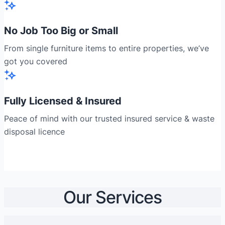
No Job Too Big or Small
From single furniture items to entire properties, we’ve
got you covered
Fully Licensed & Insured
Peace of mind with our trusted insured service & waste
disposal licence
Our Services