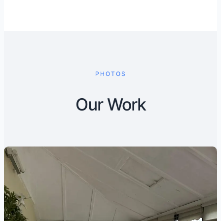
PHOTOS
Our Work