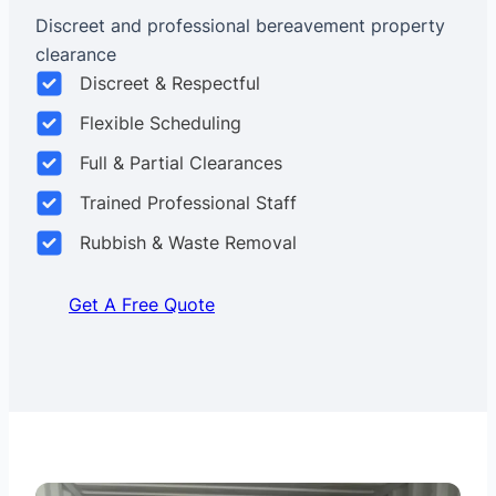
Discreet and professional bereavement property
clearance
Discreet & Respectful
Flexible Scheduling
Full & Partial Clearances
Trained Professional Staff
Rubbish & Waste Removal
Get A Free Quote