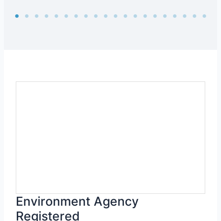
Environment Agency
Registered