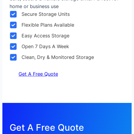
home or business use
Secure Storage Units
Flexible Plans Available
Easy Access Storage
Open 7 Days A Week
Clean, Dry & Monitored Storage
Get A Free Quote
Get A Free Quote