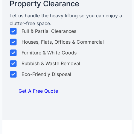
Property Clearance
Let us handle the heavy lifting so you can enjoy a
clutter-free space.
Full & Partial Clearances
Houses, Flats, Offices & Commercial
Furniture & White Goods
Rubbish & Waste Removal
Eco-Friendly Disposal
Get A Free Quote