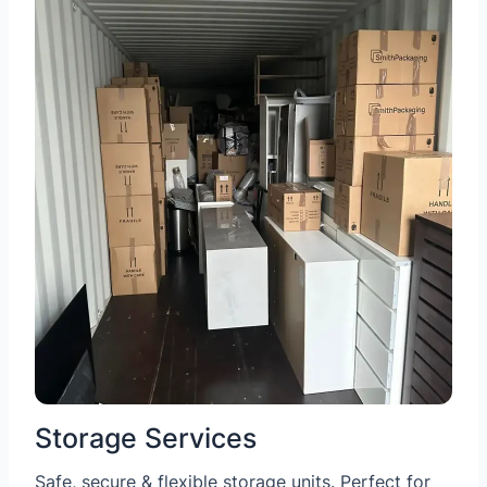
Storage Services
Safe, secure & flexible storage units. Perfect for