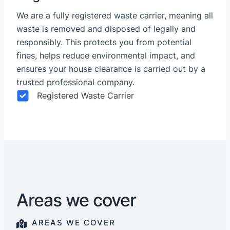
We are a fully registered waste carrier, meaning all
waste is removed and disposed of legally and
responsibly. This protects you from potential
fines, helps reduce environmental impact, and
ensures your house clearance is carried out by a
trusted professional company.
Registered Waste Carrier
Areas we cover
AREAS WE COVER