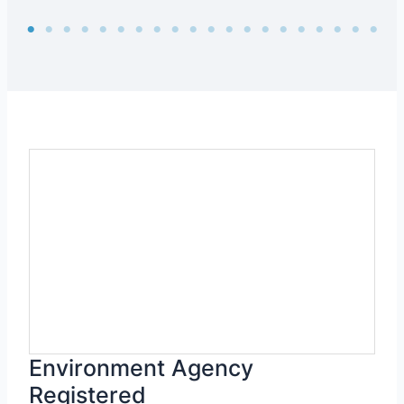
Environment Agency
Registered