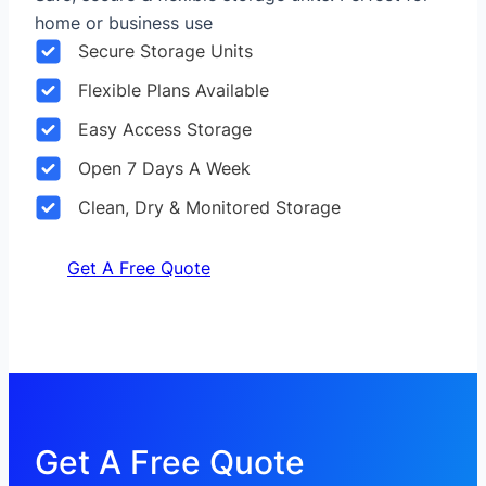
home or business use
Secure Storage Units
Flexible Plans Available
Easy Access Storage
Open 7 Days A Week
Clean, Dry & Monitored Storage
Get A Free Quote
Get A Free Quote