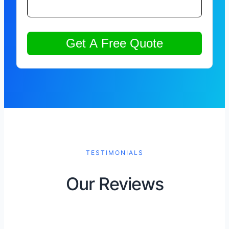
TESTIMONIALS
Our Reviews