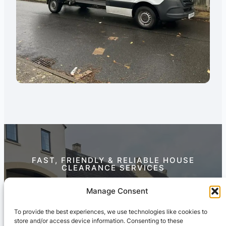
FAST, FRIENDLY & RELIABLE HOUSE
CLEARANCE SERVICES
Contact Us Today
Manage Consent
To provide the best experiences, we use technologies like cookies to
store and/or access device information. Consenting to these