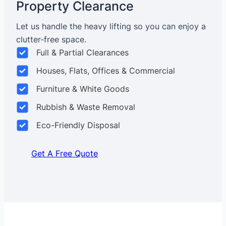
Property Clearance
Let us handle the heavy lifting so you can enjoy a
clutter-free space.
Full & Partial Clearances
Houses, Flats, Offices & Commercial
Furniture & White Goods
Rubbish & Waste Removal
Eco-Friendly Disposal
Get A Free Quote