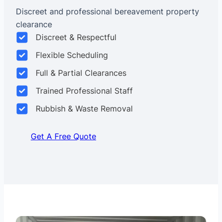
Discreet and professional bereavement property
clearance
Discreet & Respectful
Flexible Scheduling
Full & Partial Clearances
Trained Professional Staff
Rubbish & Waste Removal
Get A Free Quote