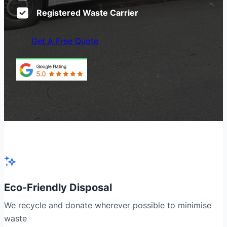
Registered Waste Carrier
Get A Free Quote
Eco-Friendly Disposal
We recycle and donate wherever possible to minimise
waste