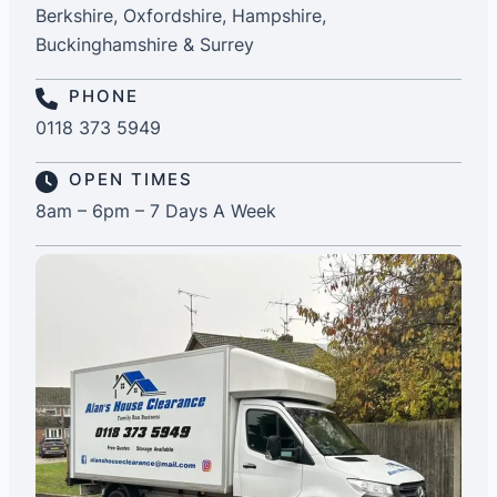
Berkshire, Oxfordshire, Hampshire,
Buckinghamshire & Surrey
PHONE
0118 373 5949
OPEN TIMES
8am – 6pm – 7 Days A Week