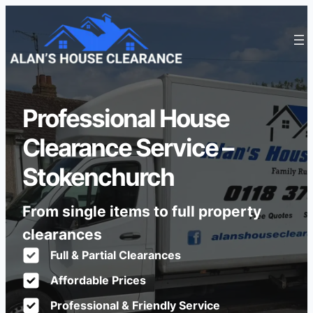
Professional House
Clearance Service –
Stokenchurch
From single items to full property
clearances
Full & Partial Clearances
Affordable Prices
Professional & Friendly Service