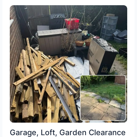
Garage, Loft, Garden Clearance