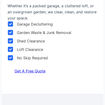
Whether it’s a packed garage, a cluttered loft, or
an overgrown garden, we clear, clean, and restore
your space.
Garage Decluttering
Garden Waste & Junk Removal
Shed Clearance
Loft Clearance
No Skip Required
Get A Free Quote