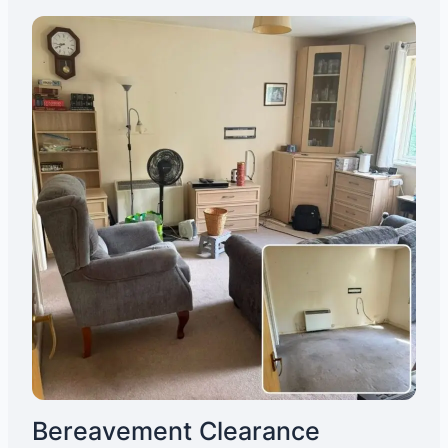
Bereavement Clearance