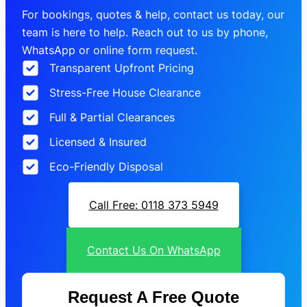
For bookings, quotes & help, contact us today, our
team is here to help. Reach out to us by phone,
WhatsApp or online form request.
Transparent Upfront Pricing
Stress-Free House Clearance
Full & Partial Clearances
Licensed & Insured
Eco-Friendly Disposal
Call Free: 0118 373 5949
Contact Us On WhatsApp