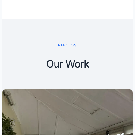
PHOTOS
Our Work