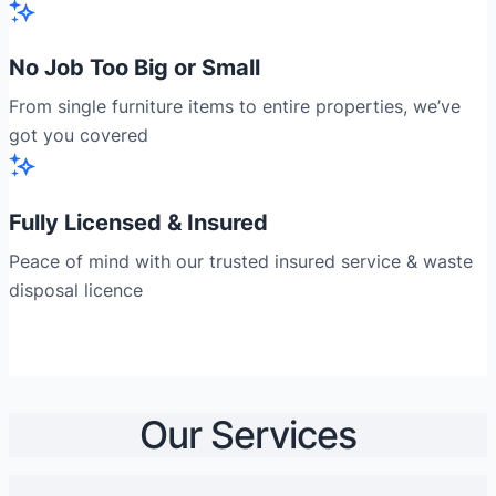
No Job Too Big or Small
From single furniture items to entire properties, we’ve
got you covered
Fully Licensed & Insured
Peace of mind with our trusted insured service & waste
disposal licence
Our Services