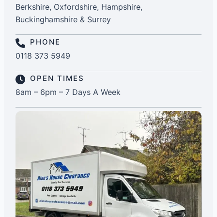
Berkshire, Oxfordshire, Hampshire,
Buckinghamshire & Surrey
PHONE
0118 373 5949
OPEN TIMES
8am – 6pm – 7 Days A Week