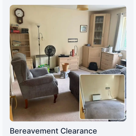
Bereavement Clearance