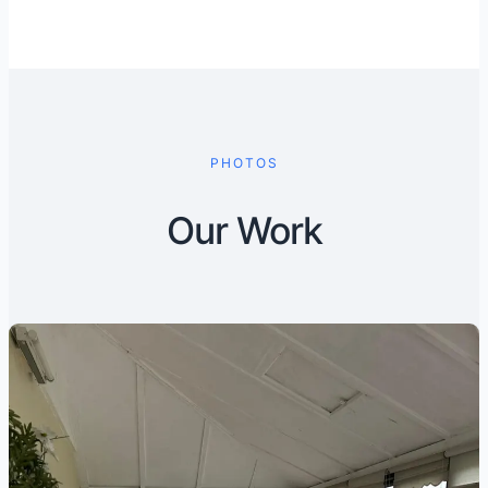
PHOTOS
Our Work