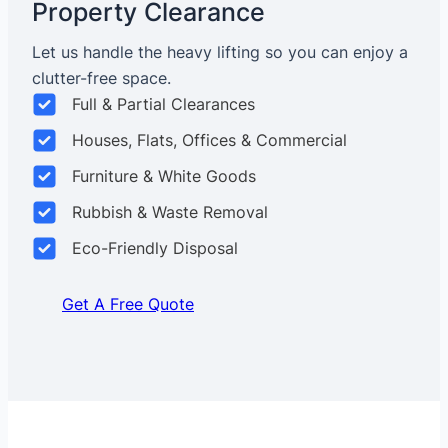
Property Clearance
Let us handle the heavy lifting so you can enjoy a
clutter-free space.
Full & Partial Clearances
Houses, Flats, Offices & Commercial
Furniture & White Goods
Rubbish & Waste Removal
Eco-Friendly Disposal
Get A Free Quote