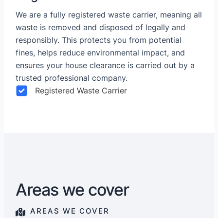
We are a fully registered waste carrier, meaning all
waste is removed and disposed of legally and
responsibly. This protects you from potential
fines, helps reduce environmental impact, and
ensures your house clearance is carried out by a
trusted professional company.
Registered Waste Carrier
Areas we cover
AREAS WE COVER