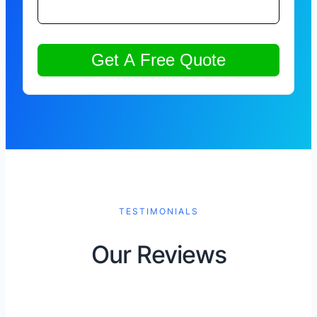
TESTIMONIALS
Our Reviews