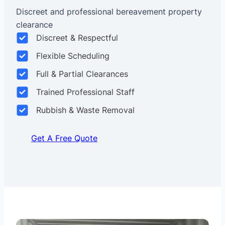
Discreet and professional bereavement property
clearance
Discreet & Respectful
Flexible Scheduling
Full & Partial Clearances
Trained Professional Staff
Rubbish & Waste Removal
Get A Free Quote