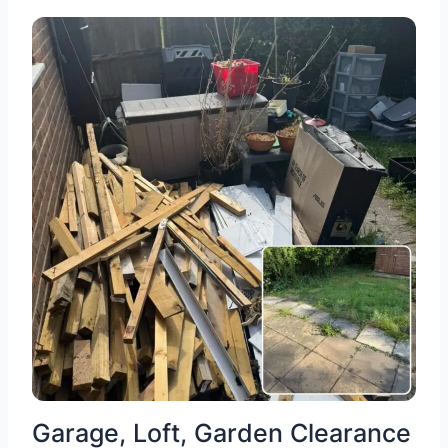
Garage, Loft, Garden Clearance