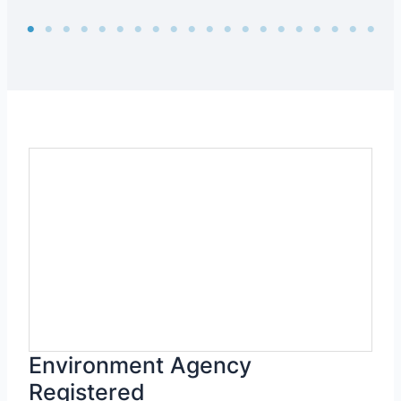
Environment Agency
Registered