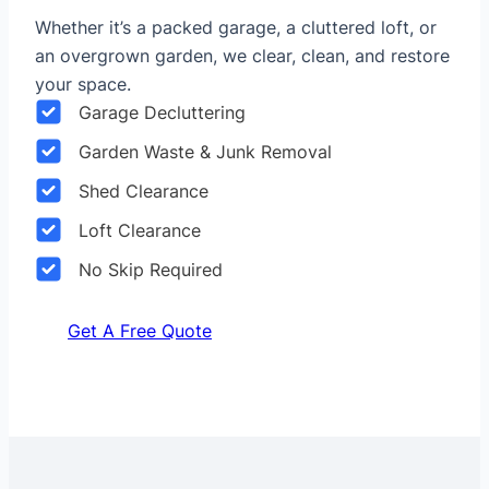
Whether it’s a packed garage, a cluttered loft, or
an overgrown garden, we clear, clean, and restore
your space.
Garage Decluttering
Garden Waste & Junk Removal
Shed Clearance
Loft Clearance
No Skip Required
Get A Free Quote