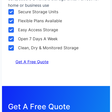
home or business use
Secure Storage Units
Flexible Plans Available
Easy Access Storage
Open 7 Days A Week
Clean, Dry & Monitored Storage
Get A Free Quote
Get A Free Quote