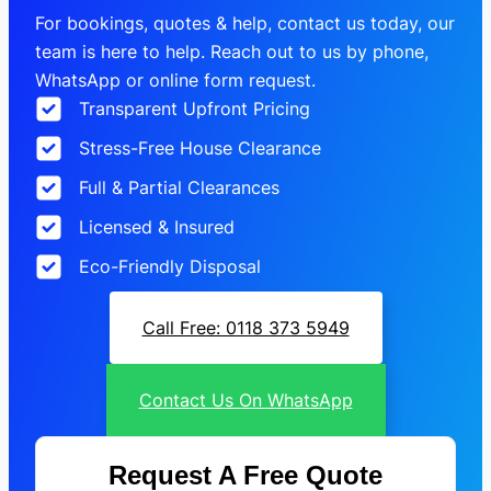
For bookings, quotes & help, contact us today, our
team is here to help. Reach out to us by phone,
WhatsApp or online form request.
Transparent Upfront Pricing
Stress-Free House Clearance
Full & Partial Clearances
Licensed & Insured
Eco-Friendly Disposal
Call Free: 0118 373 5949
Contact Us On WhatsApp