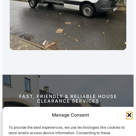
FAST, FRIENDLY & RELIABLE HOUSE
CLEARANCE SERVICES
Contact Us Today
Manage Consent
To provide the best experiences, we use technologies like cookies to
store and/or access device information. Consenting to these