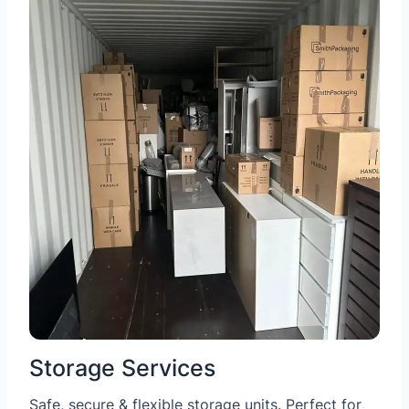
Storage Services
Safe, secure & flexible storage units. Perfect for