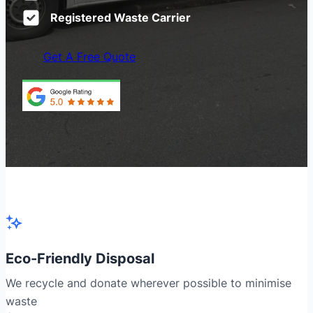
Registered Waste Carrier
Get A Free Quote
Eco-Friendly Disposal
We recycle and donate wherever possible to minimise
waste