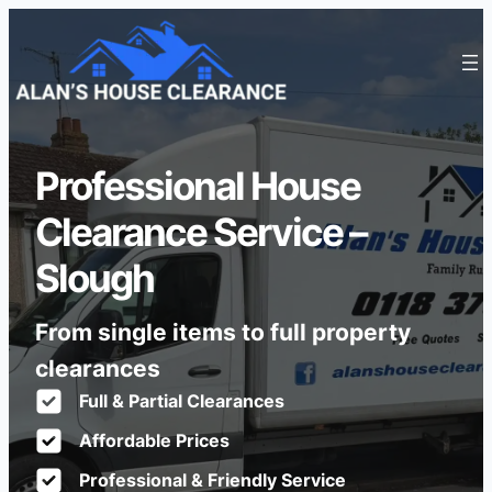
Professional House
Clearance Service –
Slough
From single items to full property
clearances
Full & Partial Clearances
Affordable Prices
Professional & Friendly Service