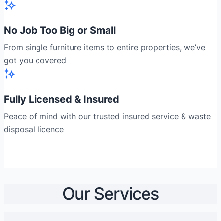
No Job Too Big or Small
From single furniture items to entire properties, we’ve
got you covered
Fully Licensed & Insured
Peace of mind with our trusted insured service & waste
disposal licence
Our Services