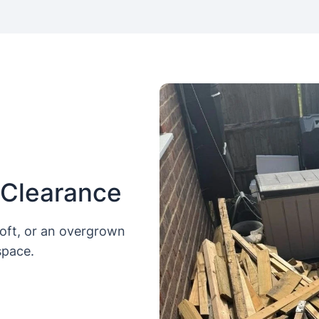
 Clearance
loft, or an overgrown
space.