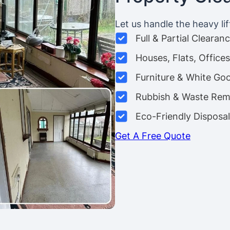
Let us handle the heavy lif
Full & Partial Clearan
Houses, Flats, Offic
Furniture & White Go
Rubbish & Waste Rem
Eco-Friendly Disposal
Get A Free Quote