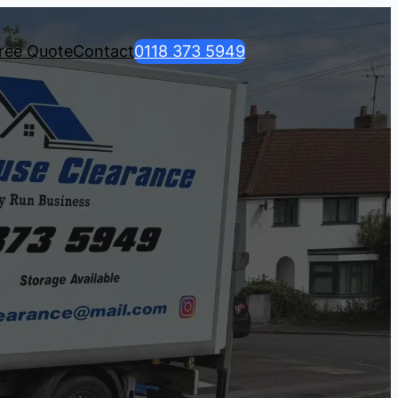
ree Quote
Contact
0118 373 5949