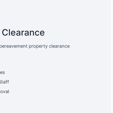
 Clearance
 bereavement property clearance
ces
Staff
oval