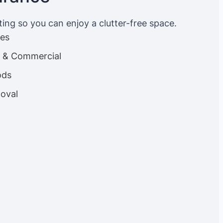
ting so you can enjoy a clutter-free space.
ces
es & Commercial
ods
oval