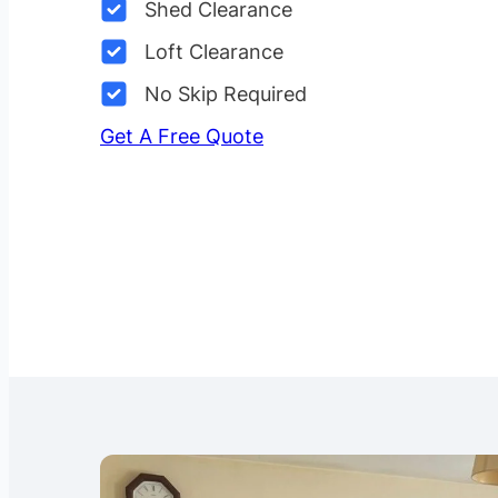
Shed Clearance
Loft Clearance
No Skip Required
Get A Free Quote