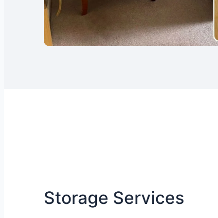
Storage Services