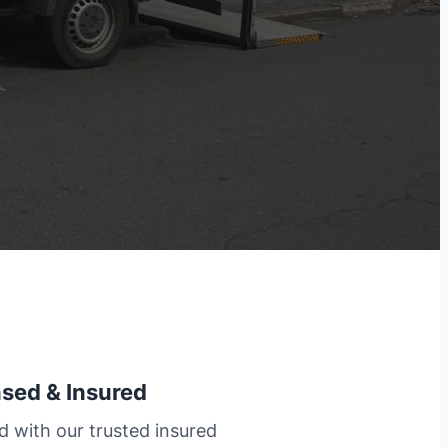
nsed & Insured
d with our trusted insured