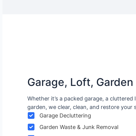
Garage, Loft, Garden
Whether it’s a packed garage, a cluttered 
garden, we clear, clean, and restore your 
Garage Decluttering
Garden Waste & Junk Removal