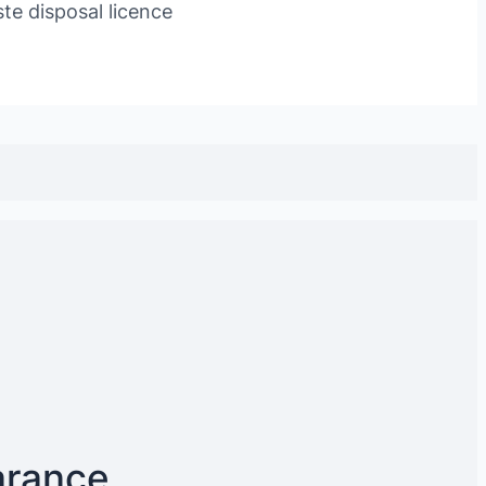
te disposal licence
arance