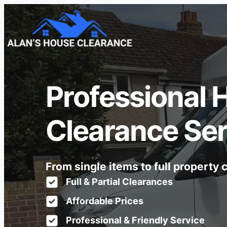
Professional 
Clearance Ser
From single items to full property
Full & Partial Clearances
Affordable Prices
Professional & Friendly Service