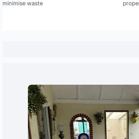
minimise waste
prope