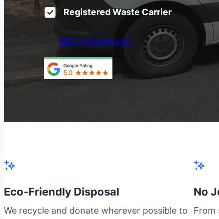
Registered Waste Carrier
Get A Free Quote
Eco-Friendly Disposal
No J
We recycle and donate wherever possible to
From s