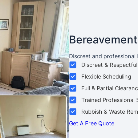
Bereavement
Discreet and professional
Discreet & Respectful
Flexible Scheduling
Full & Partial Clearan
Trained Professional 
Rubbish & Waste Rem
Get A Free Quote