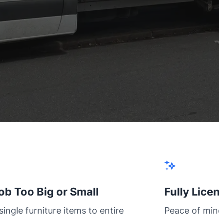
ob Too Big or Small
Fully Lice
ingle furniture items to entire
Peace of min