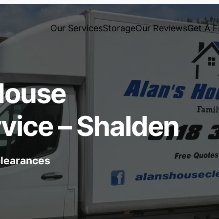
Our Services
Storage
Our Reviews
Get A F
House
vice – Shalden
 clearances