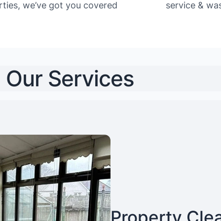
rties, we’ve got you covered
service & was
Our Services
Property Cle