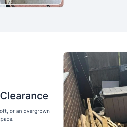
 Clearance
loft, or an overgrown
space.