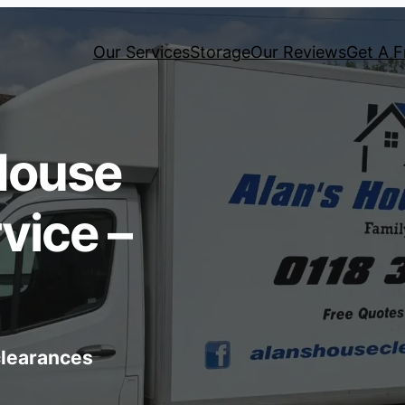
Our Services
Storage
Our Reviews
Get A F
House
vice –
 clearances