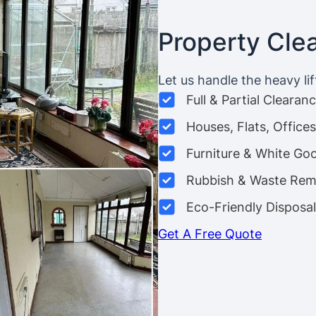
Property Cle
Let us handle the heavy lif
Full & Partial Clearan
Houses, Flats, Offic
Furniture & White Go
Rubbish & Waste Rem
Eco-Friendly Disposal
Get A Free Quote