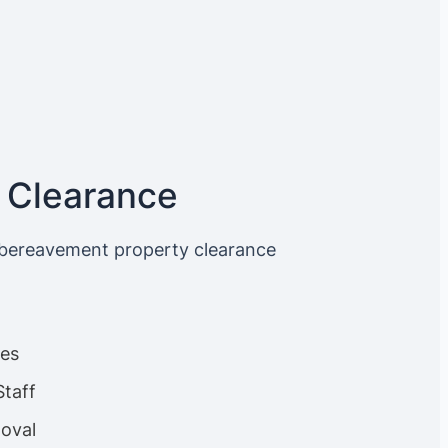
 Clearance
 bereavement property clearance
ces
Staff
oval