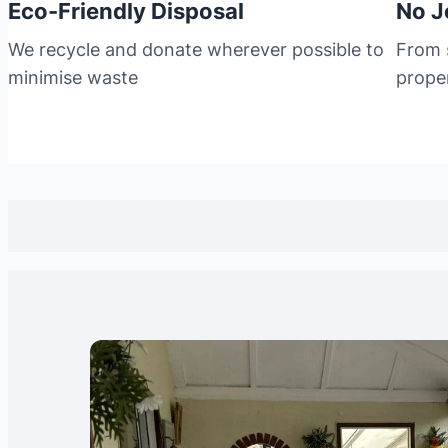
Eco-Friendly Disposal
No J
We recycle and donate wherever possible to
From s
minimise waste
prope