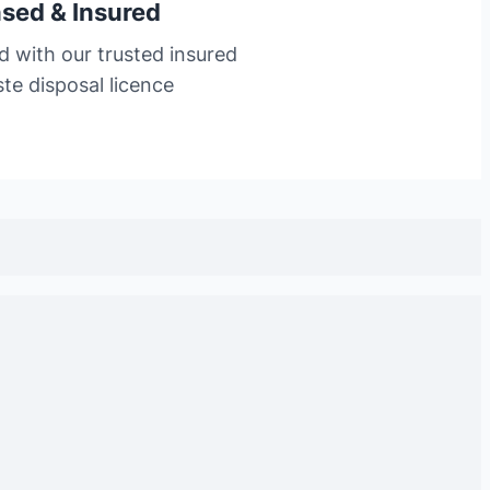
nsed & Insured
d with our trusted insured
te disposal licence