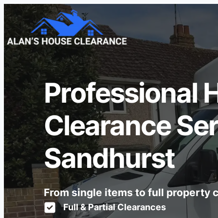
Professional 
Clearance Ser
Sandhurst
From single items to full property
Full & Partial Clearances