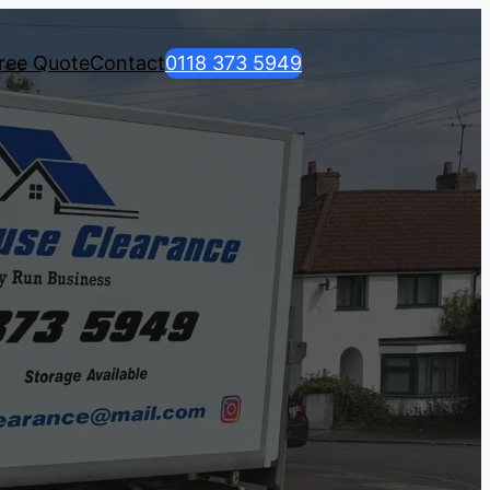
ree Quote
Contact
0118 373 5949