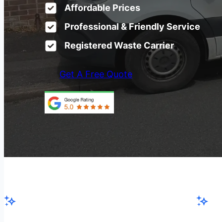
Affordable Prices
Professional & Friendly Service
Registered Waste Carrier
Get A Free Quote