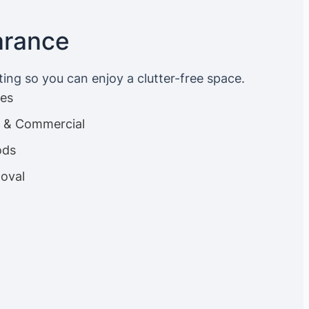
arance
ting so you can enjoy a clutter-free space.
ces
es & Commercial
ods
oval