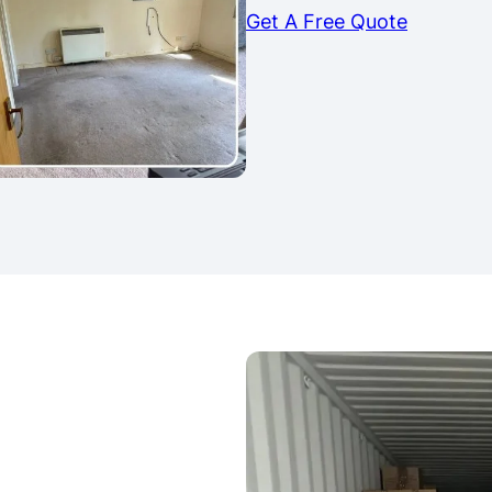
Get A Free Quote