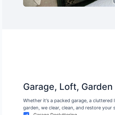
Garage, Loft, Garden
Whether it’s a packed garage, a cluttered 
garden, we clear, clean, and restore your 
Garage Decluttering