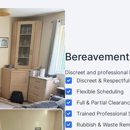
Bereavement
Discreet and professional
Discreet & Respectful
Flexible Scheduling
Full & Partial Clearan
Trained Professional 
Rubbish & Waste Rem