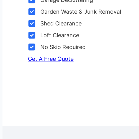
Garden Waste & Junk Removal
Shed Clearance
Loft Clearance
No Skip Required
Get A Free Quote