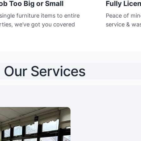
ob Too Big or Small
Fully Lice
ingle furniture items to entire
Peace of min
rties, we’ve got you covered
service & was
Our Services