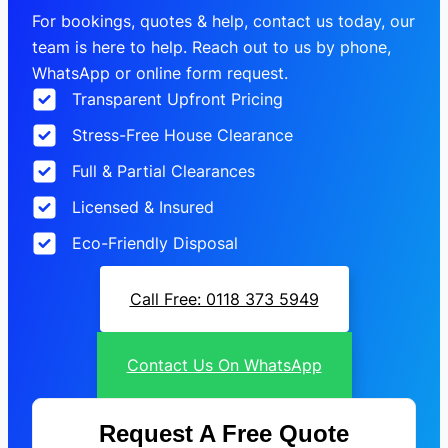
For bookings, quotes & help, contact us today, our
team is here to help. Reach out to us by phone,
WhatsApp or online form request.
Transparent Upfront Pricing
Stress-Free House Clearance
Full & Partial Clearances
Licensed & Insured
Eco-Friendly Disposal
Call Free: 0118 373 5949
Contact Us On WhatsApp