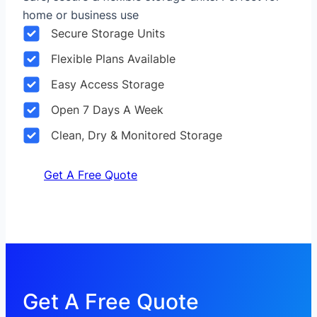
home or business use
Secure Storage Units
Flexible Plans Available
Easy Access Storage
Open 7 Days A Week
Clean, Dry & Monitored Storage
Get A Free Quote
Get A Free Quote