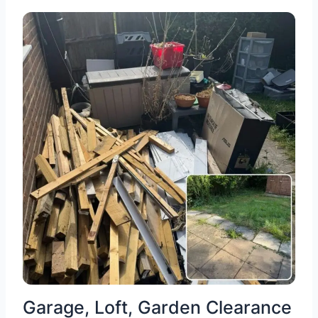
Garage, Loft, Garden Clearance