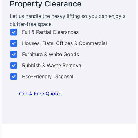
Property Clearance
Let us handle the heavy lifting so you can enjoy a
clutter-free space.
Full & Partial Clearances
Houses, Flats, Offices & Commercial
Furniture & White Goods
Rubbish & Waste Removal
Eco-Friendly Disposal
Get A Free Quote