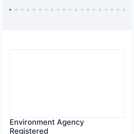
Environment Agency
Registered