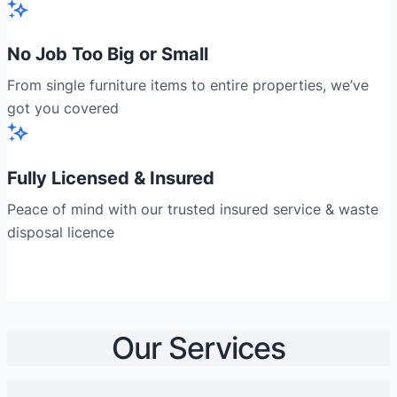
No Job Too Big or Small
From single furniture items to entire properties, we’ve
got you covered
Fully Licensed & Insured
Peace of mind with our trusted insured service & waste
disposal licence
Our Services