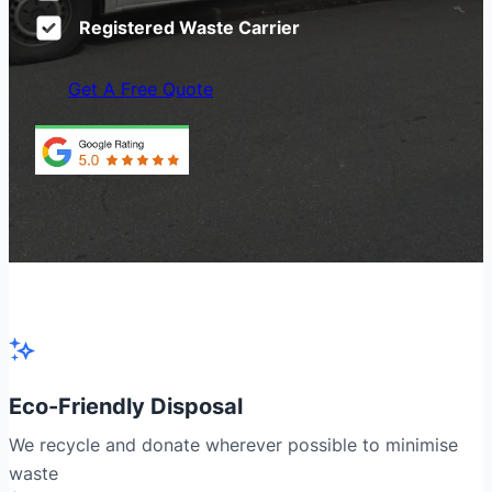
Registered Waste Carrier
Get A Free Quote
Eco-Friendly Disposal
We recycle and donate wherever possible to minimise
waste