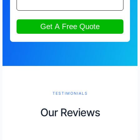
TESTIMONIALS
Our Reviews