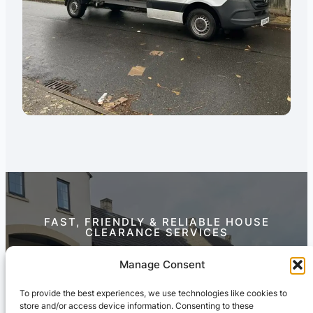
FAST, FRIENDLY & RELIABLE HOUSE
CLEARANCE SERVICES
Contact Us Today
Manage Consent
To provide the best experiences, we use technologies like cookies to
store and/or access device information. Consenting to these