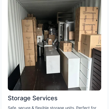
Storage Services
Safe, secure & flexible storage units. Perfect for