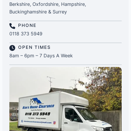
Berkshire, Oxfordshire, Hampshire,
Buckinghamshire & Surrey
PHONE
0118 373 5949
OPEN TIMES
8am – 6pm – 7 Days A Week