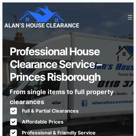
Professional House
Clearance Service –
Princes Risborough
From single items to full property
clearances
Full & Partial Clearances
Affordable Prices
Professional & Friendly Service