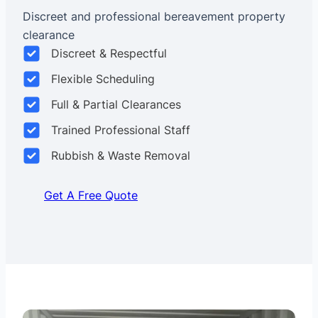
Discreet and professional bereavement property
clearance
Discreet & Respectful
Flexible Scheduling
Full & Partial Clearances
Trained Professional Staff
Rubbish & Waste Removal
Get A Free Quote