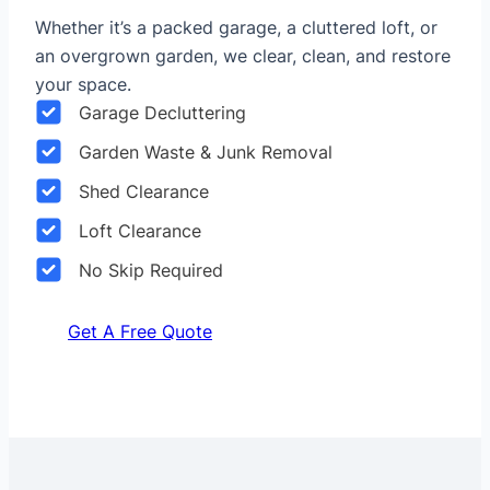
Whether it’s a packed garage, a cluttered loft, or
an overgrown garden, we clear, clean, and restore
your space.
Garage Decluttering
Garden Waste & Junk Removal
Shed Clearance
Loft Clearance
No Skip Required
Get A Free Quote