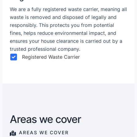
We are a fully registered waste carrier, meaning all
waste is removed and disposed of legally and
responsibly. This protects you from potential
fines, helps reduce environmental impact, and
ensures your house clearance is carried out by a
trusted professional company.
Registered Waste Carrier
Areas we cover
AREAS WE COVER