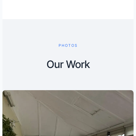
PHOTOS
Our Work