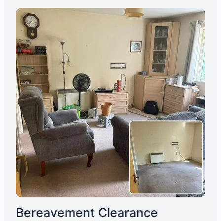
Bereavement Clearance