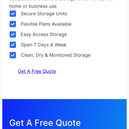
home or business use
Secure Storage Units
Flexible Plans Available
Easy Access Storage
Open 7 Days A Week
Clean, Dry & Monitored Storage
Get A Free Quote
Get A Free Quote