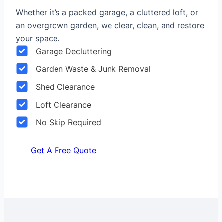
Whether it’s a packed garage, a cluttered loft, or
an overgrown garden, we clear, clean, and restore
your space.
Garage Decluttering
Garden Waste & Junk Removal
Shed Clearance
Loft Clearance
No Skip Required
Get A Free Quote