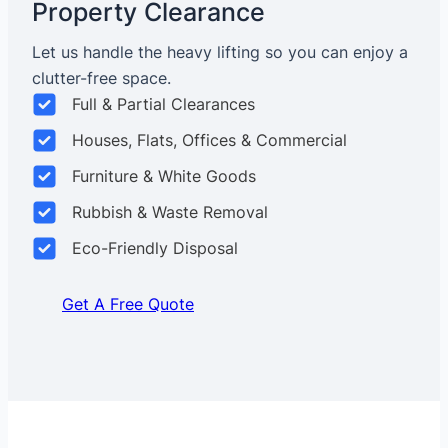
Property Clearance
Let us handle the heavy lifting so you can enjoy a
clutter-free space.
Full & Partial Clearances
Houses, Flats, Offices & Commercial
Furniture & White Goods
Rubbish & Waste Removal
Eco-Friendly Disposal
Get A Free Quote