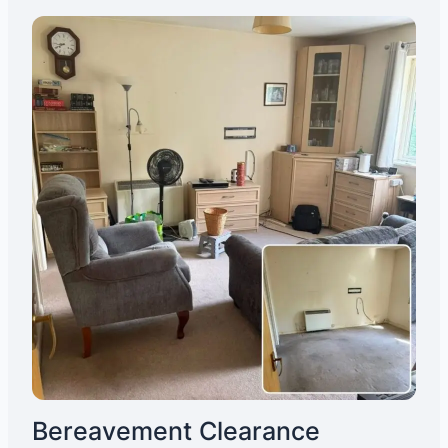
Bereavement Clearance