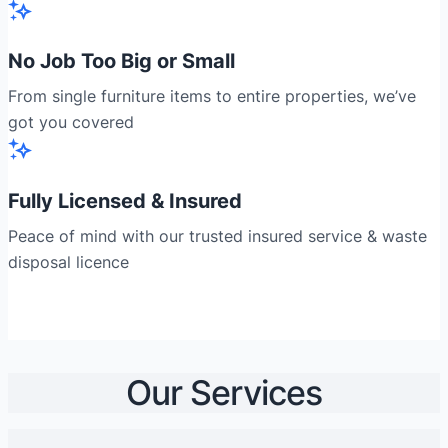
No Job Too Big or Small
From single furniture items to entire properties, we’ve
got you covered
Fully Licensed & Insured
Peace of mind with our trusted insured service & waste
disposal licence
Our Services