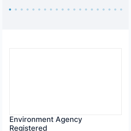
Environment Agency
Registered