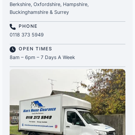
Berkshire, Oxfordshire, Hampshire,
Buckinghamshire & Surrey
PHONE
0118 373 5949
OPEN TIMES
8am – 6pm – 7 Days A Week