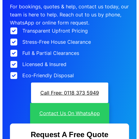
For bookings, quotes & help, contact us today, our
team is here to help. Reach out to us by phone,
WhatsApp or online form request.
Transparent Upfront Pricing
Stress-Free House Clearance
Full & Partial Clearances
Licensed & Insured
Eco-Friendly Disposal
Call Free: 0118 373 5949
Contact Us On WhatsApp