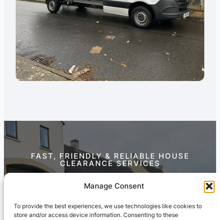
FAST, FRIENDLY & RELIABLE HOUSE
CLEARANCE SERVICES
Contact Us Today
Manage Consent
To provide the best experiences, we use technologies like cookies to
store and/or access device information. Consenting to these