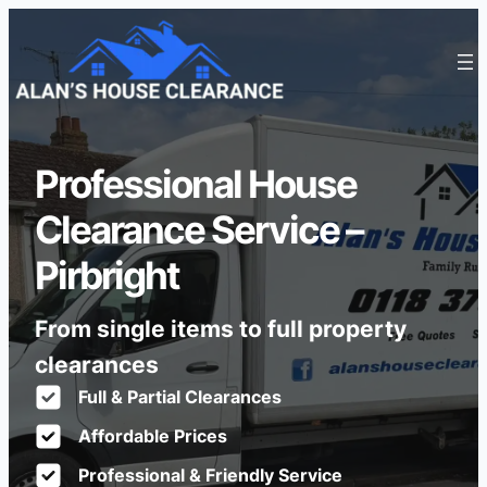
Professional House
Clearance Service –
Pirbright
From single items to full property
clearances
Full & Partial Clearances
Affordable Prices
Professional & Friendly Service