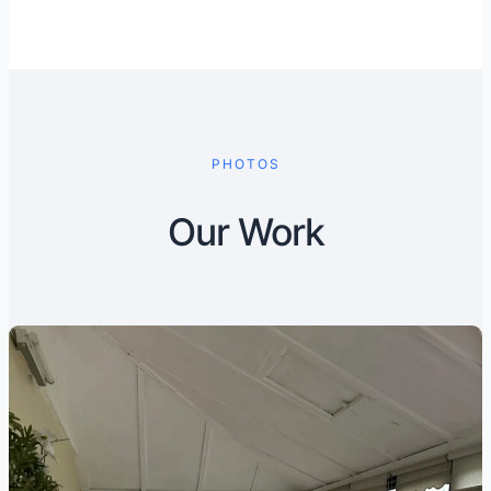
PHOTOS
Our Work