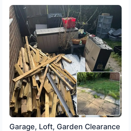
Garage, Loft, Garden Clearance