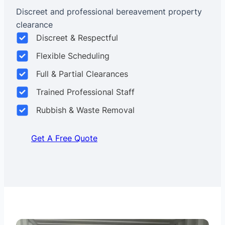
Discreet and professional bereavement property
clearance
Discreet & Respectful
Flexible Scheduling
Full & Partial Clearances
Trained Professional Staff
Rubbish & Waste Removal
Get A Free Quote