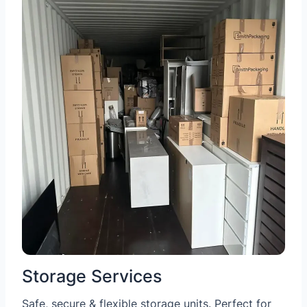
Storage Services
Safe, secure & flexible storage units. Perfect for