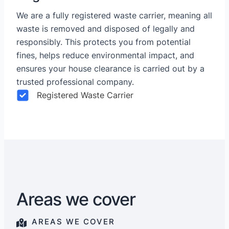
We are a fully registered waste carrier, meaning all
waste is removed and disposed of legally and
responsibly. This protects you from potential
fines, helps reduce environmental impact, and
ensures your house clearance is carried out by a
trusted professional company.
Registered Waste Carrier
Areas we cover
AREAS WE COVER