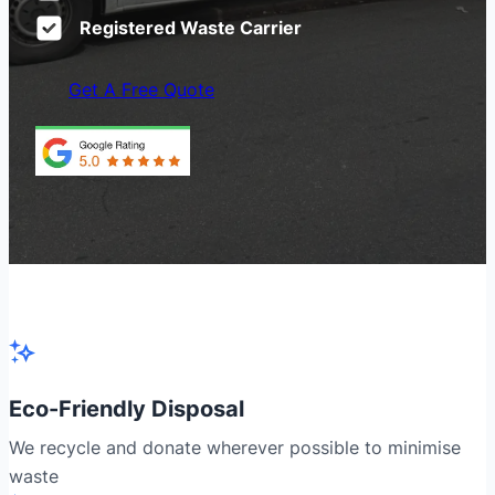
Registered Waste Carrier
Get A Free Quote
Eco-Friendly Disposal
We recycle and donate wherever possible to minimise
waste