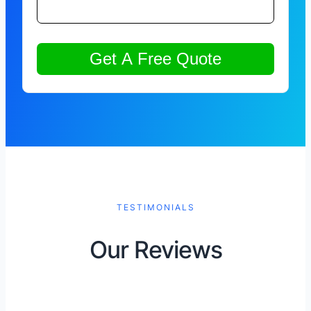
TESTIMONIALS
Our Reviews