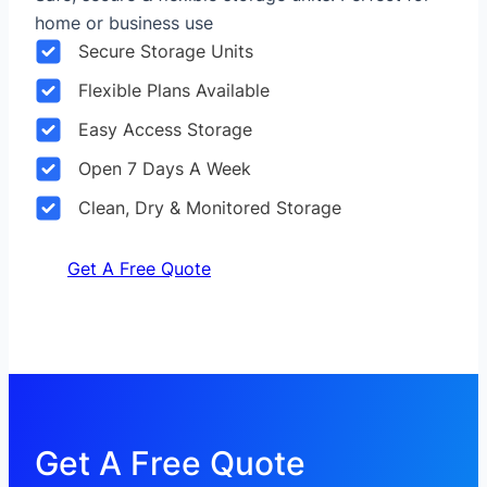
home or business use
Secure Storage Units
Flexible Plans Available
Easy Access Storage
Open 7 Days A Week
Clean, Dry & Monitored Storage
Get A Free Quote
Get A Free Quote