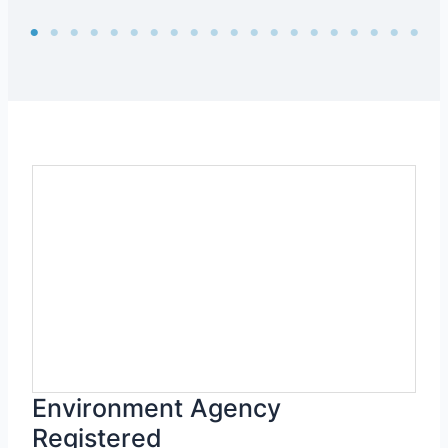
Environment Agency
Registered