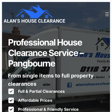
Professional House
Clearance Service –
Pangbourne
From single items to full property
clearances
Full & Partial Clearances
Affordable Prices
Professional & Friendly Service