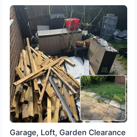
Garage, Loft, Garden Clearance