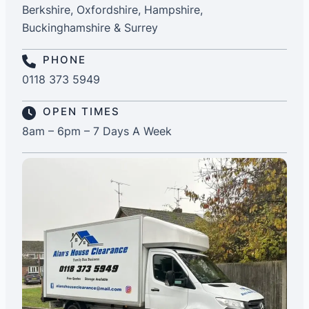
Berkshire, Oxfordshire, Hampshire,
Buckinghamshire & Surrey
PHONE
0118 373 5949
OPEN TIMES
8am – 6pm – 7 Days A Week