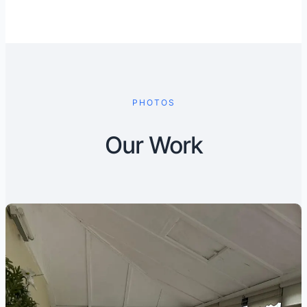
PHOTOS
Our Work