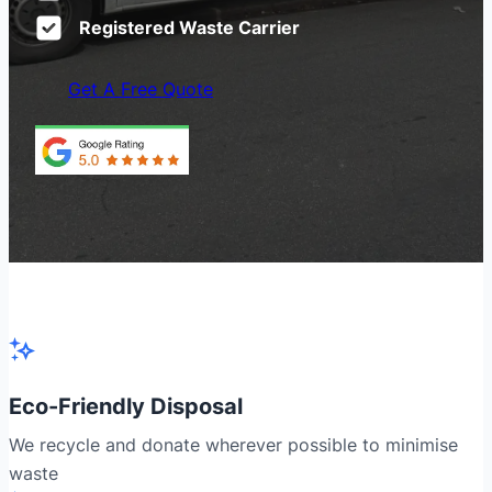
Registered Waste Carrier
Get A Free Quote
Eco-Friendly Disposal
We recycle and donate wherever possible to minimise
waste