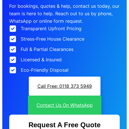
For bookings, quotes & help, contact us today, our
team is here to help. Reach out to us by phone,
WhatsApp or online form request.
Transparent Upfront Pricing
Stress-Free House Clearance
Full & Partial Clearances
Licensed & Insured
Eco-Friendly Disposal
Call Free: 0118 373 5949
Contact Us On WhatsApp