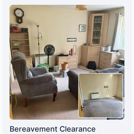
Bereavement Clearance