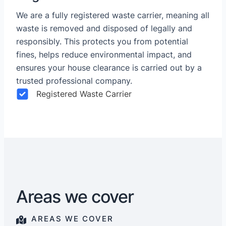
We are a fully registered waste carrier, meaning all
waste is removed and disposed of legally and
responsibly. This protects you from potential
fines, helps reduce environmental impact, and
ensures your house clearance is carried out by a
trusted professional company.
Registered Waste Carrier
Areas we cover
AREAS WE COVER