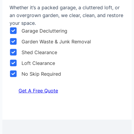
Whether it’s a packed garage, a cluttered loft, or
an overgrown garden, we clear, clean, and restore
your space.
Garage Decluttering
Garden Waste & Junk Removal
Shed Clearance
Loft Clearance
No Skip Required
Get A Free Quote