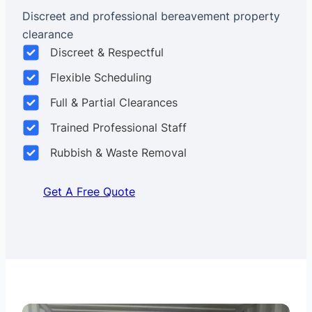
Discreet and professional bereavement property
clearance
Discreet & Respectful
Flexible Scheduling
Full & Partial Clearances
Trained Professional Staff
Rubbish & Waste Removal
Get A Free Quote