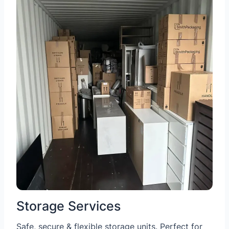
Storage Services
Safe, secure & flexible storage units. Perfect for