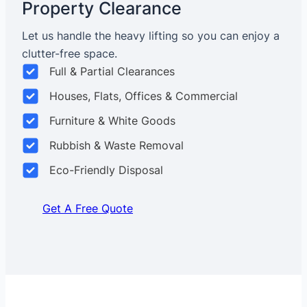
Property Clearance
Let us handle the heavy lifting so you can enjoy a
clutter-free space.
Full & Partial Clearances
Houses, Flats, Offices & Commercial
Furniture & White Goods
Rubbish & Waste Removal
Eco-Friendly Disposal
Get A Free Quote