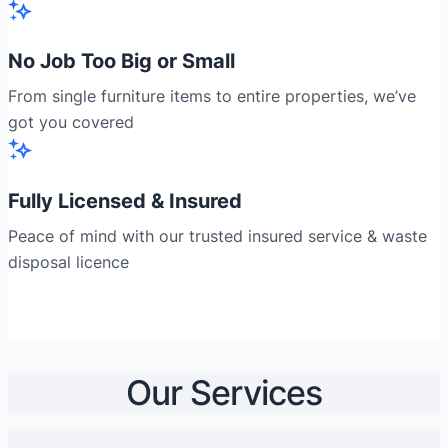
No Job Too Big or Small
From single furniture items to entire properties, we’ve
got you covered
Fully Licensed & Insured
Peace of mind with our trusted insured service & waste
disposal licence
Our Services