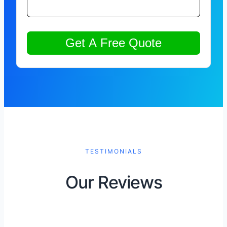
TESTIMONIALS
Our Reviews