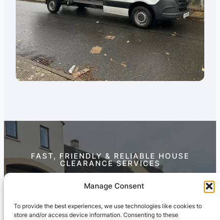
FAST, FRIENDLY & RELIABLE HOUSE
CLEARANCE SERVICES
Contact Us Today
Manage Consent
To provide the best experiences, we use technologies like cookies to
store and/or access device information. Consenting to these