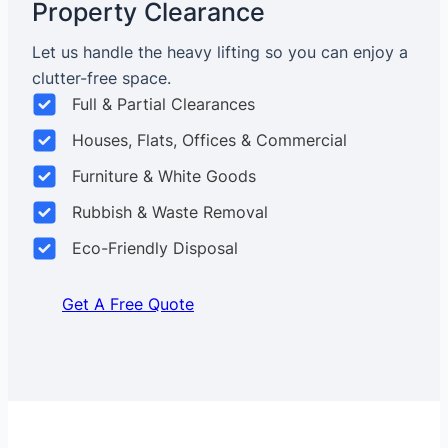
Property Clearance
Let us handle the heavy lifting so you can enjoy a
clutter-free space.
Full & Partial Clearances
Houses, Flats, Offices & Commercial
Furniture & White Goods
Rubbish & Waste Removal
Eco-Friendly Disposal
Get A Free Quote