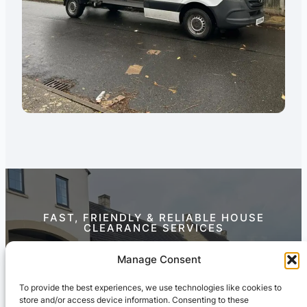
FAST, FRIENDLY & RELIABLE HOUSE
CLEARANCE SERVICES
Contact Us Today
Manage Consent
To provide the best experiences, we use technologies like cookies to
store and/or access device information. Consenting to these