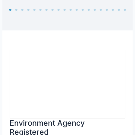
Environment Agency
Registered