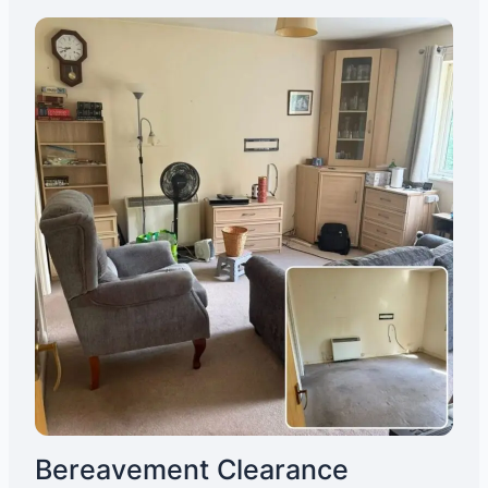
Bereavement Clearance