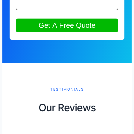
TESTIMONIALS
Our Reviews