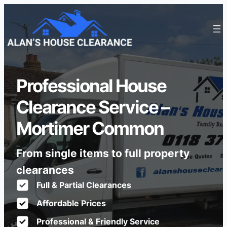
Professional House
Clearance Service –
Mortimer Common
From single items to full property
clearances
Full & Partial Clearances
Affordable Prices
Professional & Friendly Service