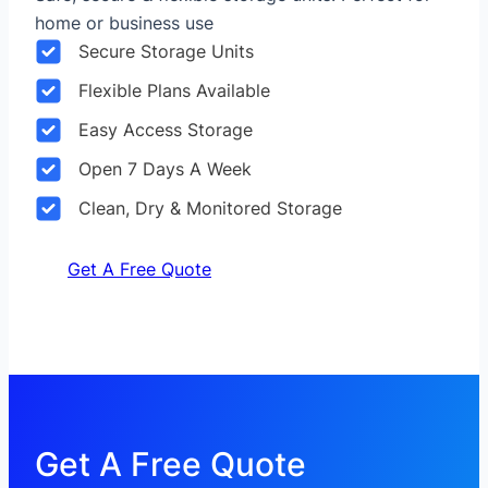
home or business use
Secure Storage Units
Flexible Plans Available
Easy Access Storage
Open 7 Days A Week
Clean, Dry & Monitored Storage
Get A Free Quote
Get A Free Quote