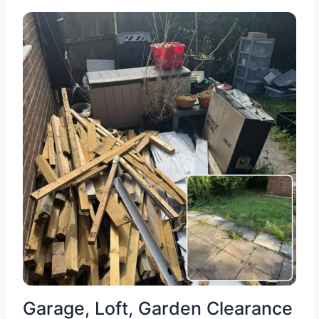
Garage, Loft, Garden Clearance