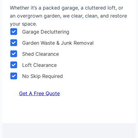
Whether it’s a packed garage, a cluttered loft, or
an overgrown garden, we clear, clean, and restore
your space.
Garage Decluttering
Garden Waste & Junk Removal
Shed Clearance
Loft Clearance
No Skip Required
Get A Free Quote