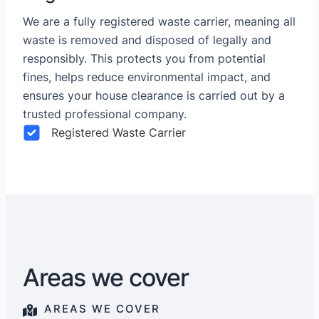
We are a fully registered waste carrier, meaning all
waste is removed and disposed of legally and
responsibly. This protects you from potential
fines, helps reduce environmental impact, and
ensures your house clearance is carried out by a
trusted professional company.
Registered Waste Carrier
Areas we cover
AREAS WE COVER