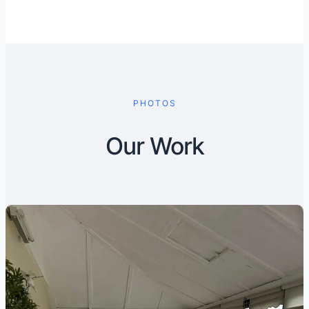
PHOTOS
Our Work