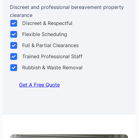
Discreet and professional bereavement property
clearance
Discreet & Respectful
Flexible Scheduling
Full & Partial Clearances
Trained Professional Staff
Rubbish & Waste Removal
Get A Free Quote