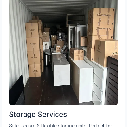
Storage Services
Safe, secure & flexible storage units. Perfect for