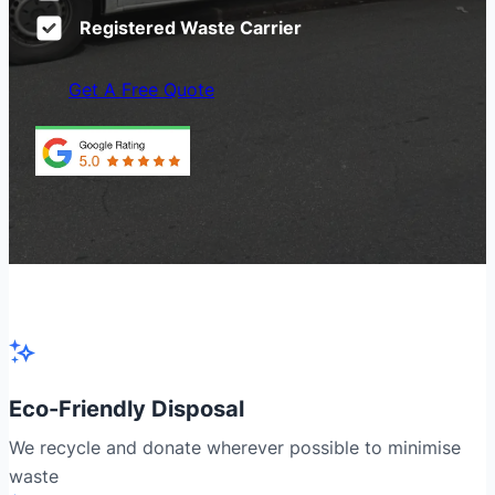
Registered Waste Carrier
Get A Free Quote
Eco-Friendly Disposal
We recycle and donate wherever possible to minimise
waste