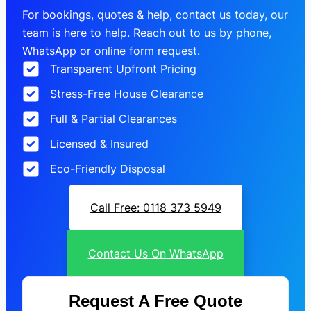
For bookings, quotes & help, contact us today, our
team is here to help. Reach out to us by phone,
WhatsApp or online form request.
Transparent Upfront Pricing
Stress-Free House Clearance
Full & Partial Clearances
Licensed & Insured
Eco-Friendly Disposal
Call Free: 0118 373 5949
Contact Us On WhatsApp