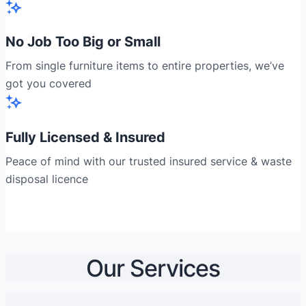
No Job Too Big or Small
From single furniture items to entire properties, we’ve
got you covered
Fully Licensed & Insured
Peace of mind with our trusted insured service & waste
disposal licence
Our Services