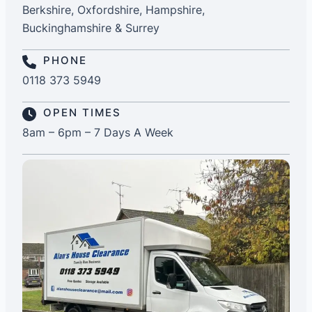
Berkshire, Oxfordshire, Hampshire,
Buckinghamshire & Surrey
PHONE
0118 373 5949
OPEN TIMES
8am – 6pm – 7 Days A Week