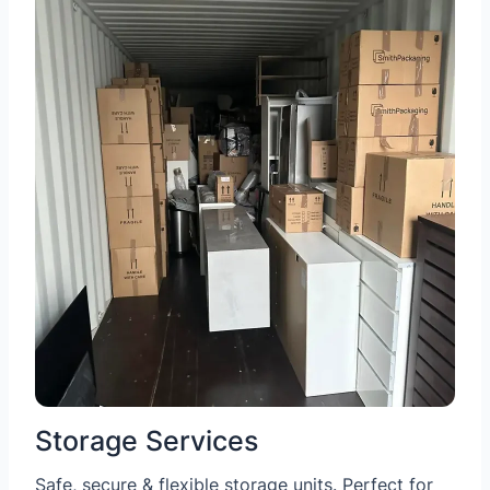
Storage Services
Safe, secure & flexible storage units. Perfect for