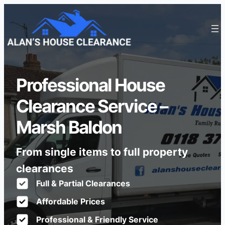
Professional House
Clearance Service –
Marsh Baldon
From single items to full property
clearances
Full & Partial Clearances
Affordable Prices
Professional & Friendly Service