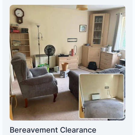
Bereavement Clearance