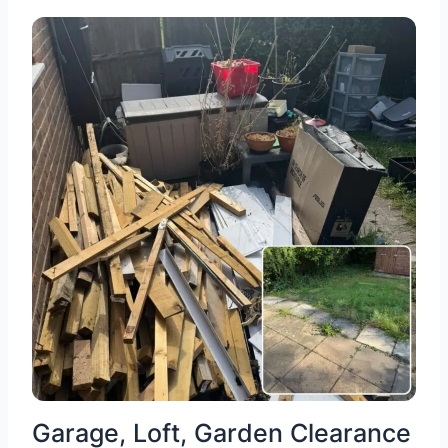
Garage, Loft, Garden Clearance