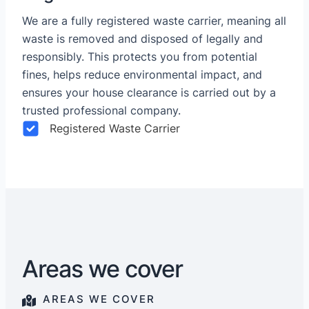
We are a fully registered waste carrier, meaning all
waste is removed and disposed of legally and
responsibly. This protects you from potential
fines, helps reduce environmental impact, and
ensures your house clearance is carried out by a
trusted professional company.
Registered Waste Carrier
Areas we cover
AREAS WE COVER