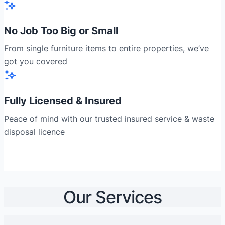
No Job Too Big or Small
From single furniture items to entire properties, we’ve
got you covered
Fully Licensed & Insured
Peace of mind with our trusted insured service & waste
disposal licence
Our Services