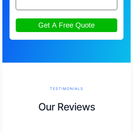
TESTIMONIALS
Our Reviews