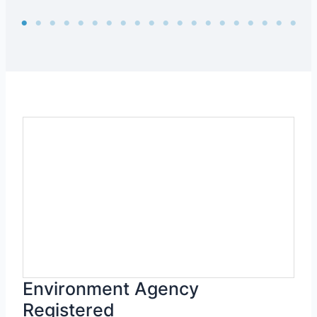
Environment Agency
Registered