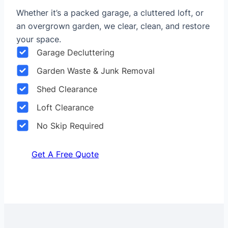
Whether it’s a packed garage, a cluttered loft, or
an overgrown garden, we clear, clean, and restore
your space.
Garage Decluttering
Garden Waste & Junk Removal
Shed Clearance
Loft Clearance
No Skip Required
Get A Free Quote