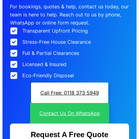
For bookings, quotes & help, contact us today, our
team is here to help. Reach out to us by phone,
WhatsApp or online form request.
Transparent Upfront Pricing
Stress-Free House Clearance
Full & Partial Clearances
Licensed & Insured
Eco-Friendly Disposal
Call Free: 0118 373 5949
Contact Us On WhatsApp