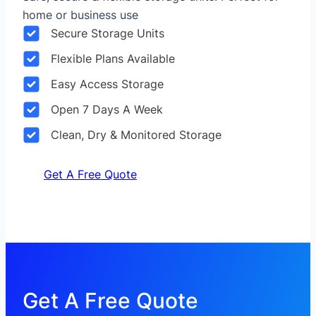
home or business use
Secure Storage Units
Flexible Plans Available
Easy Access Storage
Open 7 Days A Week
Clean, Dry & Monitored Storage
Get A Free Quote
Get A Free Quote