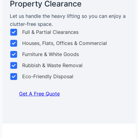
Property Clearance
Let us handle the heavy lifting so you can enjoy a
clutter-free space.
Full & Partial Clearances
Houses, Flats, Offices & Commercial
Furniture & White Goods
Rubbish & Waste Removal
Eco-Friendly Disposal
Get A Free Quote