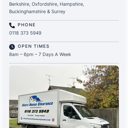
Berkshire, Oxfordshire, Hampshire,
Buckinghamshire & Surrey
PHONE
0118 373 5949
OPEN TIMES
8am – 6pm – 7 Days A Week