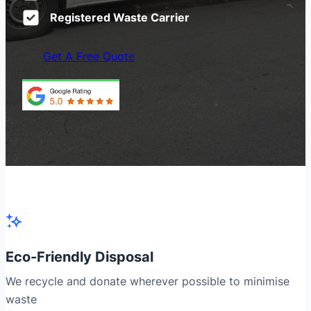
Registered Waste Carrier
Get A Free Quote
Eco-Friendly Disposal
We recycle and donate wherever possible to minimise
waste