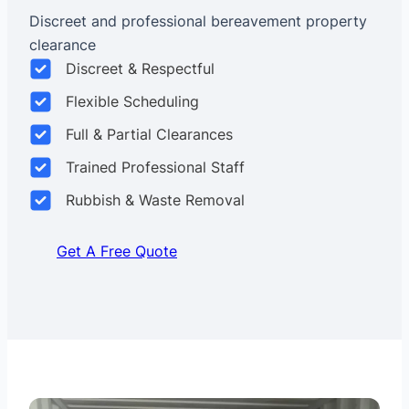
Discreet and professional bereavement property
clearance
Discreet & Respectful
Flexible Scheduling
Full & Partial Clearances
Trained Professional Staff
Rubbish & Waste Removal
Get A Free Quote