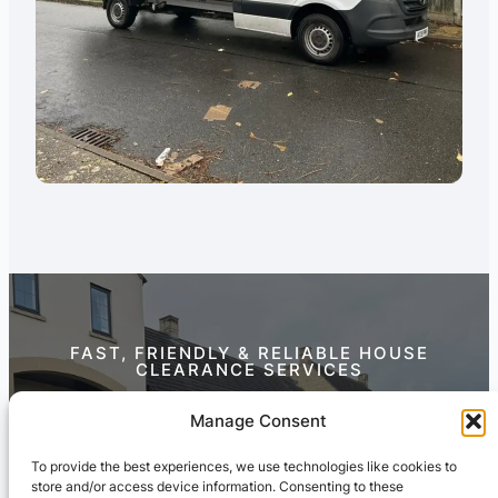
FAST, FRIENDLY & RELIABLE HOUSE
CLEARANCE SERVICES
Contact Us Today
Manage Consent
To provide the best experiences, we use technologies like cookies to
store and/or access device information. Consenting to these