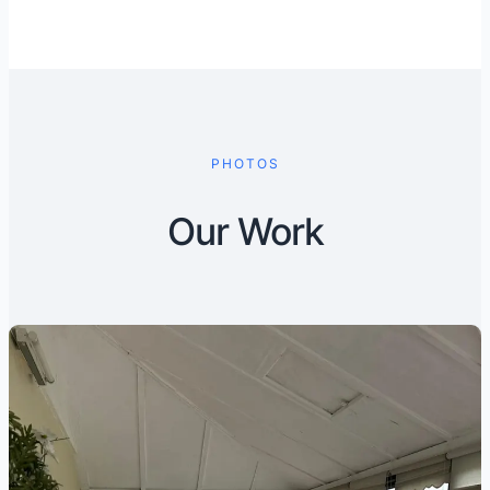
PHOTOS
Our Work