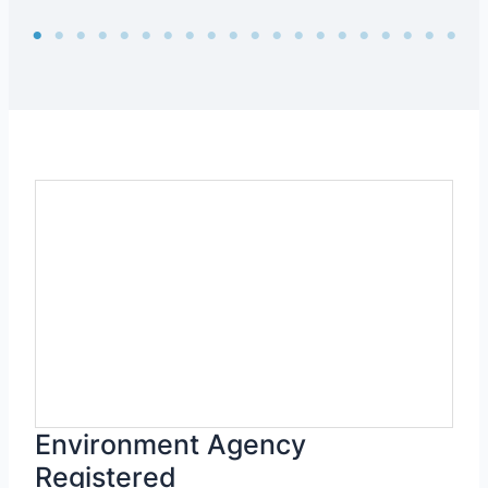
Environment Agency
Registered