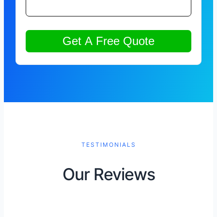
TESTIMONIALS
Our Reviews