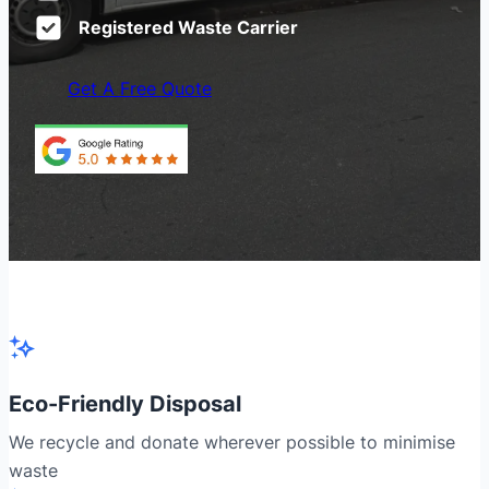
Registered Waste Carrier
Get A Free Quote
Eco-Friendly Disposal
We recycle and donate wherever possible to minimise
waste