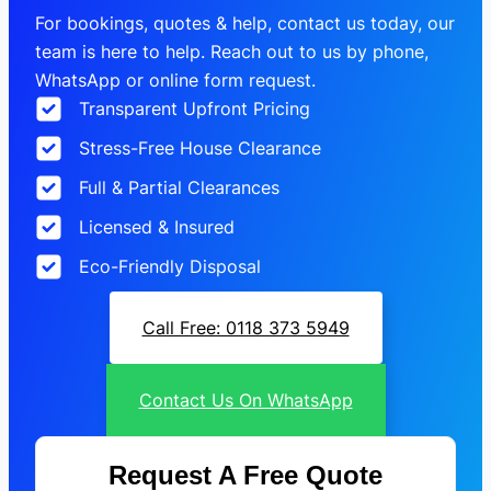
For bookings, quotes & help, contact us today, our
team is here to help. Reach out to us by phone,
WhatsApp or online form request.
Transparent Upfront Pricing
Stress-Free House Clearance
Full & Partial Clearances
Licensed & Insured
Eco-Friendly Disposal
Call Free: 0118 373 5949
Contact Us On WhatsApp