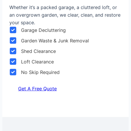
Whether it’s a packed garage, a cluttered loft, or
an overgrown garden, we clear, clean, and restore
your space.
Garage Decluttering
Garden Waste & Junk Removal
Shed Clearance
Loft Clearance
No Skip Required
Get A Free Quote