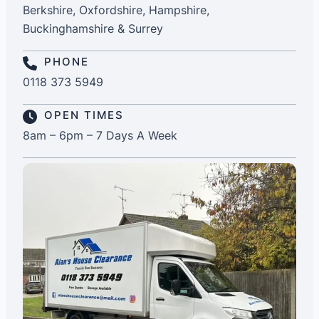
Berkshire, Oxfordshire, Hampshire,
Buckinghamshire & Surrey
PHONE
0118 373 5949
OPEN TIMES
8am – 6pm – 7 Days A Week