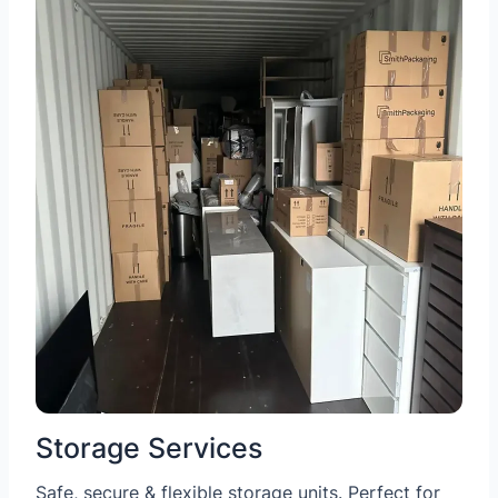
Storage Services
Safe, secure & flexible storage units. Perfect for