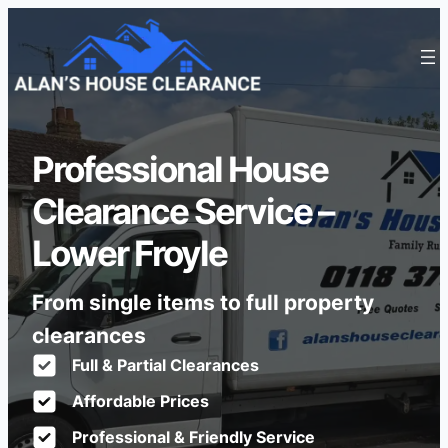
Professional House
Clearance Service –
Lower Froyle
From single items to full property
clearances
Full & Partial Clearances
Affordable Prices
Professional & Friendly Service