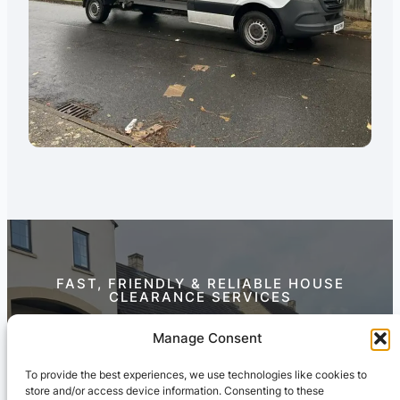
FAST, FRIENDLY & RELIABLE HOUSE
CLEARANCE SERVICES
Contact Us Today
Manage Consent
To provide the best experiences, we use technologies like cookies to
store and/or access device information. Consenting to these