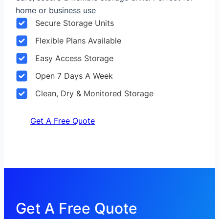
home or business use
Secure Storage Units
Flexible Plans Available
Easy Access Storage
Open 7 Days A Week
Clean, Dry & Monitored Storage
Get A Free Quote
Get A Free Quote