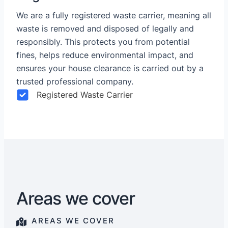
We are a fully registered waste carrier, meaning all
waste is removed and disposed of legally and
responsibly. This protects you from potential
fines, helps reduce environmental impact, and
ensures your house clearance is carried out by a
trusted professional company.
Registered Waste Carrier
Areas we cover
AREAS WE COVER