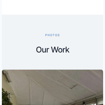
PHOTOS
Our Work