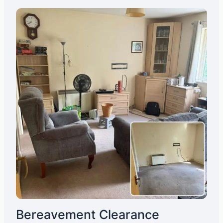
Bereavement Clearance