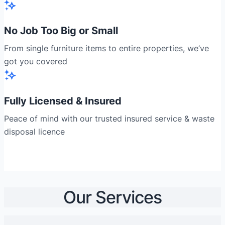
No Job Too Big or Small
From single furniture items to entire properties, we’ve
got you covered
Fully Licensed & Insured
Peace of mind with our trusted insured service & waste
disposal licence
Our Services