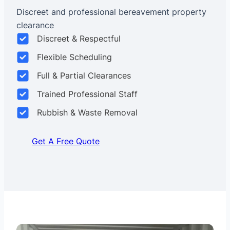
Discreet and professional bereavement property
clearance
Discreet & Respectful
Flexible Scheduling
Full & Partial Clearances
Trained Professional Staff
Rubbish & Waste Removal
Get A Free Quote