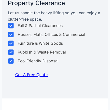
Property Clearance
Let us handle the heavy lifting so you can enjoy a
clutter-free space.
Full & Partial Clearances
Houses, Flats, Offices & Commercial
Furniture & White Goods
Rubbish & Waste Removal
Eco-Friendly Disposal
Get A Free Quote