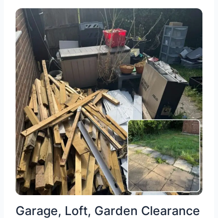
Garage, Loft, Garden Clearance