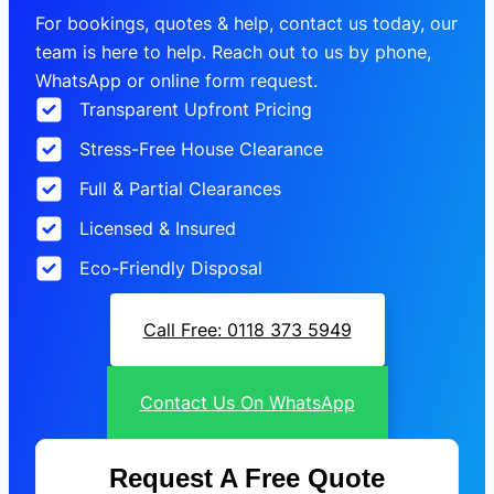
For bookings, quotes & help, contact us today, our
team is here to help. Reach out to us by phone,
WhatsApp or online form request.
Transparent Upfront Pricing
Stress-Free House Clearance
Full & Partial Clearances
Licensed & Insured
Eco-Friendly Disposal
Call Free: 0118 373 5949
Contact Us On WhatsApp