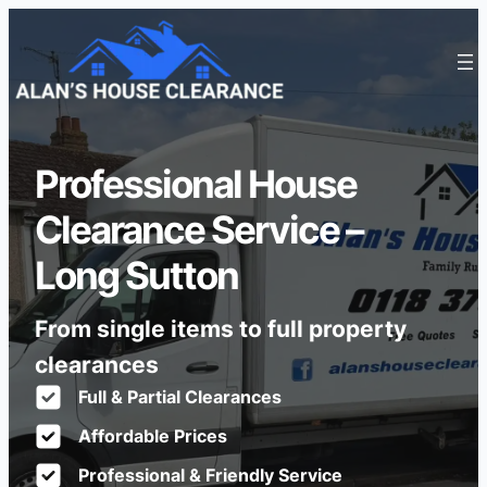
Professional House
Clearance Service –
Long Sutton
From single items to full property
clearances
Full & Partial Clearances
Affordable Prices
Professional & Friendly Service