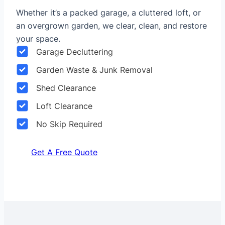
Whether it’s a packed garage, a cluttered loft, or
an overgrown garden, we clear, clean, and restore
your space.
Garage Decluttering
Garden Waste & Junk Removal
Shed Clearance
Loft Clearance
No Skip Required
Get A Free Quote