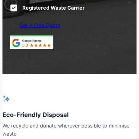
Registered Waste Carrier
Get A Free Quote
Eco-Friendly Disposal
We recycle and donate wherever possible to minimise
waste