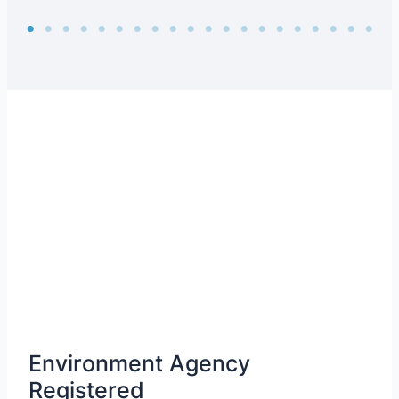
Environment Agency
Registered