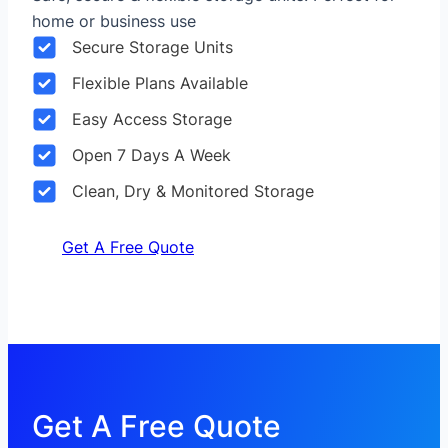
home or business use
Secure Storage Units
Flexible Plans Available
Easy Access Storage
Open 7 Days A Week
Clean, Dry & Monitored Storage
Get A Free Quote
Get A Free Quote