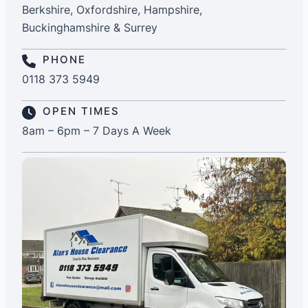
Berkshire, Oxfordshire, Hampshire,
Buckinghamshire & Surrey
PHONE
0118 373 5949
OPEN TIMES
8am – 6pm – 7 Days A Week