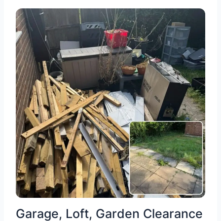
Garage, Loft, Garden Clearance