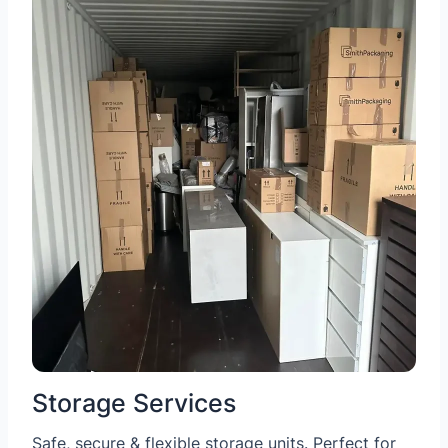
Storage Services
Safe, secure & flexible storage units. Perfect for