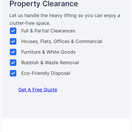
Property Clearance
Let us handle the heavy lifting so you can enjoy a
clutter-free space.
Full & Partial Clearances
Houses, Flats, Offices & Commercial
Furniture & White Goods
Rubbish & Waste Removal
Eco-Friendly Disposal
Get A Free Quote