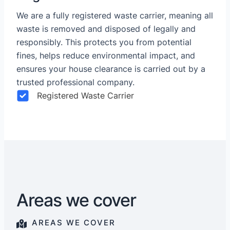
We are a fully registered waste carrier, meaning all
waste is removed and disposed of legally and
responsibly. This protects you from potential
fines, helps reduce environmental impact, and
ensures your house clearance is carried out by a
trusted professional company.
Registered Waste Carrier
Areas we cover
AREAS WE COVER