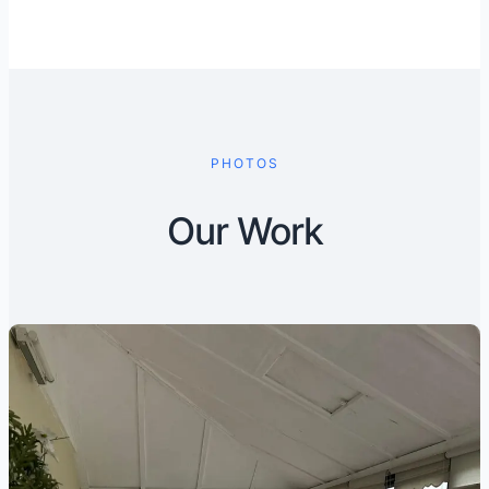
PHOTOS
Our Work