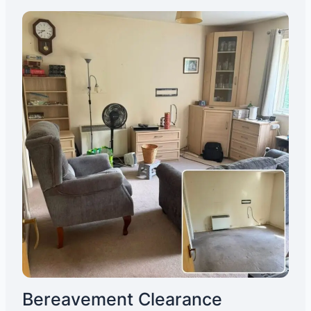
Bereavement Clearance