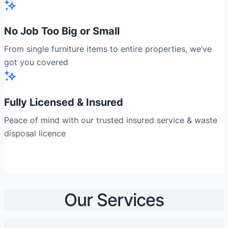
No Job Too Big or Small
From single furniture items to entire properties, we’ve
got you covered
Fully Licensed & Insured
Peace of mind with our trusted insured service & waste
disposal licence
Our Services