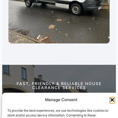
FAST, FRIENDLY & RELIABLE HOUSE
CLEARANCE SERVICES
Contact Us Today
Manage Consent
To provide the best experiences, we use technologies like cookies to
store and/or access device information. Consenting to these