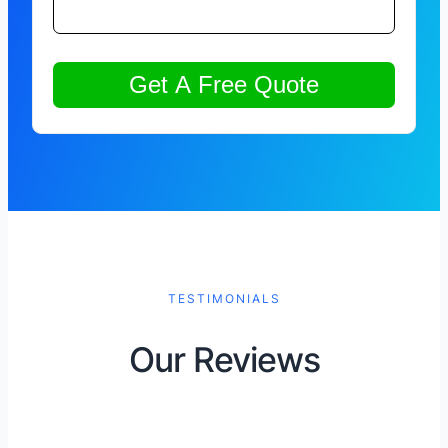
TESTIMONIALS
Our Reviews