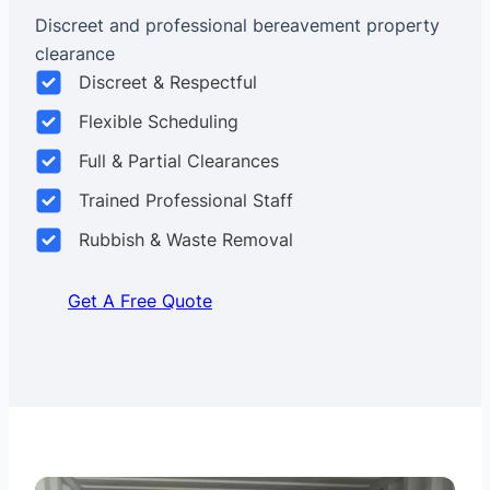
Discreet and professional bereavement property
clearance
Discreet & Respectful
Flexible Scheduling
Full & Partial Clearances
Trained Professional Staff
Rubbish & Waste Removal
Get A Free Quote