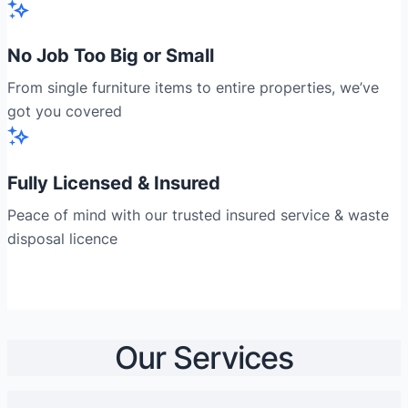
No Job Too Big or Small
From single furniture items to entire properties, we’ve
got you covered
Fully Licensed & Insured
Peace of mind with our trusted insured service & waste
disposal licence
Our Services