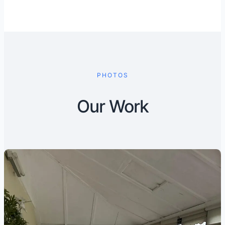
PHOTOS
Our Work