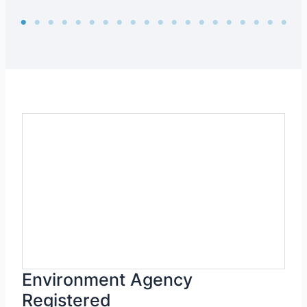
Environment Agency
Registered