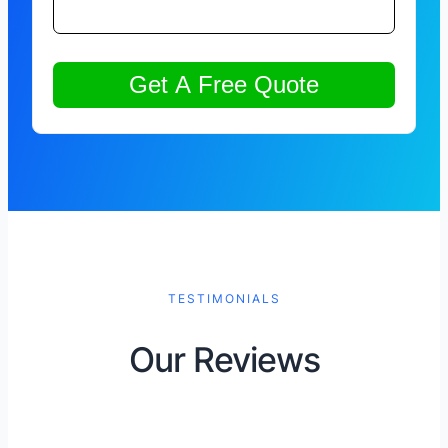
TESTIMONIALS
Our Reviews