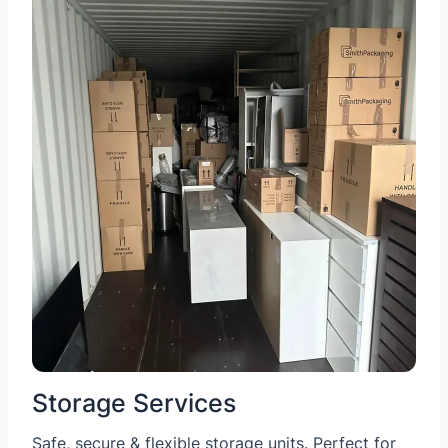
Storage Services
Safe, secure & flexible storage units. Perfect for