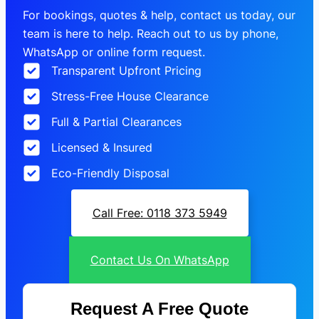
For bookings, quotes & help, contact us today, our
team is here to help. Reach out to us by phone,
WhatsApp or online form request.
Transparent Upfront Pricing
Stress-Free House Clearance
Full & Partial Clearances
Licensed & Insured
Eco-Friendly Disposal
Call Free: 0118 373 5949
Contact Us On WhatsApp