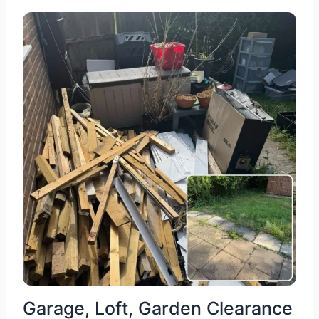
Garage, Loft, Garden Clearance