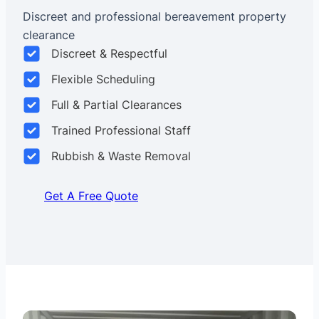
Discreet and professional bereavement property
clearance
Discreet & Respectful
Flexible Scheduling
Full & Partial Clearances
Trained Professional Staff
Rubbish & Waste Removal
Get A Free Quote