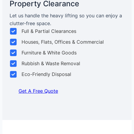
Property Clearance
Let us handle the heavy lifting so you can enjoy a
clutter-free space.
Full & Partial Clearances
Houses, Flats, Offices & Commercial
Furniture & White Goods
Rubbish & Waste Removal
Eco-Friendly Disposal
Get A Free Quote