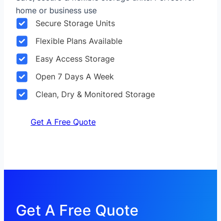
home or business use
Secure Storage Units
Flexible Plans Available
Easy Access Storage
Open 7 Days A Week
Clean, Dry & Monitored Storage
Get A Free Quote
Get A Free Quote