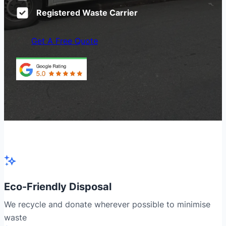
Registered Waste Carrier
Get A Free Quote
Eco-Friendly Disposal
We recycle and donate wherever possible to minimise
waste