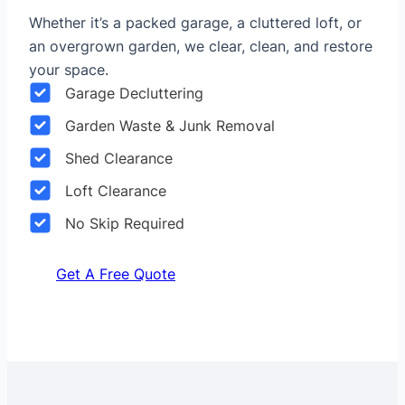
Whether it’s a packed garage, a cluttered loft, or
an overgrown garden, we clear, clean, and restore
your space.
Garage Decluttering
Garden Waste & Junk Removal
Shed Clearance
Loft Clearance
No Skip Required
Get A Free Quote