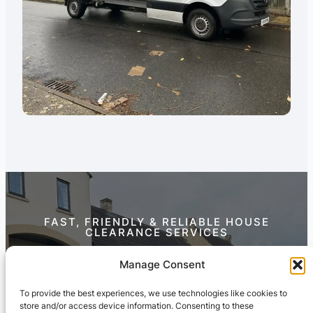
FAST, FRIENDLY & RELIABLE HOUSE
CLEARANCE SERVICES
Contact Us Today
Manage Consent
To provide the best experiences, we use technologies like cookies to
store and/or access device information. Consenting to these