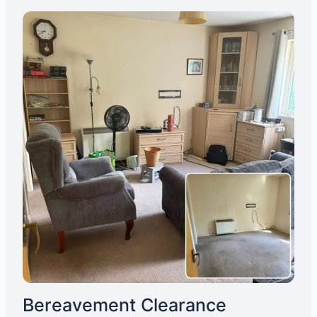
Bereavement Clearance