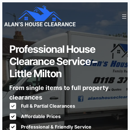
Professional House
Clearance Service –
Little Milton
From single items to full property
clearances
Full & Partial Clearances
Affordable Prices
Professional & Friendly Service