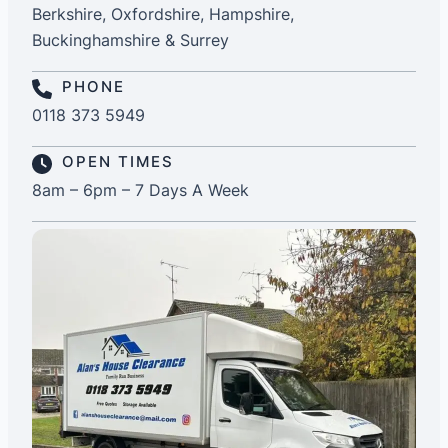
Berkshire, Oxfordshire, Hampshire,
Buckinghamshire & Surrey
PHONE
0118 373 5949
OPEN TIMES
8am – 6pm – 7 Days A Week