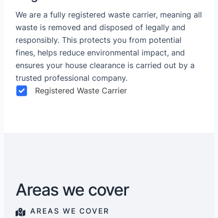
We are a fully registered waste carrier, meaning all
waste is removed and disposed of legally and
responsibly. This protects you from potential
fines, helps reduce environmental impact, and
ensures your house clearance is carried out by a
trusted professional company.
Registered Waste Carrier
Areas we cover
AREAS WE COVER