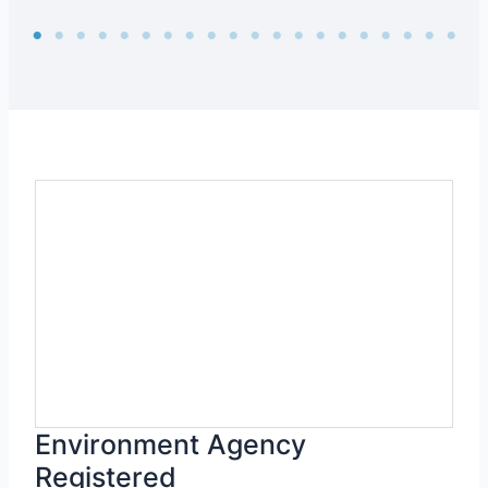
Environment Agency
Registered