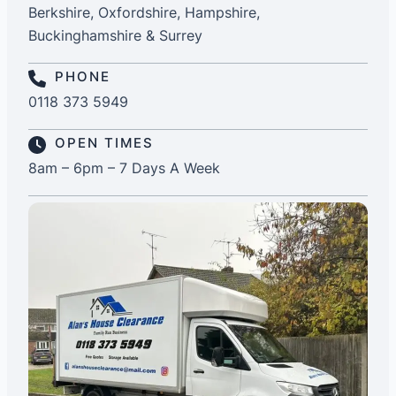
Berkshire, Oxfordshire, Hampshire,
Buckinghamshire & Surrey
PHONE
0118 373 5949
OPEN TIMES
8am – 6pm – 7 Days A Week