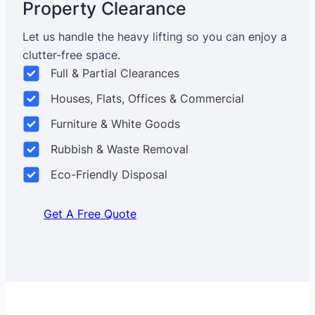
Property Clearance
Let us handle the heavy lifting so you can enjoy a
clutter-free space.
Full & Partial Clearances
Houses, Flats, Offices & Commercial
Furniture & White Goods
Rubbish & Waste Removal
Eco-Friendly Disposal
Get A Free Quote