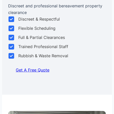
Discreet and professional bereavement property
clearance
Discreet & Respectful
Flexible Scheduling
Full & Partial Clearances
Trained Professional Staff
Rubbish & Waste Removal
Get A Free Quote