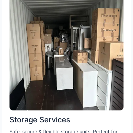
Storage Services
Safe, secure & flexible storage units. Perfect for