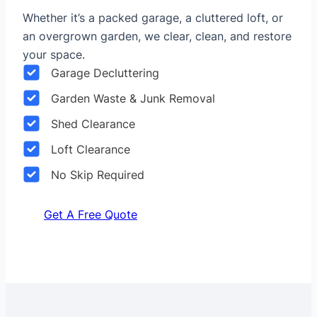
Whether it’s a packed garage, a cluttered loft, or
an overgrown garden, we clear, clean, and restore
your space.
Garage Decluttering
Garden Waste & Junk Removal
Shed Clearance
Loft Clearance
No Skip Required
Get A Free Quote