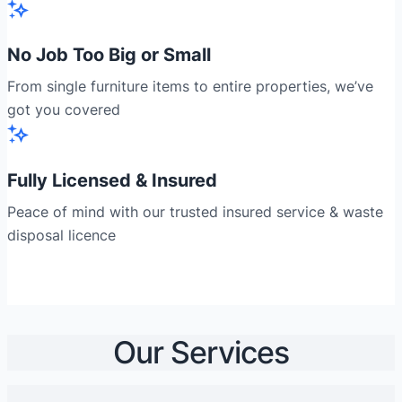
No Job Too Big or Small
From single furniture items to entire properties, we’ve
got you covered
Fully Licensed & Insured
Peace of mind with our trusted insured service & waste
disposal licence
Our Services