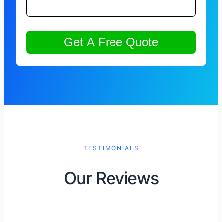
TESTIMONIALS
Our Reviews