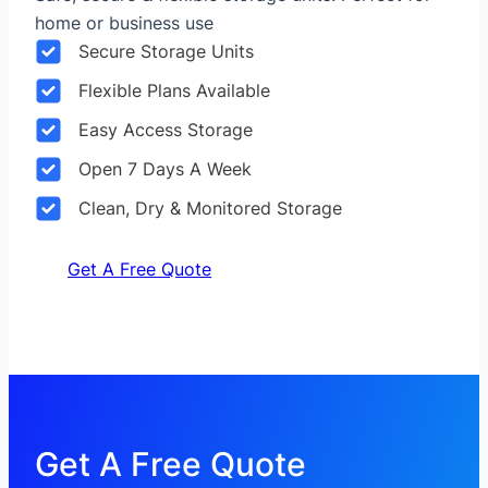
home or business use
Secure Storage Units
Flexible Plans Available
Easy Access Storage
Open 7 Days A Week
Clean, Dry & Monitored Storage
Get A Free Quote
Get A Free Quote