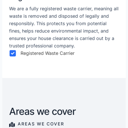
We are a fully registered waste carrier, meaning all
waste is removed and disposed of legally and
responsibly. This protects you from potential
fines, helps reduce environmental impact, and
ensures your house clearance is carried out by a
trusted professional company.
Registered Waste Carrier
Areas we cover
AREAS WE COVER