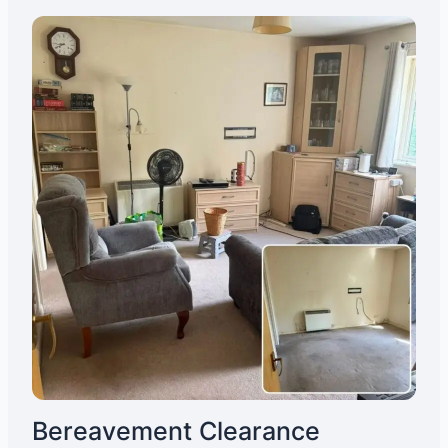
Bereavement Clearance