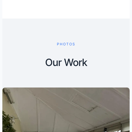
PHOTOS
Our Work