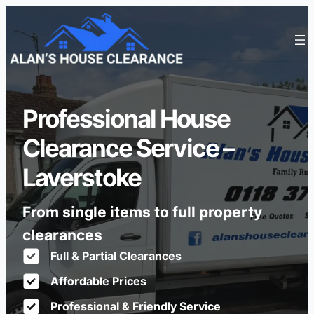
Professional House
Clearance Service –
Laverstoke
From single items to full property
clearances
Full & Partial Clearances
Affordable Prices
Professional & Friendly Service