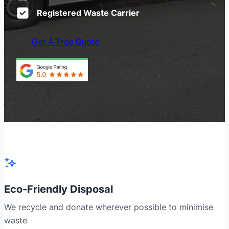
Registered Waste Carrier
Get A Free Quote
Eco-Friendly Disposal
We recycle and donate wherever possible to minimise
waste