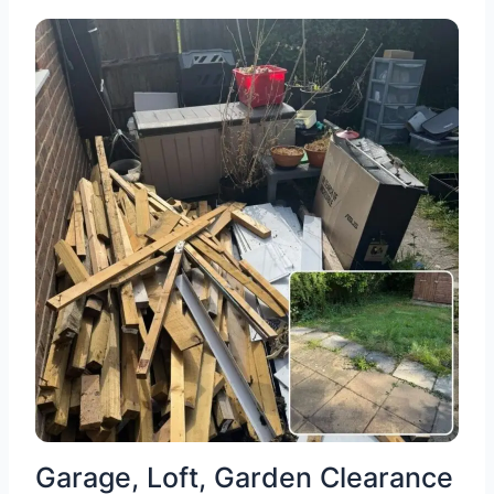
Garage, Loft, Garden Clearance