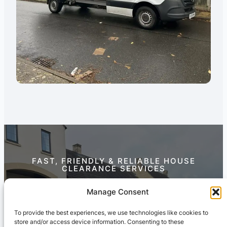
FAST, FRIENDLY & RELIABLE HOUSE
CLEARANCE SERVICES
Contact Us Today
Manage Consent
To provide the best experiences, we use technologies like cookies to
store and/or access device information. Consenting to these