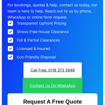
For bookings, quotes & help, contact us today, our
team is here to help. Reach out to us by phone,
WhatsApp or online form request.
Transparent Upfront Pricing
Stress-Free House Clearance
Full & Partial Clearances
Licensed & Insured
Eco-Friendly Disposal
Call Free: 0118 373 5949
Contact Us On WhatsApp