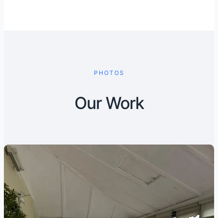
PHOTOS
Our Work