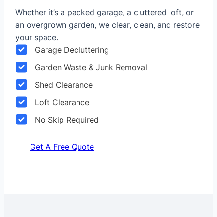
Whether it’s a packed garage, a cluttered loft, or
an overgrown garden, we clear, clean, and restore
your space.
Garage Decluttering
Garden Waste & Junk Removal
Shed Clearance
Loft Clearance
No Skip Required
Get A Free Quote