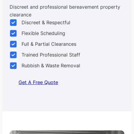
Discreet and professional bereavement property
clearance
Discreet & Respectful
Flexible Scheduling
Full & Partial Clearances
Trained Professional Staff
Rubbish & Waste Removal
Get A Free Quote