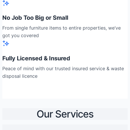
No Job Too Big or Small
From single furniture items to entire properties, we’ve
got you covered
Fully Licensed & Insured
Peace of mind with our trusted insured service & waste
disposal licence
Our Services