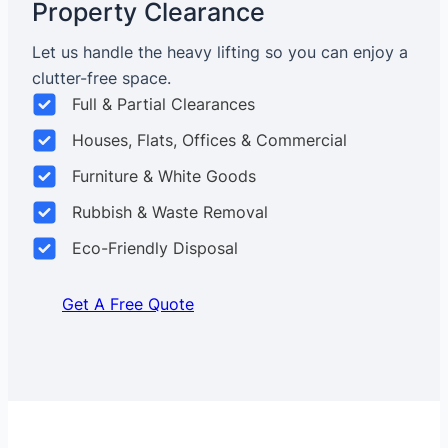
Property Clearance
Let us handle the heavy lifting so you can enjoy a
clutter-free space.
Full & Partial Clearances
Houses, Flats, Offices & Commercial
Furniture & White Goods
Rubbish & Waste Removal
Eco-Friendly Disposal
Get A Free Quote