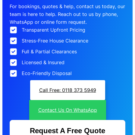
For bookings, quotes & help, contact us today, our
team is here to help. Reach out to us by phone,
WhatsApp or online form request.
Transparent Upfront Pricing
Stress-Free House Clearance
Full & Partial Clearances
Licensed & Insured
Eco-Friendly Disposal
Call Free: 0118 373 5949
Contact Us On WhatsApp