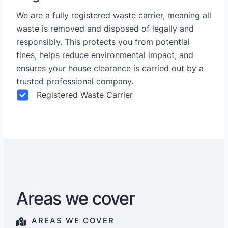
We are a fully registered waste carrier, meaning all
waste is removed and disposed of legally and
responsibly. This protects you from potential
fines, helps reduce environmental impact, and
ensures your house clearance is carried out by a
trusted professional company.
Registered Waste Carrier
Areas we cover
AREAS WE COVER