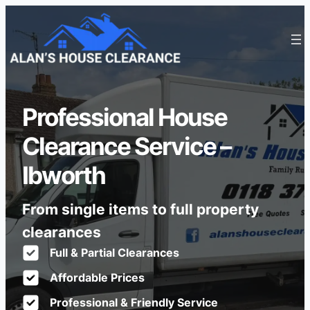
Professional House
Clearance Service –
Ibworth
From single items to full property
clearances
Full & Partial Clearances
Affordable Prices
Professional & Friendly Service