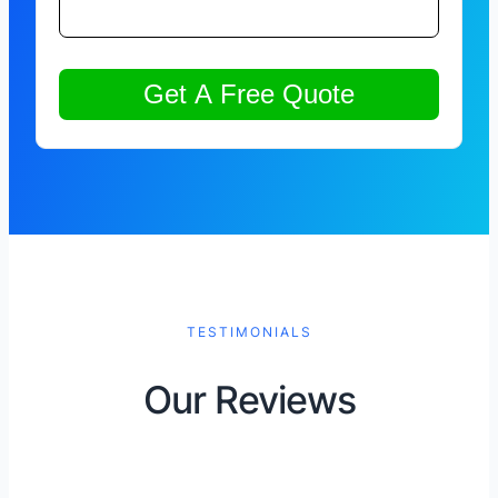
TESTIMONIALS
Our Reviews