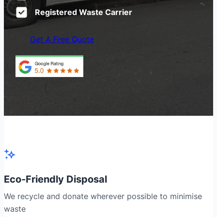
Registered Waste Carrier
Get A Free Quote
Eco-Friendly Disposal
We recycle and donate wherever possible to minimise
waste