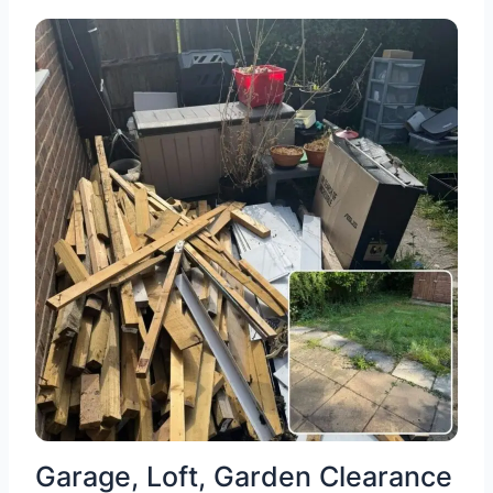
Garage, Loft, Garden Clearance