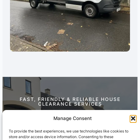
FAST, FRIENDLY & RELIABLE HOUSE
CLEARANCE SERVICES
Contact Us Today
Manage Consent
To provide the best experiences, we use technologies like cookies to
store and/or access device information. Consenting to these