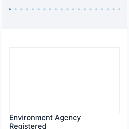
Environment Agency
Registered