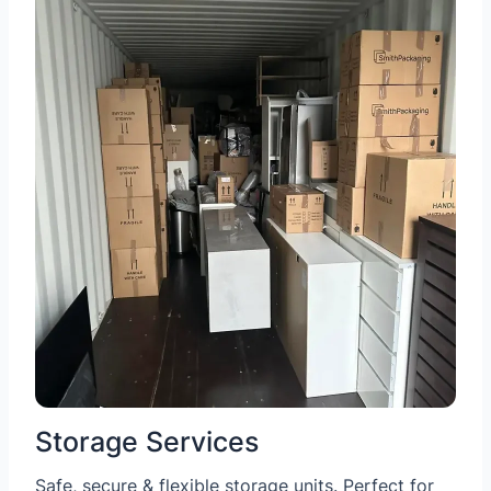
Storage Services
Safe, secure & flexible storage units. Perfect for