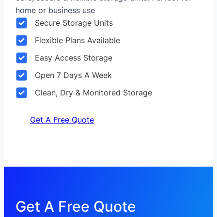
home or business use
Secure Storage Units
Flexible Plans Available
Easy Access Storage
Open 7 Days A Week
Clean, Dry & Monitored Storage
Get A Free Quote
Get A Free Quote