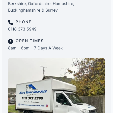
Berkshire, Oxfordshire, Hampshire,
Buckinghamshire & Surrey
PHONE
0118 373 5949
OPEN TIMES
8am – 6pm – 7 Days A Week