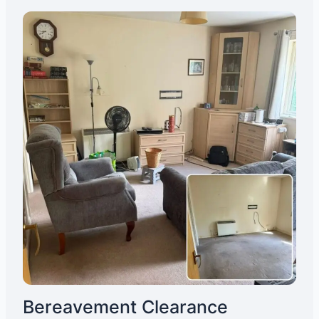
Bereavement Clearance