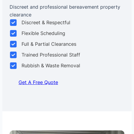
Discreet and professional bereavement property
clearance
Discreet & Respectful
Flexible Scheduling
Full & Partial Clearances
Trained Professional Staff
Rubbish & Waste Removal
Get A Free Quote