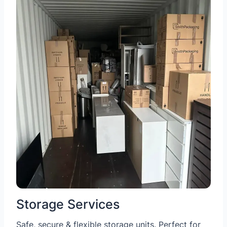
Storage Services
Safe, secure & flexible storage units. Perfect for