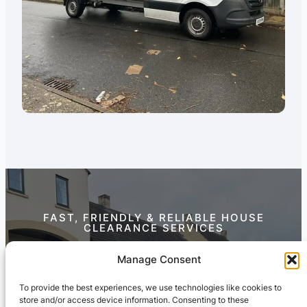
FAST, FRIENDLY & RELIABLE HOUSE
CLEARANCE SERVICES
Contact Us Today
Manage Consent
To provide the best experiences, we use technologies like cookies to
store and/or access device information. Consenting to these