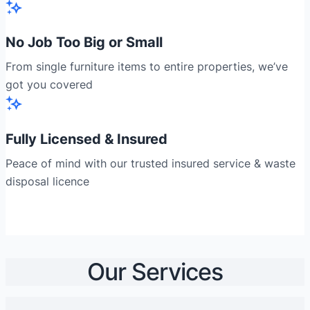
No Job Too Big or Small
From single furniture items to entire properties, we’ve
got you covered
Fully Licensed & Insured
Peace of mind with our trusted insured service & waste
disposal licence
Our Services