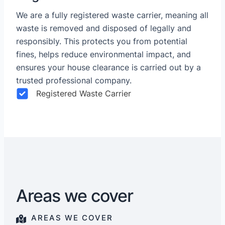
We are a fully registered waste carrier, meaning all
waste is removed and disposed of legally and
responsibly. This protects you from potential
fines, helps reduce environmental impact, and
ensures your house clearance is carried out by a
trusted professional company.
Registered Waste Carrier
Areas we cover
AREAS WE COVER