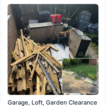
Garage, Loft, Garden Clearance