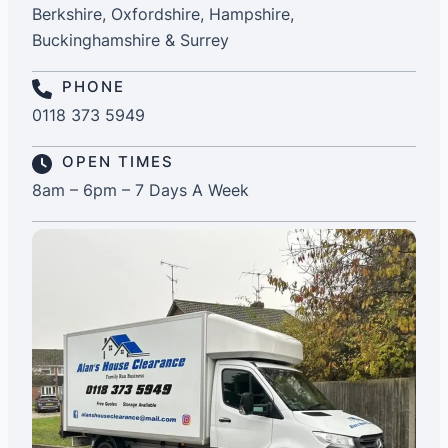
Berkshire, Oxfordshire, Hampshire,
Buckinghamshire & Surrey
PHONE
0118 373 5949
OPEN TIMES
8am – 6pm – 7 Days A Week