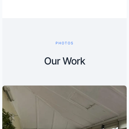
PHOTOS
Our Work