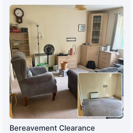
Bereavement Clearance