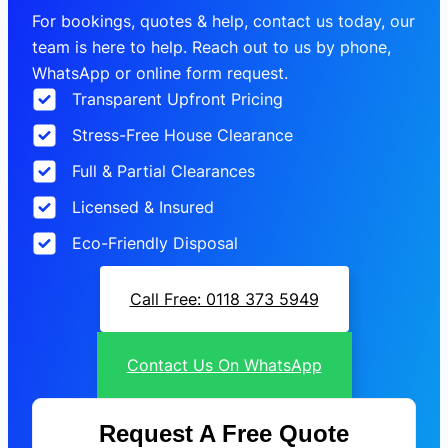
For bookings, quotes & help, contact us today, our
team is here to help. Reach out to us by phone,
WhatsApp or online form request.
Transparent Upfront Pricing
Stress-Free House Clearance
Full & Partial Clearances
Licensed & Insured
Eco-Friendly Disposal
Call Free: 0118 373 5949
Contact Us On WhatsApp