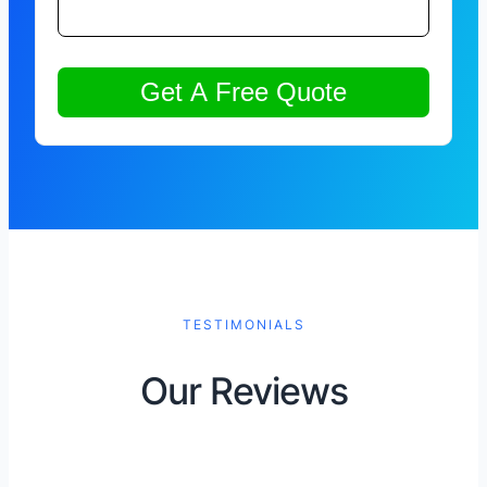
TESTIMONIALS
Our Reviews