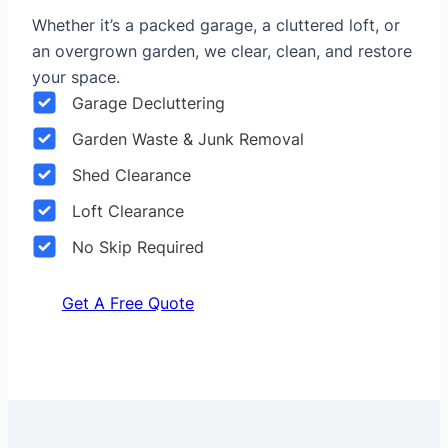
Whether it’s a packed garage, a cluttered loft, or
an overgrown garden, we clear, clean, and restore
your space.
Garage Decluttering
Garden Waste & Junk Removal
Shed Clearance
Loft Clearance
No Skip Required
Get A Free Quote