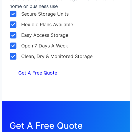
home or business use
Secure Storage Units
Flexible Plans Available
Easy Access Storage
Open 7 Days A Week
Clean, Dry & Monitored Storage
Get A Free Quote
Get A Free Quote