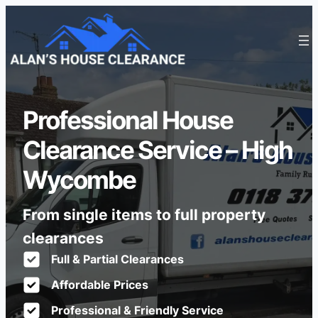
Professional House
Clearance Service – High
Wycombe
From single items to full property
clearances
Full & Partial Clearances
Affordable Prices
Professional & Friendly Service