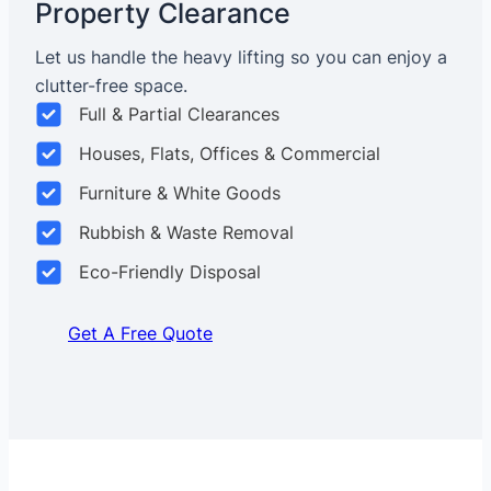
Property Clearance
Let us handle the heavy lifting so you can enjoy a
clutter-free space.
Full & Partial Clearances
Houses, Flats, Offices & Commercial
Furniture & White Goods
Rubbish & Waste Removal
Eco-Friendly Disposal
Get A Free Quote