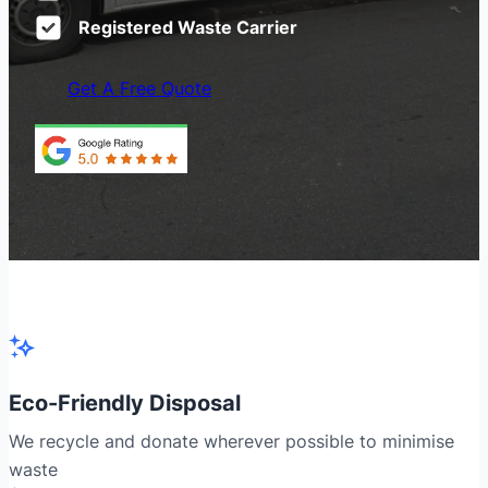
Registered Waste Carrier
Get A Free Quote
Eco-Friendly Disposal
We recycle and donate wherever possible to minimise
waste