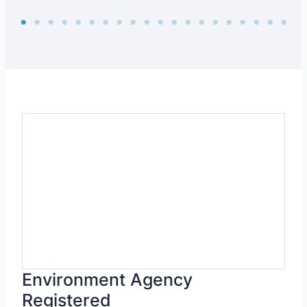
Environment Agency
Registered