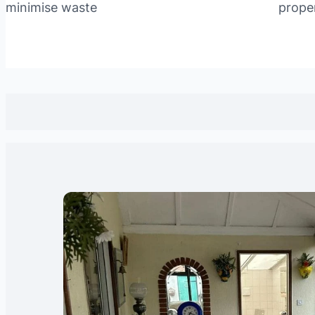
minimise waste
prope