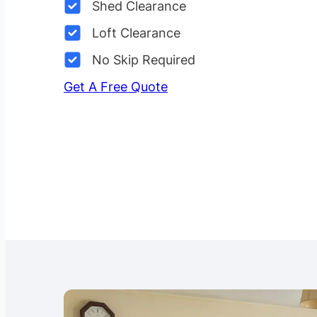
Shed Clearance
Loft Clearance
No Skip Required
Get A Free Quote