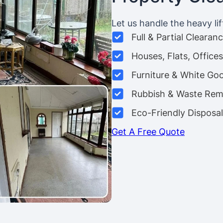
Let us handle the heavy lif
Full & Partial Clearan
Houses, Flats, Offic
Furniture & White Go
Rubbish & Waste Rem
Eco-Friendly Disposal
Get A Free Quote