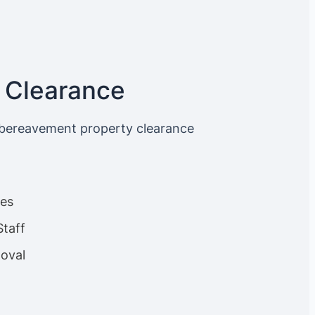
 Clearance
 bereavement property clearance
ces
Staff
oval