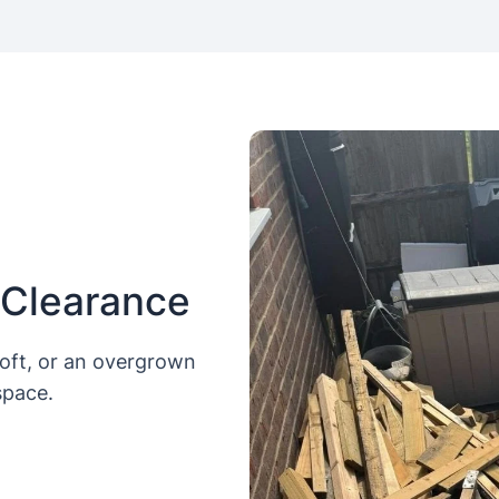
 Clearance
loft, or an overgrown
space.