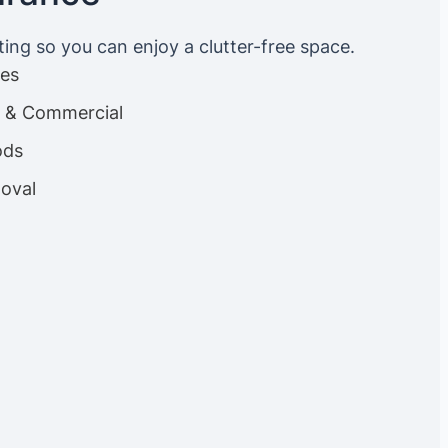
ting so you can enjoy a clutter-free space.
ces
es & Commercial
ods
oval