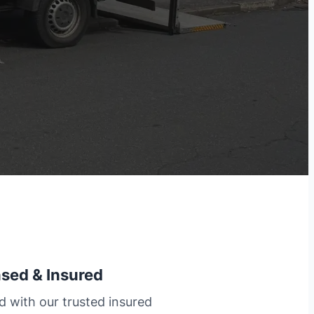
nsed & Insured
d with our trusted insured