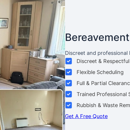
Bereavement
Discreet and professional
Discreet & Respectful
Flexible Scheduling
Full & Partial Clearan
Trained Professional 
Rubbish & Waste Rem
Get A Free Quote