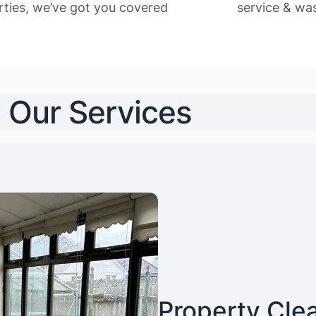
rties, we’ve got you covered
service & was
Our Services
Property Cle