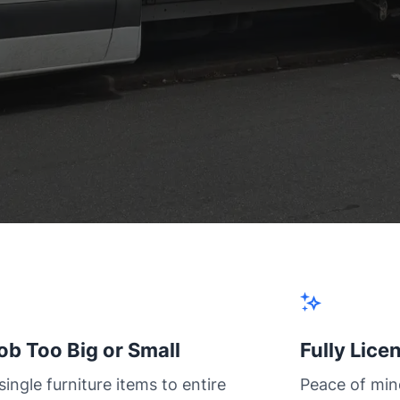
ob Too Big or Small
Fully Lice
ingle furniture items to entire
Peace of min