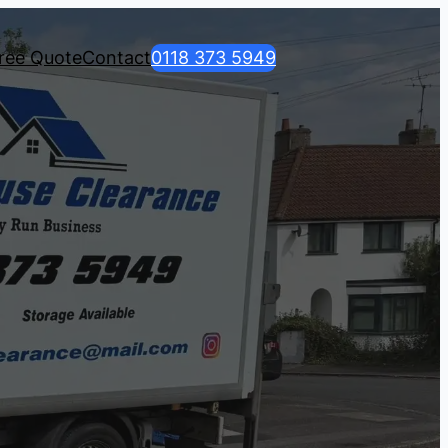
ree Quote
Contact
0118 373 5949