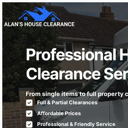
Professional 
Clearance Ser
From single items to full property
Full & Partial Clearances
Affordable Prices
Professional & Friendly Service