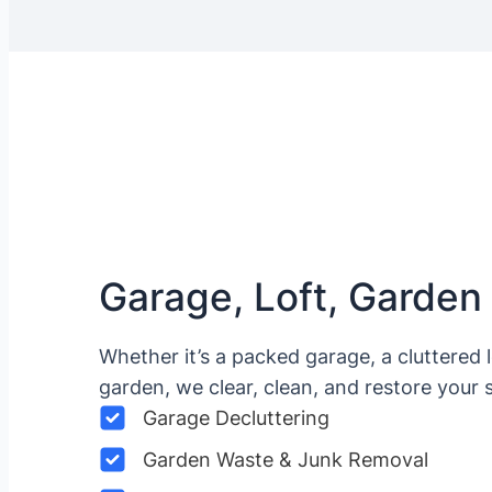
Garage, Loft, Garden
Whether it’s a packed garage, a cluttered 
garden, we clear, clean, and restore your 
Garage Decluttering
Garden Waste & Junk Removal