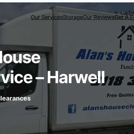
Our Services
Storage
Our Reviews
Get A F
House
vice – Harwell
 clearances