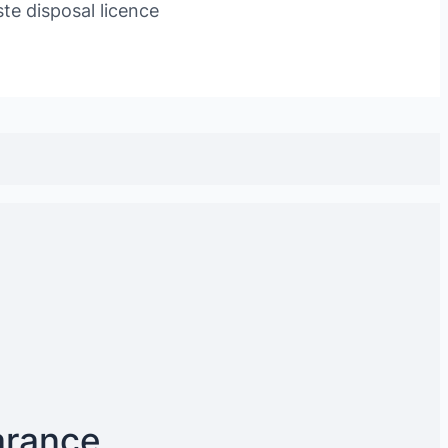
te disposal licence
arance