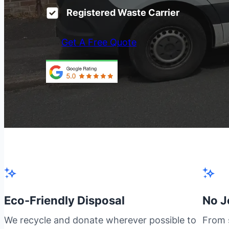
Registered Waste Carrier
Get A Free Quote
Eco-Friendly Disposal
No J
We recycle and donate wherever possible to
From s