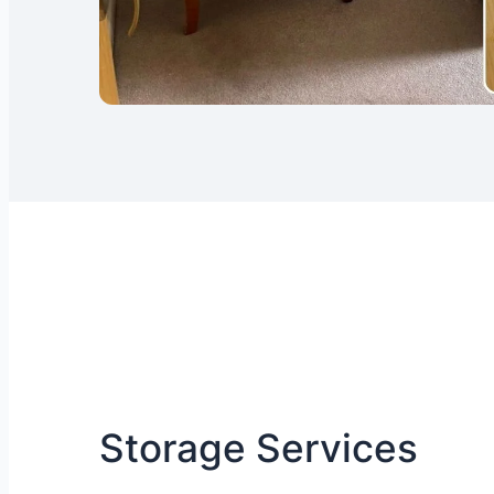
Storage Services