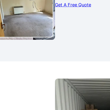
Get A Free Quote