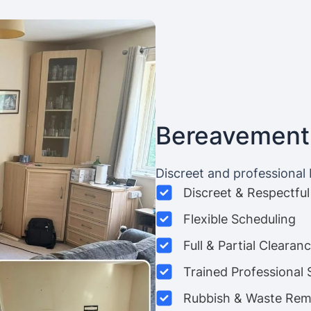
Bereavement
Discreet and professional
Discreet & Respectful
Flexible Scheduling
Full & Partial Clearan
Trained Professional 
Rubbish & Waste Rem