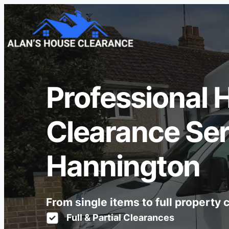
Professional 
Clearance Ser
Hannington
From single items to full property
Full & Partial Clearances