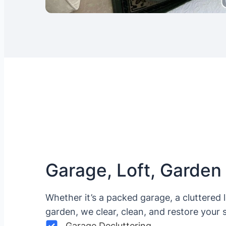
Garage, Loft, Garden
Whether it’s a packed garage, a cluttered 
garden, we clear, clean, and restore your 
Garage Decluttering