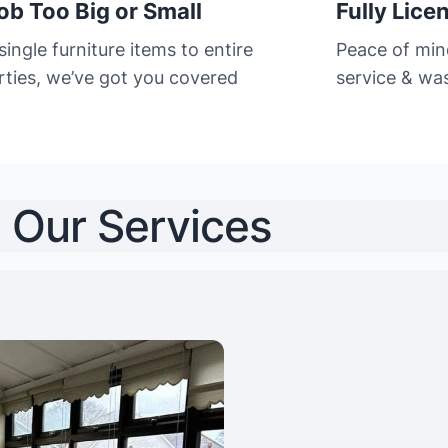
ob Too Big or Small
Fully Lice
ingle furniture items to entire
Peace of min
rties, we’ve got you covered
service & was
Our Services