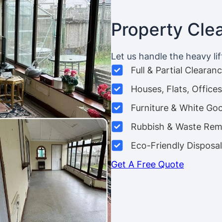
Property Cle
Let us handle the heavy lif
Full & Partial Clearan
Houses, Flats, Offic
Furniture & White Go
Rubbish & Waste Rem
Eco-Friendly Disposal
Get A Free Quote