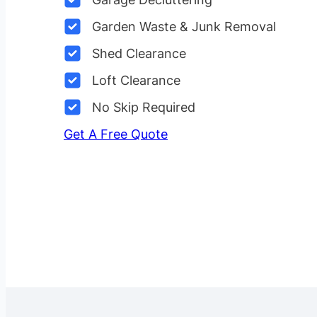
Garden Waste & Junk Removal
Shed Clearance
Loft Clearance
No Skip Required
Get A Free Quote