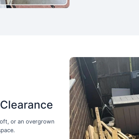
 Clearance
loft, or an overgrown
space.