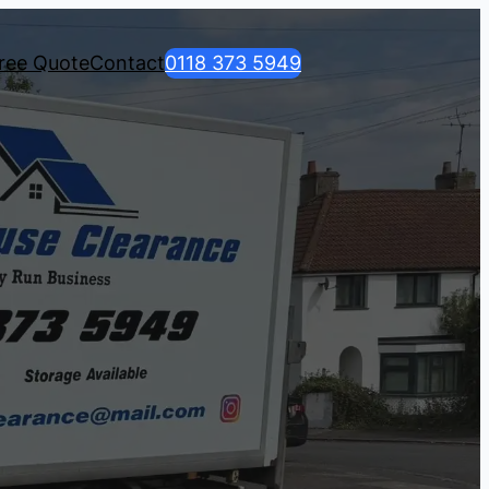
ree Quote
Contact
0118 373 5949