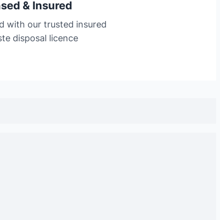
nsed & Insured
d with our trusted insured
te disposal licence