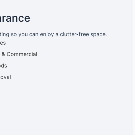
arance
ting so you can enjoy a clutter-free space.
ces
es & Commercial
ods
oval