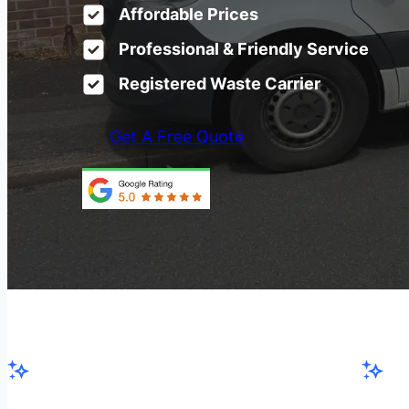
Affordable Prices
Professional & Friendly Service
Registered Waste Carrier
Get A Free Quote