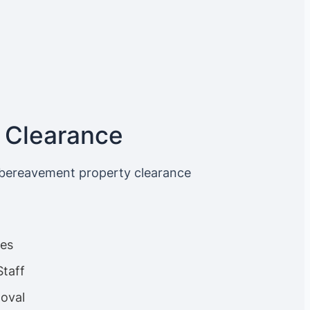
 Clearance
 bereavement property clearance
ces
Staff
oval