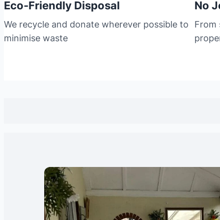
Eco-Friendly Disposal
No J
We recycle and donate wherever possible to
From s
minimise waste
prope