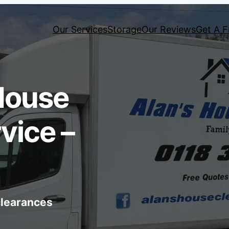
Our Services
Storage
Our Reviews
Get A F
House
vice –
 clearances