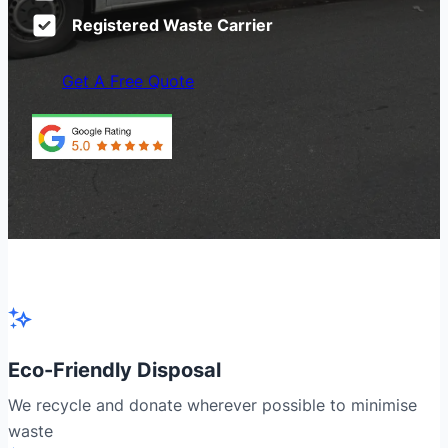
Registered Waste Carrier
Get A Free Quote
Eco-Friendly Disposal
We recycle and donate wherever possible to minimise
waste