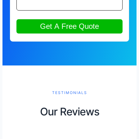
TESTIMONIALS
Our Reviews