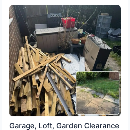
Garage, Loft, Garden Clearance