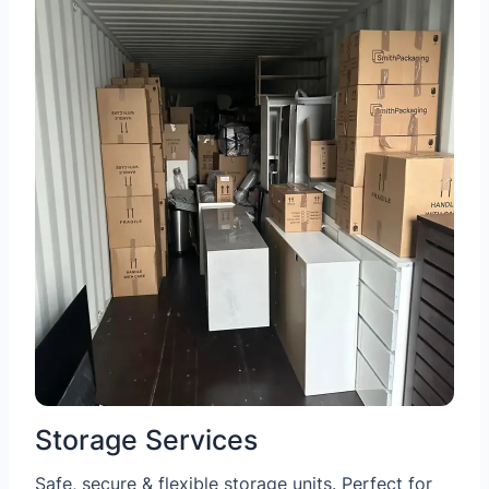
Storage Services
Safe, secure & flexible storage units. Perfect for