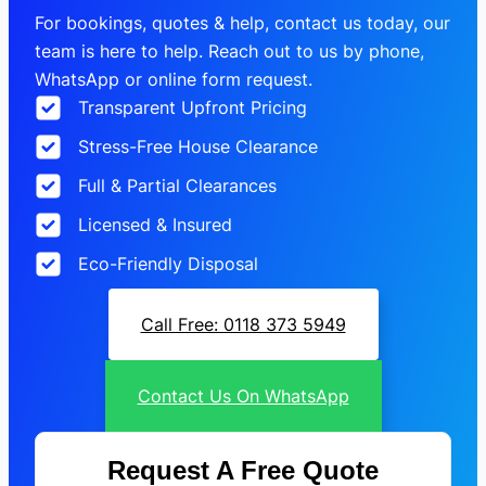
For bookings, quotes & help, contact us today, our
team is here to help. Reach out to us by phone,
WhatsApp or online form request.
Transparent Upfront Pricing
Stress-Free House Clearance
Full & Partial Clearances
Licensed & Insured
Eco-Friendly Disposal
Call Free: 0118 373 5949
Contact Us On WhatsApp