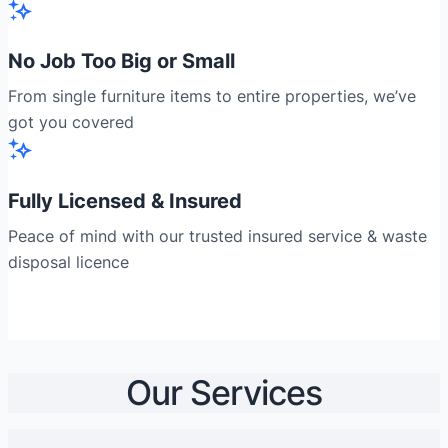
No Job Too Big or Small
From single furniture items to entire properties, we’ve
got you covered
Fully Licensed & Insured
Peace of mind with our trusted insured service & waste
disposal licence
Our Services