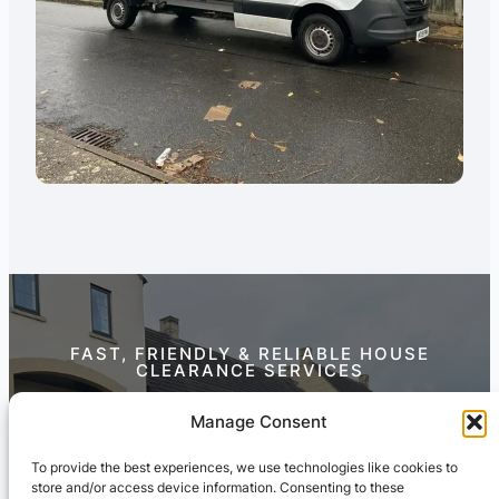
FAST, FRIENDLY & RELIABLE HOUSE
CLEARANCE SERVICES
Contact Us Today
Manage Consent
To provide the best experiences, we use technologies like cookies to
store and/or access device information. Consenting to these