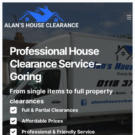
Professional House
Clearance Service –
Goring
From single items to full property
clearances
Full & Partial Clearances
Affordable Prices
Professional & Friendly Service