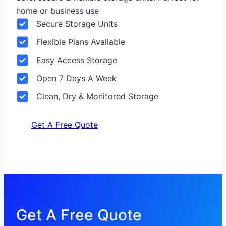
home or business use
Secure Storage Units
Flexible Plans Available
Easy Access Storage
Open 7 Days A Week
Clean, Dry & Monitored Storage
Get A Free Quote
Get A Free Quote