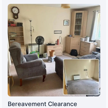
Bereavement Clearance