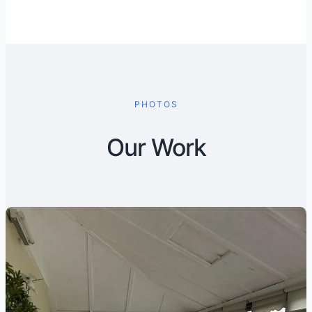
PHOTOS
Our Work