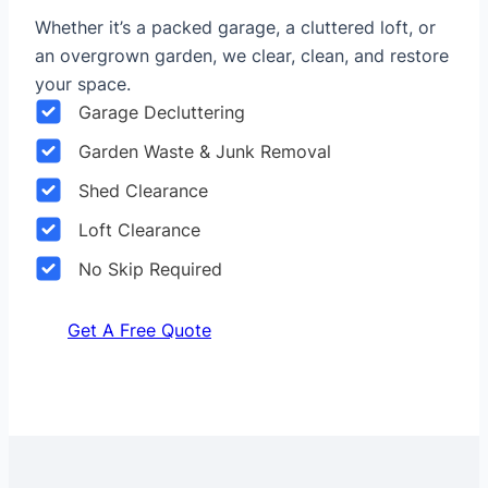
Whether it’s a packed garage, a cluttered loft, or
an overgrown garden, we clear, clean, and restore
your space.
Garage Decluttering
Garden Waste & Junk Removal
Shed Clearance
Loft Clearance
No Skip Required
Get A Free Quote