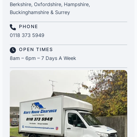
Berkshire, Oxfordshire, Hampshire,
Buckinghamshire & Surrey
PHONE
0118 373 5949
OPEN TIMES
8am – 6pm – 7 Days A Week