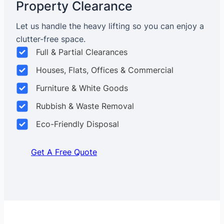
Property Clearance
Let us handle the heavy lifting so you can enjoy a
clutter-free space.
Full & Partial Clearances
Houses, Flats, Offices & Commercial
Furniture & White Goods
Rubbish & Waste Removal
Eco-Friendly Disposal
Get A Free Quote