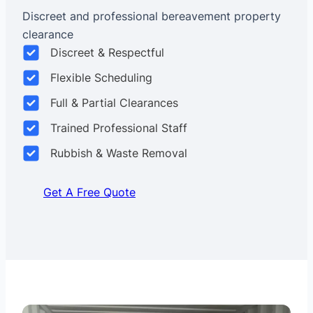
Discreet and professional bereavement property
clearance
Discreet & Respectful
Flexible Scheduling
Full & Partial Clearances
Trained Professional Staff
Rubbish & Waste Removal
Get A Free Quote