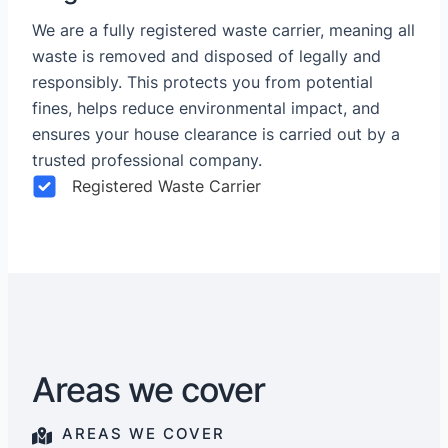
We are a fully registered waste carrier, meaning all
waste is removed and disposed of legally and
responsibly. This protects you from potential
fines, helps reduce environmental impact, and
ensures your house clearance is carried out by a
trusted professional company.
Registered Waste Carrier
Areas we cover
AREAS WE COVER