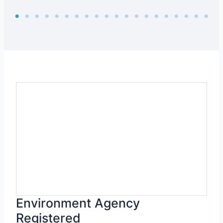
Environment Agency
Registered