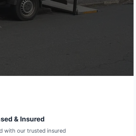
nsed & Insured
d with our trusted insured