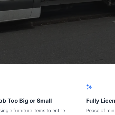
ob Too Big or Small
Fully Lice
ingle furniture items to entire
Peace of min