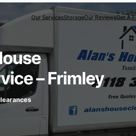
Our Services
Storage
Our Reviews
Get A F
House
vice – Frimley
 clearances