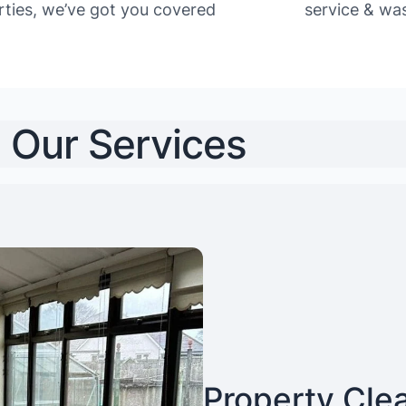
rties, we’ve got you covered
service & was
Our Services
Property Cle