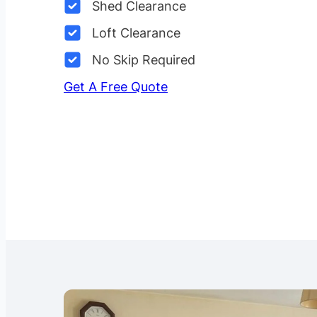
Shed Clearance
Loft Clearance
No Skip Required
Get A Free Quote