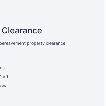
 Clearance
 bereavement property clearance
ces
Staff
oval