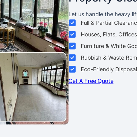
Let us handle the heavy lif
Full & Partial Clearan
Houses, Flats, Offic
Furniture & White Go
Rubbish & Waste Rem
Eco-Friendly Disposal
Get A Free Quote