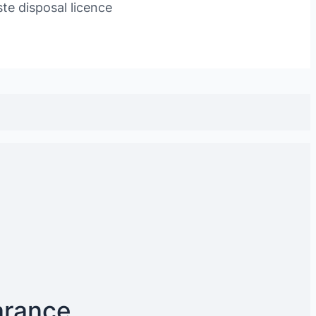
te disposal licence
arance