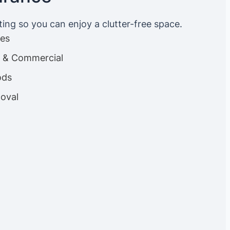
ting so you can enjoy a clutter-free space.
ces
es & Commercial
ods
oval