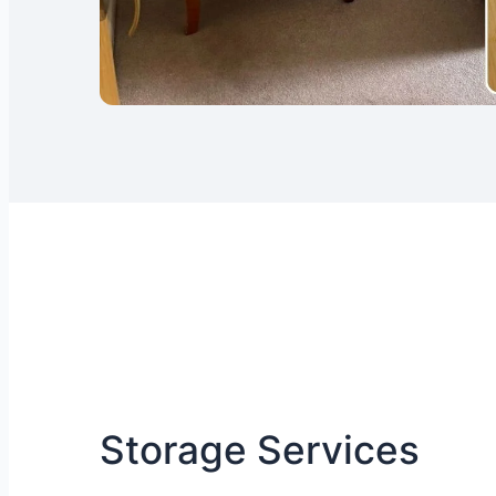
Storage Services