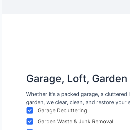
Garage, Loft, Garden
Whether it’s a packed garage, a cluttered 
garden, we clear, clean, and restore your 
Garage Decluttering
Garden Waste & Junk Removal