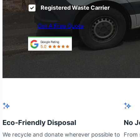
Registered Waste Carrier
Get A Free Quote
Eco-Friendly Disposal
No J
We recycle and donate wherever possible to
From s