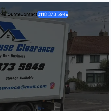
ree Quote
Contact
0118 373 5949