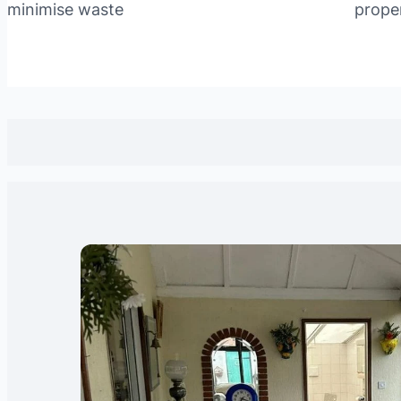
minimise waste
prope