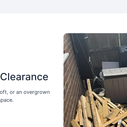
 Clearance
loft, or an overgrown
space.