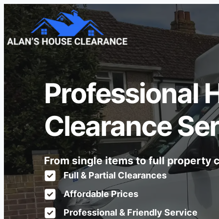
Professional 
Clearance Ser
From single items to full property
Full & Partial Clearances
Affordable Prices
Professional & Friendly Service