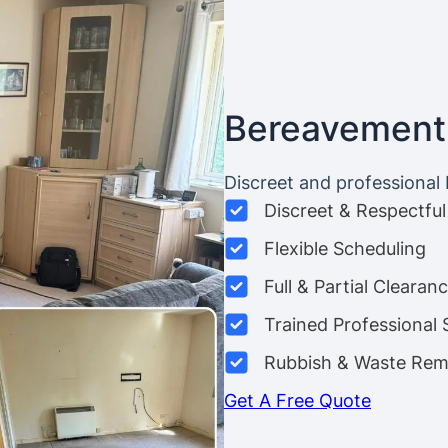
Bereavement
Discreet and professional
Discreet & Respectful
Flexible Scheduling
Full & Partial Clearan
Trained Professional 
Rubbish & Waste Rem
Get A Free Quote