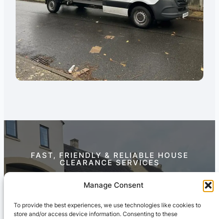
FAST, FRIENDLY & RELIABLE HOUSE
CLEARANCE SERVICES
Contact Us Today
Manage Consent
To provide the best experiences, we use technologies like cookies to
store and/or access device information. Consenting to these