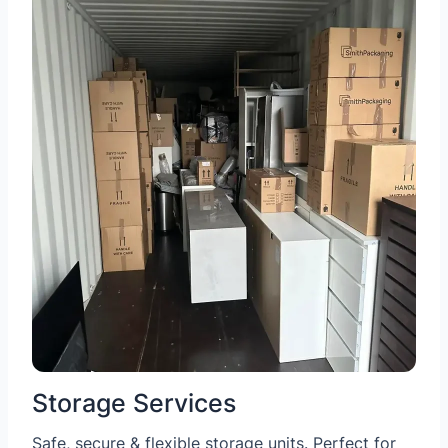
Storage Services
Safe, secure & flexible storage units. Perfect for