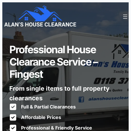
Professional House
Clearance Service –
Fingest
From single items to full property
clearances
Full & Partial Clearances
Affordable Prices
Professional & Friendly Service