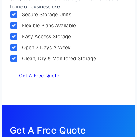
home or business use
Secure Storage Units
Flexible Plans Available
Easy Access Storage
Open 7 Days A Week
Clean, Dry & Monitored Storage
Get A Free Quote
Get A Free Quote