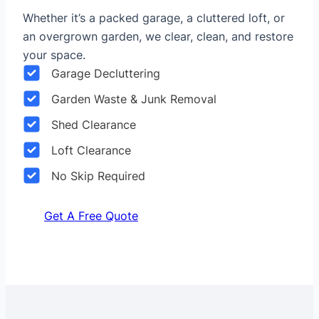
Whether it’s a packed garage, a cluttered loft, or
an overgrown garden, we clear, clean, and restore
your space.
Garage Decluttering
Garden Waste & Junk Removal
Shed Clearance
Loft Clearance
No Skip Required
Get A Free Quote