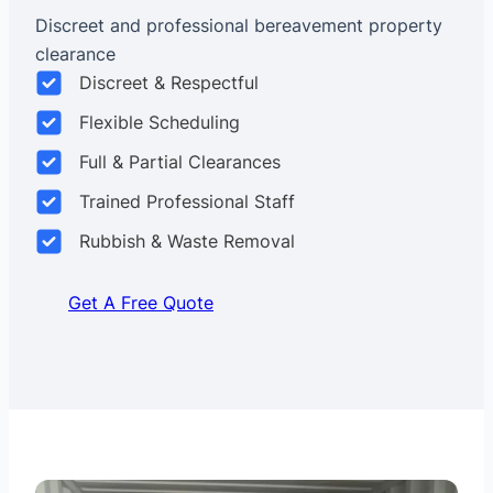
Discreet and professional bereavement property
clearance
Discreet & Respectful
Flexible Scheduling
Full & Partial Clearances
Trained Professional Staff
Rubbish & Waste Removal
Get A Free Quote