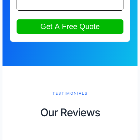
TESTIMONIALS
Our Reviews