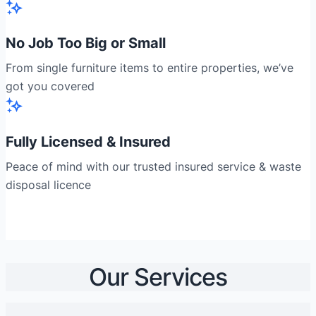
No Job Too Big or Small
From single furniture items to entire properties, we’ve
got you covered
Fully Licensed & Insured
Peace of mind with our trusted insured service & waste
disposal licence
Our Services