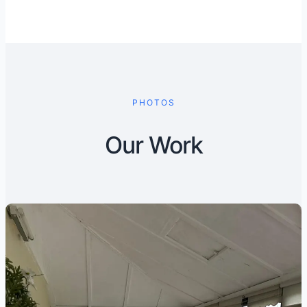
PHOTOS
Our Work