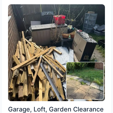
Garage, Loft, Garden Clearance