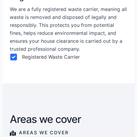
We are a fully registered waste carrier, meaning all
waste is removed and disposed of legally and
responsibly. This protects you from potential
fines, helps reduce environmental impact, and
ensures your house clearance is carried out by a
trusted professional company.
Registered Waste Carrier
Areas we cover
AREAS WE COVER