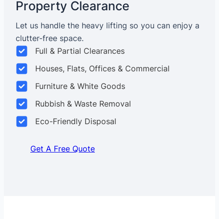
Property Clearance
Let us handle the heavy lifting so you can enjoy a
clutter-free space.
Full & Partial Clearances
Houses, Flats, Offices & Commercial
Furniture & White Goods
Rubbish & Waste Removal
Eco-Friendly Disposal
Get A Free Quote