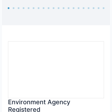
Environment Agency
Registered