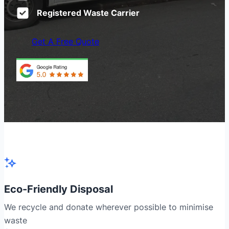
Registered Waste Carrier
Get A Free Quote
Eco-Friendly Disposal
We recycle and donate wherever possible to minimise
waste