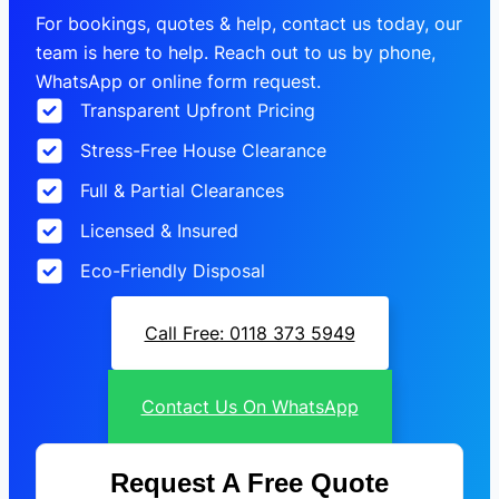
For bookings, quotes & help, contact us today, our
team is here to help. Reach out to us by phone,
WhatsApp or online form request.
Transparent Upfront Pricing
Stress-Free House Clearance
Full & Partial Clearances
Licensed & Insured
Eco-Friendly Disposal
Call Free: 0118 373 5949
Contact Us On WhatsApp