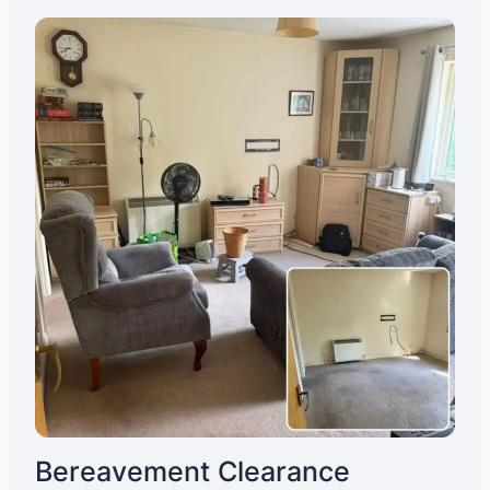
Bereavement Clearance