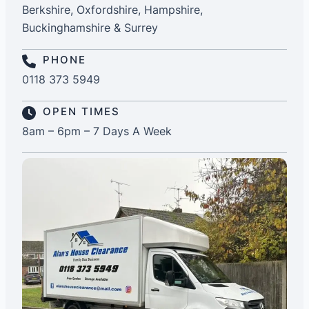
Berkshire, Oxfordshire, Hampshire,
Buckinghamshire & Surrey
PHONE
0118 373 5949
OPEN TIMES
8am – 6pm – 7 Days A Week