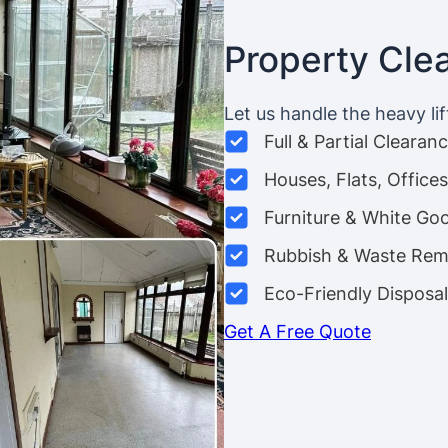
Property Cle
Let us handle the heavy lif
Full & Partial Clearan
Houses, Flats, Offic
Furniture & White Go
Rubbish & Waste Rem
Eco-Friendly Disposal
Get A Free Quote