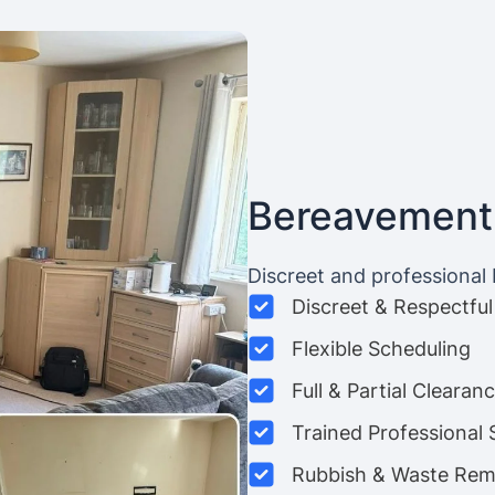
Bereavement
Discreet and professional
Discreet & Respectful
Flexible Scheduling
Full & Partial Clearan
Trained Professional 
Rubbish & Waste Rem