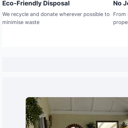
Eco-Friendly Disposal
No J
We recycle and donate wherever possible to
From s
minimise waste
prope