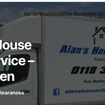
Our Services
Storage
Our Reviews
Get A F
House
vice –
een
 clearances