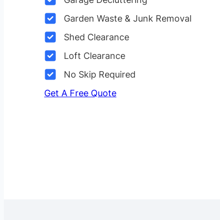
Garden Waste & Junk Removal
Shed Clearance
Loft Clearance
No Skip Required
Get A Free Quote