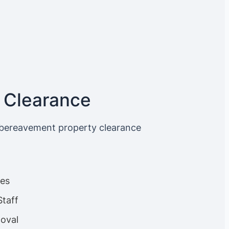
 Clearance
 bereavement property clearance
ces
Staff
oval