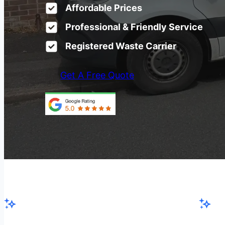
Affordable Prices
Professional & Friendly Service
Registered Waste Carrier
Get A Free Quote