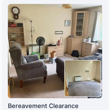
Bereavement Clearance