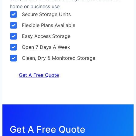
home or business use
Secure Storage Units
Flexible Plans Available
Easy Access Storage
Open 7 Days A Week
Clean, Dry & Monitored Storage
Get A Free Quote
Get A Free Quote