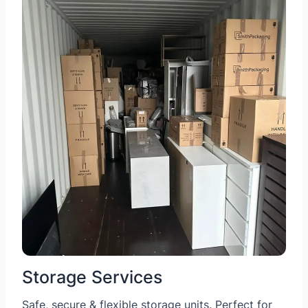
Storage Services
Safe, secure & flexible storage units. Perfect for