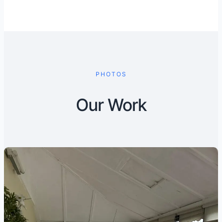
PHOTOS
Our Work