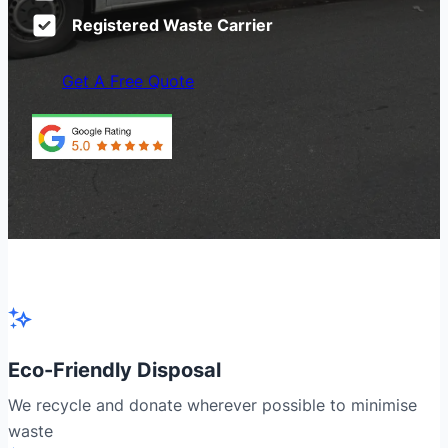
Registered Waste Carrier
Get A Free Quote
Eco-Friendly Disposal
We recycle and donate wherever possible to minimise
waste