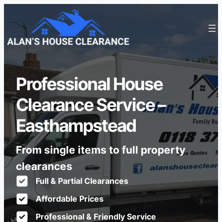
Professional House
Clearance Service –
Easthampstead
From single items to full property
clearances
Full & Partial Clearances
Affordable Prices
Professional & Friendly Service