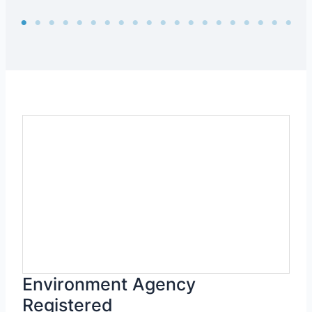
Environment Agency
Registered