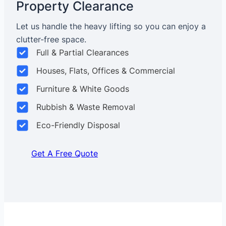
Property Clearance
Let us handle the heavy lifting so you can enjoy a
clutter-free space.
Full & Partial Clearances
Houses, Flats, Offices & Commercial
Furniture & White Goods
Rubbish & Waste Removal
Eco-Friendly Disposal
Get A Free Quote