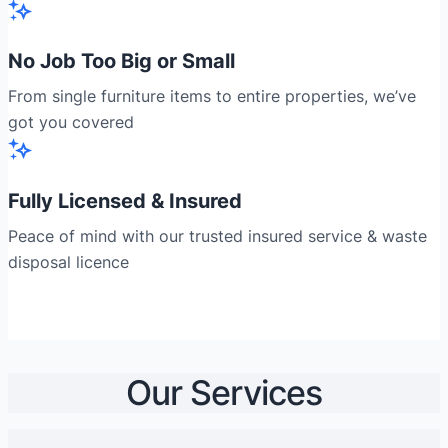
No Job Too Big or Small
From single furniture items to entire properties, we’ve
got you covered
Fully Licensed & Insured
Peace of mind with our trusted insured service & waste
disposal licence
Our Services