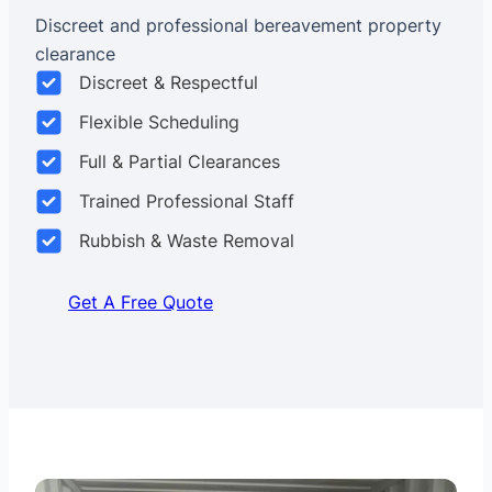
Discreet and professional bereavement property
clearance
Discreet & Respectful
Flexible Scheduling
Full & Partial Clearances
Trained Professional Staff
Rubbish & Waste Removal
Get A Free Quote