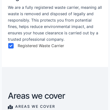
We are a fully registered waste carrier, meaning all
waste is removed and disposed of legally and
responsibly. This protects you from potential
fines, helps reduce environmental impact, and
ensures your house clearance is carried out by a
trusted professional company.
Registered Waste Carrier
Areas we cover
AREAS WE COVER