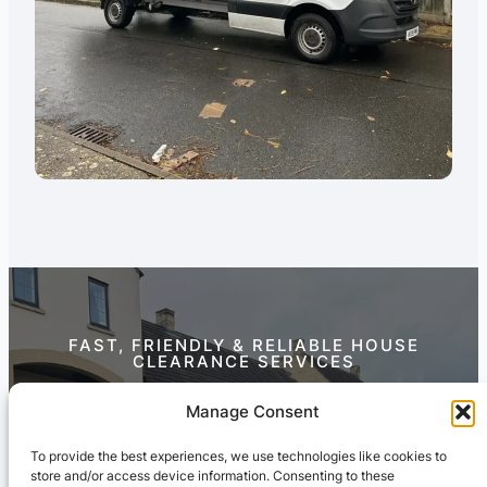
FAST, FRIENDLY & RELIABLE HOUSE
CLEARANCE SERVICES
Contact Us Today
Manage Consent
To provide the best experiences, we use technologies like cookies to
store and/or access device information. Consenting to these