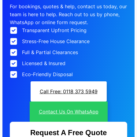
For bookings, quotes & help, contact us today, our
team is here to help. Reach out to us by phone,
WhatsApp or online form request.
Transparent Upfront Pricing
Stress-Free House Clearance
Full & Partial Clearances
Licensed & Insured
Eco-Friendly Disposal
Call Free: 0118 373 5949
Contact Us On WhatsApp