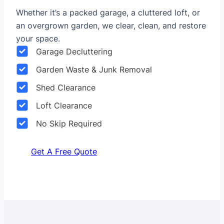
Whether it’s a packed garage, a cluttered loft, or
an overgrown garden, we clear, clean, and restore
your space.
Garage Decluttering
Garden Waste & Junk Removal
Shed Clearance
Loft Clearance
No Skip Required
Get A Free Quote