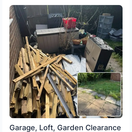
Garage, Loft, Garden Clearance