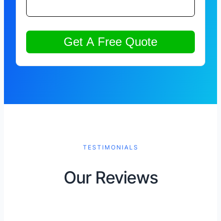
TESTIMONIALS
Our Reviews