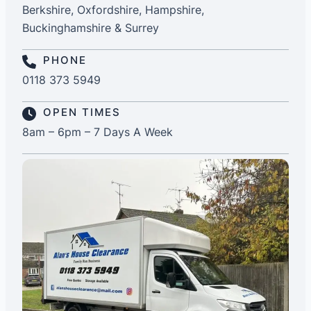
Berkshire, Oxfordshire, Hampshire,
Buckinghamshire & Surrey
PHONE
0118 373 5949
OPEN TIMES
8am – 6pm – 7 Days A Week