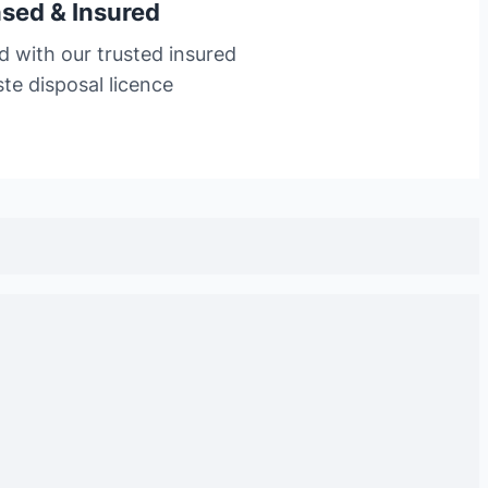
nsed & Insured
d with our trusted insured
te disposal licence