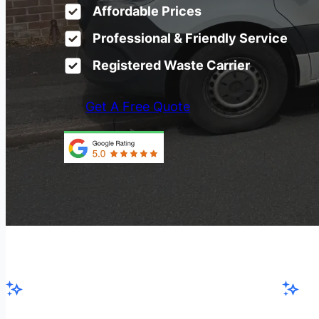
Affordable Prices
Professional & Friendly Service
Registered Waste Carrier
Get A Free Quote