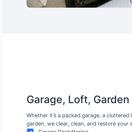
Garage, Loft, Garden
Whether it’s a packed garage, a cluttered 
garden, we clear, clean, and restore your 
Garage Decluttering