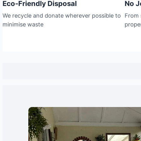
Eco-Friendly Disposal
No J
We recycle and donate wherever possible to
From s
minimise waste
prope