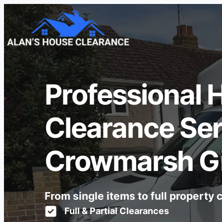
Professional 
Clearance Ser
Crowmarsh Gi
From single items to full property
Full & Partial Clearances