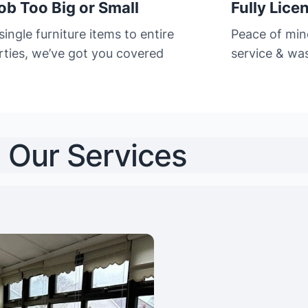
ob Too Big or Small
Fully Lice
ingle furniture items to entire
Peace of min
rties, we’ve got you covered
service & was
Our Services