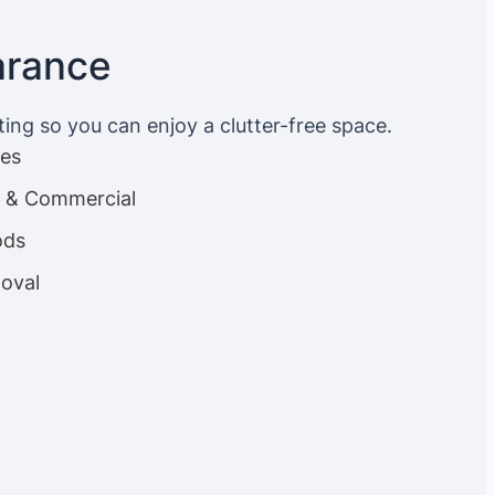
arance
ting so you can enjoy a clutter-free space.
ces
es & Commercial
ods
oval