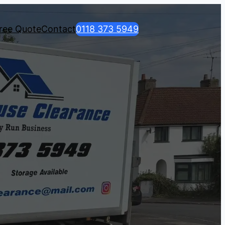
ree Quote
Contact
0118 373 5949