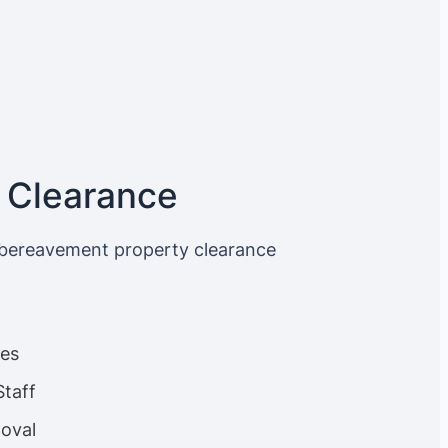
 Clearance
 bereavement property clearance
ces
Staff
oval