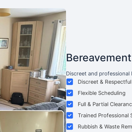
Bereavement
Discreet and professional
Discreet & Respectful
Flexible Scheduling
Full & Partial Clearan
Trained Professional 
Rubbish & Waste Rem