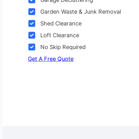
Garden Waste & Junk Removal
Shed Clearance
Loft Clearance
No Skip Required
Get A Free Quote