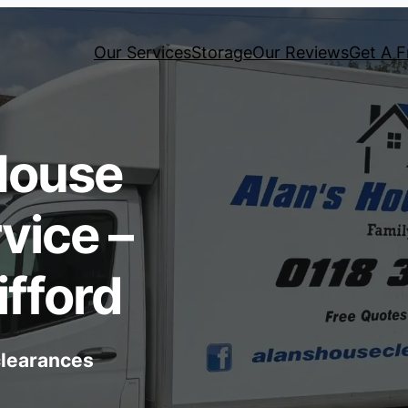
Our Services
Storage
Our Reviews
Get A F
House
vice –
fford
 clearances