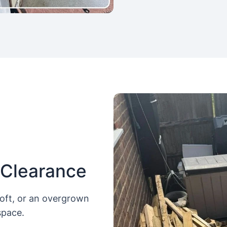
 Clearance
loft, or an overgrown
space.