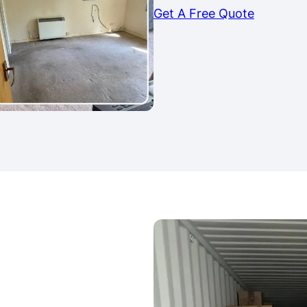
Get A Free Quote