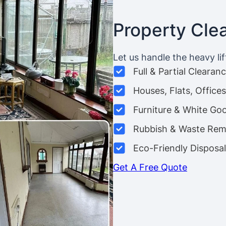
Property Cle
Let us handle the heavy lif
Full & Partial Clearan
Houses, Flats, Offic
Furniture & White Go
Rubbish & Waste Rem
Eco-Friendly Disposal
Get A Free Quote