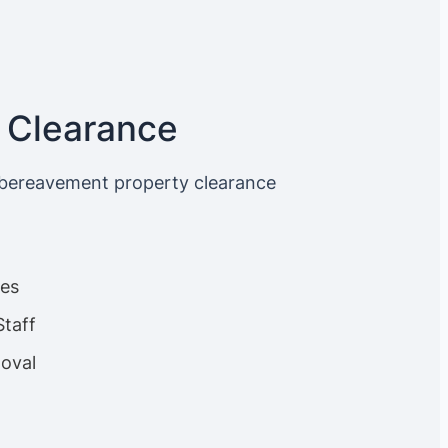
 Clearance
 bereavement property clearance
ces
Staff
oval