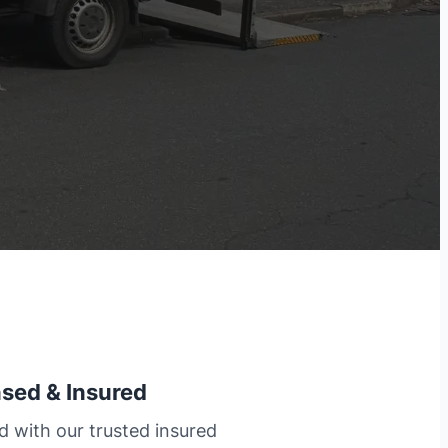
nsed & Insured
d with our trusted insured