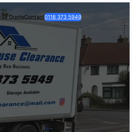
ree Quote
Contact
0118 373 5949