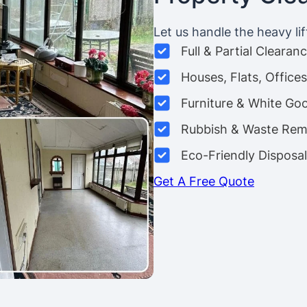
Let us handle the heavy lif
Full & Partial Clearan
Houses, Flats, Offic
Furniture & White Go
Rubbish & Waste Rem
Eco-Friendly Disposal
Get A Free Quote