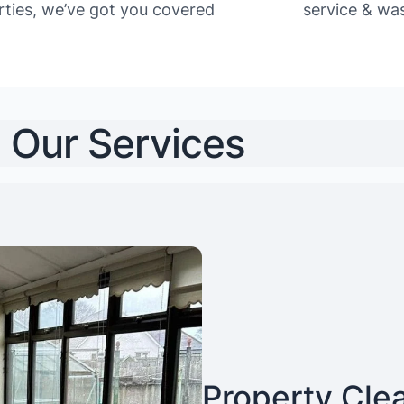
rties, we’ve got you covered
service & was
Our Services
Property Cle