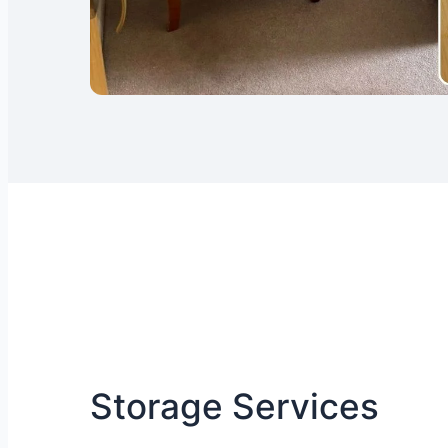
Storage Services