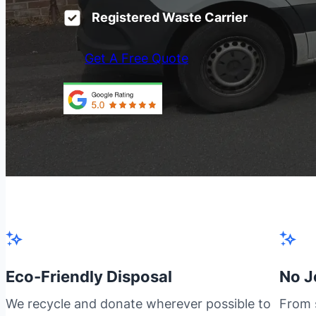
Registered Waste Carrier
Get A Free Quote
Eco-Friendly Disposal
No J
We recycle and donate wherever possible to
From s