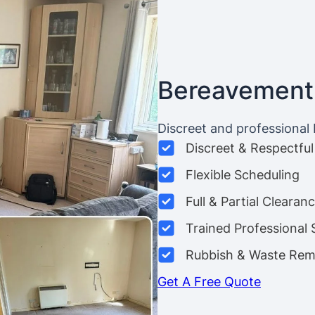
Bereavement
Discreet and professional
Discreet & Respectful
Flexible Scheduling
Full & Partial Clearan
Trained Professional 
Rubbish & Waste Rem
Get A Free Quote