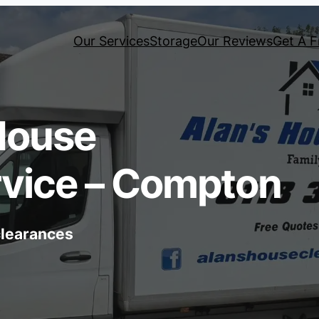
Our Services
Storage
Our Reviews
Get A F
House
rvice – Compton
 clearances