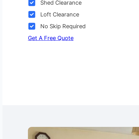
Shed Clearance
Loft Clearance
No Skip Required
Get A Free Quote