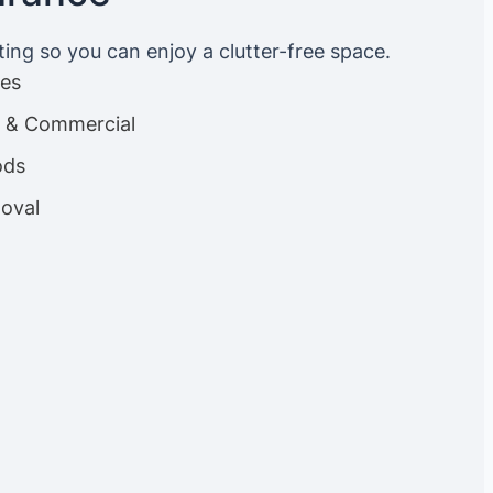
ting so you can enjoy a clutter-free space.
ces
es & Commercial
ods
oval