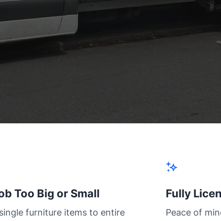
ob Too Big or Small
Fully Lice
ingle furniture items to entire
Peace of min