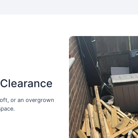
 Clearance
loft, or an overgrown
space.