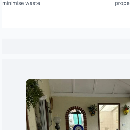
minimise waste
prope