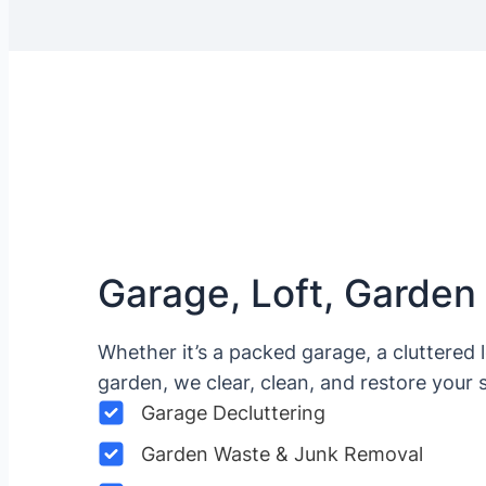
Garage, Loft, Garden
Whether it’s a packed garage, a cluttered 
garden, we clear, clean, and restore your 
Garage Decluttering
Garden Waste & Junk Removal