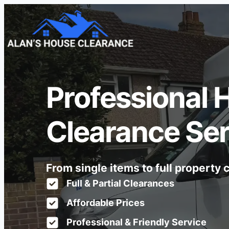
Professional 
Clearance Se
From single items to full property
Full & Partial Clearances
Affordable Prices
Professional & Friendly Service