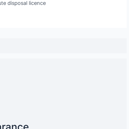
te disposal licence
arance