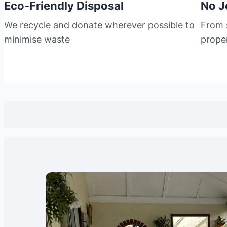
Eco-Friendly Disposal
No J
We recycle and donate wherever possible to
From s
minimise waste
prope