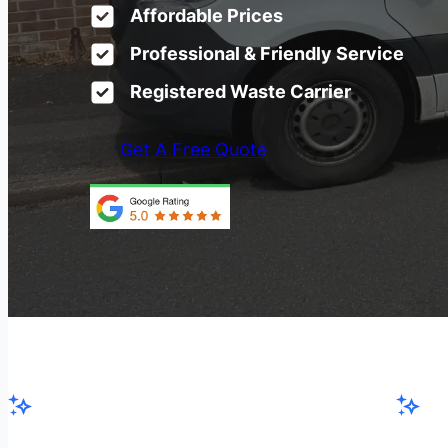
Affordable Prices
Professional & Friendly Service
Registered Waste Carrier
Get A Free Quote