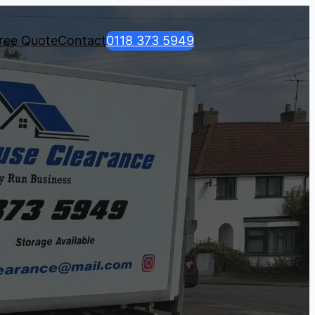
ree Quote
Contact
0118 373 5949