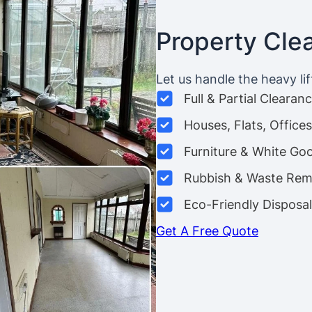
Property Cle
Let us handle the heavy lif
Full & Partial Clearan
Houses, Flats, Offic
Furniture & White Go
Rubbish & Waste Rem
Eco-Friendly Disposal
Get A Free Quote