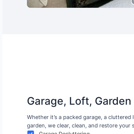
Garage, Loft, Garden
Whether it’s a packed garage, a cluttered 
garden, we clear, clean, and restore your 
Garage Decluttering