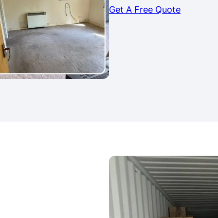
Get A Free Quote