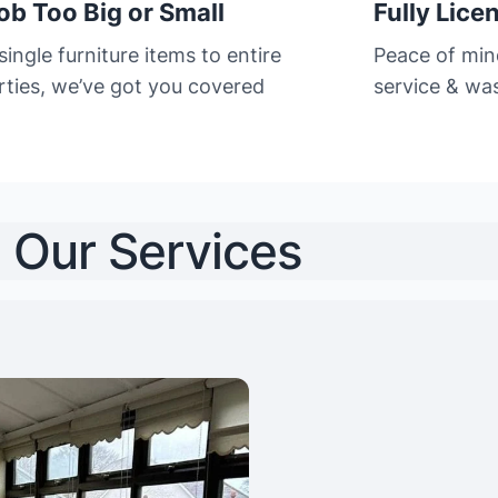
ob Too Big or Small
Fully Lice
ingle furniture items to entire
Peace of min
rties, we’ve got you covered
service & was
Our Services