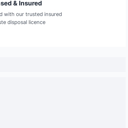
nsed & Insured
d with our trusted insured
te disposal licence