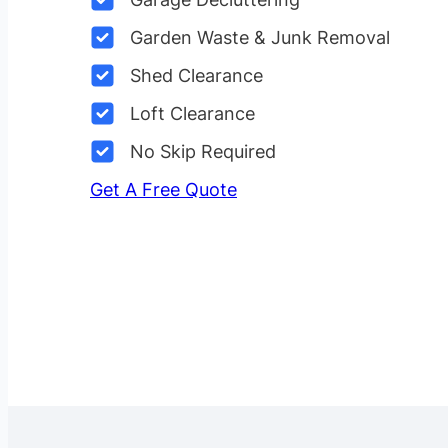
Garden Waste & Junk Removal
Shed Clearance
Loft Clearance
No Skip Required
Get A Free Quote