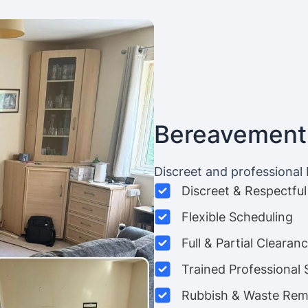
Bereavement
Discreet and professional
Discreet & Respectful
Flexible Scheduling
Full & Partial Clearan
Trained Professional 
Rubbish & Waste Rem