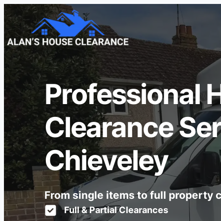
Professional 
Clearance Ser
Chieveley
From single items to full property
Full & Partial Clearances