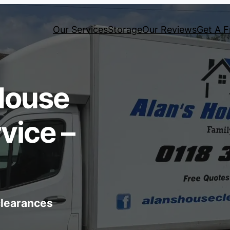
Our Services
Storage
Our Reviews
Get A F
House
vice –
 clearances