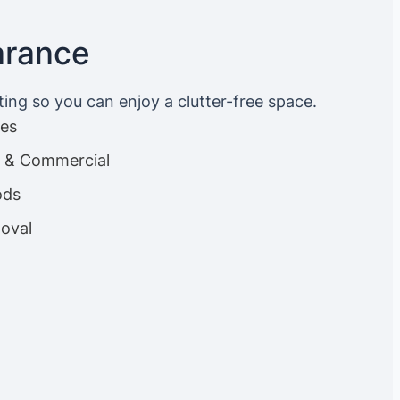
arance
ting so you can enjoy a clutter-free space.
ces
es & Commercial
ods
oval