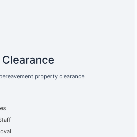
 Clearance
 bereavement property clearance
ces
Staff
oval