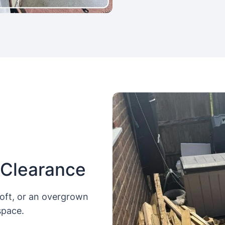
 Clearance
loft, or an overgrown
space.