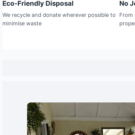
Eco-Friendly Disposal
No J
We recycle and donate wherever possible to
From s
minimise waste
prope