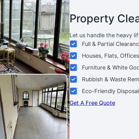
Property Cle
Let us handle the heavy lif
Full & Partial Clearan
Houses, Flats, Offic
Furniture & White Go
Rubbish & Waste Rem
Eco-Friendly Disposal
Get A Free Quote