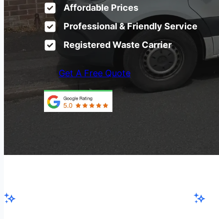
Affordable Prices
Professional & Friendly Service
Registered Waste Carrier
Get A Free Quote