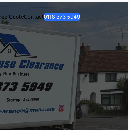
ree Quote
Contact
0118 373 5949