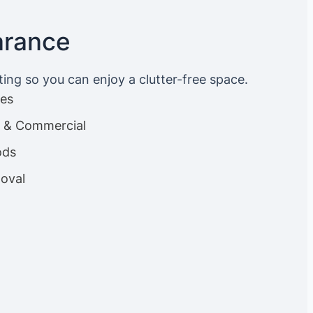
arance
ting so you can enjoy a clutter-free space.
ces
es & Commercial
ods
oval