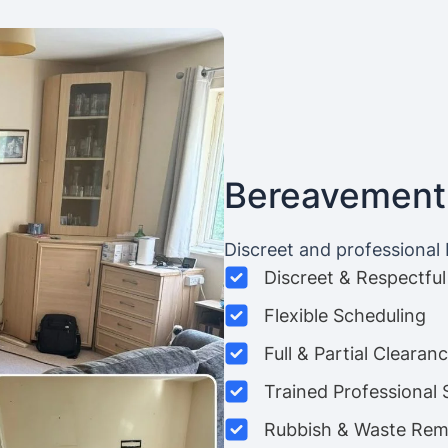
Bereavement
Discreet and professional
Discreet & Respectful
Flexible Scheduling
Full & Partial Clearan
Trained Professional 
Rubbish & Waste Rem