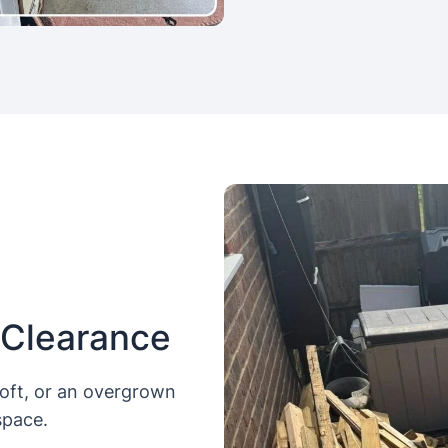
 Clearance
loft, or an overgrown
space.