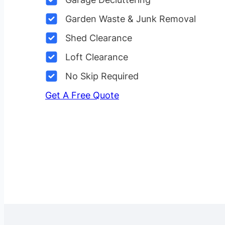
Garden Waste & Junk Removal
Shed Clearance
Loft Clearance
No Skip Required
Get A Free Quote