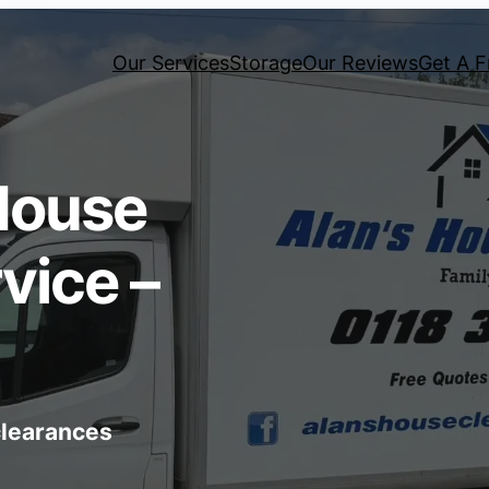
Our Services
Storage
Our Reviews
Get A F
House
vice –
 clearances