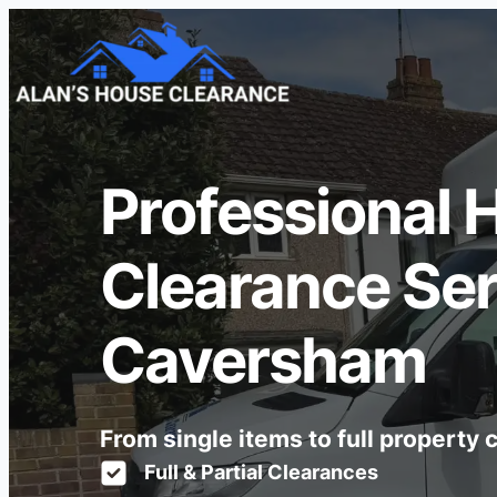
Professional 
Clearance Ser
Caversham
From single items to full property
Full & Partial Clearances