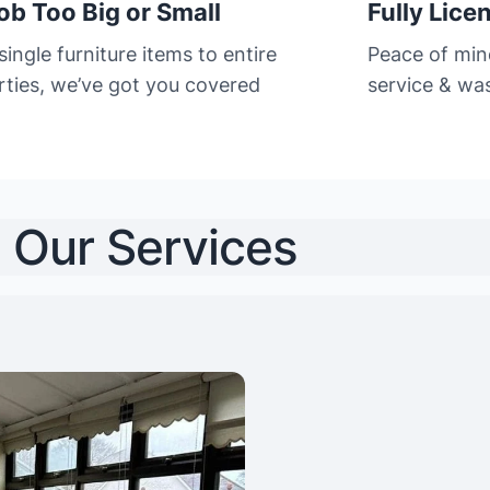
ob Too Big or Small
Fully Lice
ingle furniture items to entire
Peace of min
rties, we’ve got you covered
service & was
Our Services