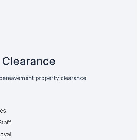
 Clearance
 bereavement property clearance
ces
Staff
oval