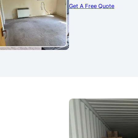
Get A Free Quote