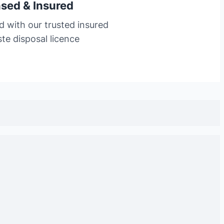
nsed & Insured
d with our trusted insured
te disposal licence