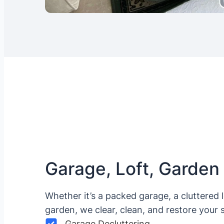
Garage, Loft, Garden
Whether it’s a packed garage, a cluttered 
garden, we clear, clean, and restore your 
Garage Decluttering