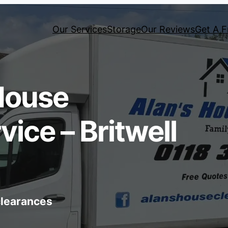
Our Services
Storage
Our Reviews
Get A F
House
ice – Britwell
 clearances