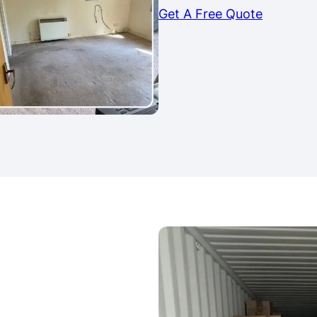
Get A Free Quote