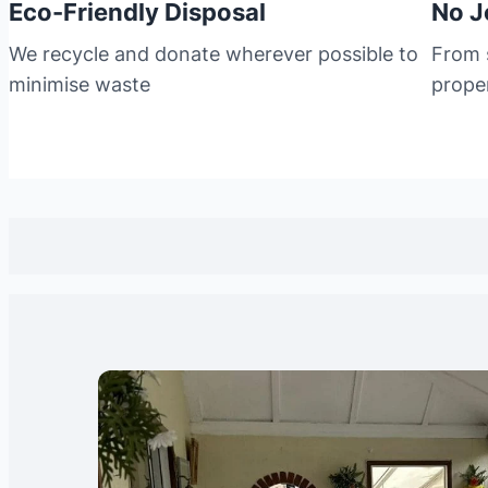
Eco-Friendly Disposal
No J
We recycle and donate wherever possible to
From s
minimise waste
prope