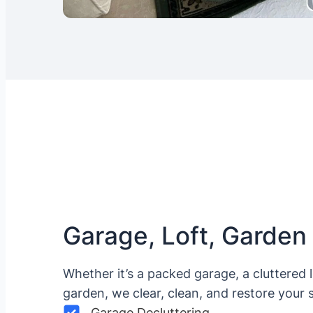
Garage, Loft, Garden
Whether it’s a packed garage, a cluttered 
garden, we clear, clean, and restore your 
Garage Decluttering