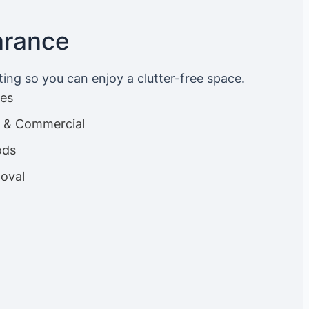
arance
ting so you can enjoy a clutter-free space.
ces
es & Commercial
ods
oval