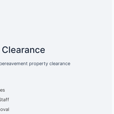
 Clearance
 bereavement property clearance
ces
Staff
oval