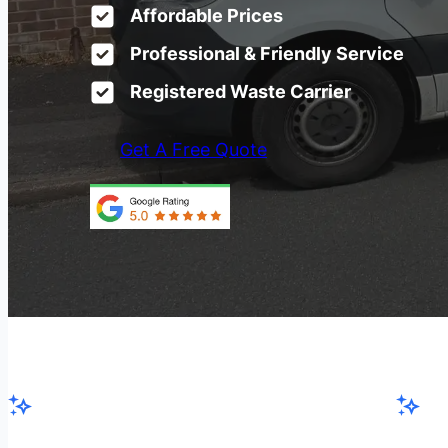
Affordable Prices
Professional & Friendly Service
Registered Waste Carrier
Get A Free Quote