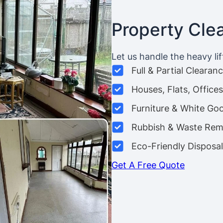
Property Cle
Let us handle the heavy lif
Full & Partial Clearan
Houses, Flats, Offic
Furniture & White Go
Rubbish & Waste Rem
Eco-Friendly Disposal
Get A Free Quote