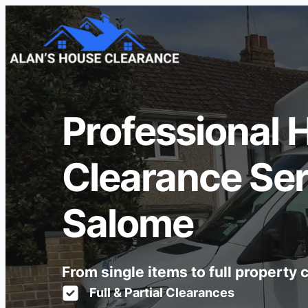
Professional 
Clearance Serv
Salome
From single items to full property
Full & Partial Clearances