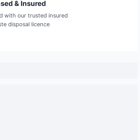
nsed & Insured
d with our trusted insured
te disposal licence