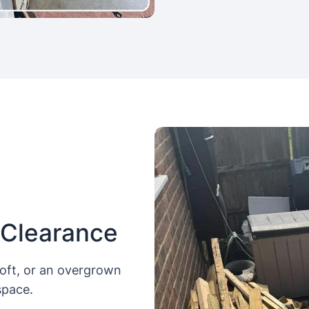
 Clearance
loft, or an overgrown
space.