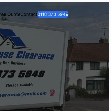
ree Quote
Contact
0118 373 5949