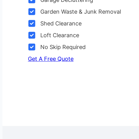
Garden Waste & Junk Removal
Shed Clearance
Loft Clearance
No Skip Required
Get A Free Quote