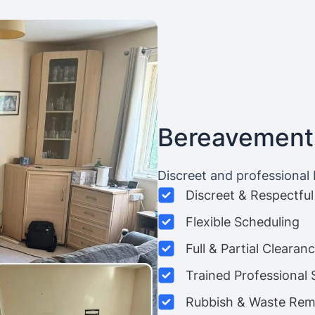
Bereavement
Discreet and professional
Discreet & Respectful
Flexible Scheduling
Full & Partial Clearan
Trained Professional 
Rubbish & Waste Rem