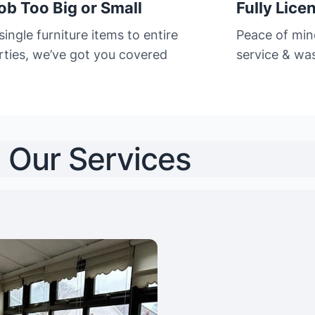
ob Too Big or Small
Fully Lice
ingle furniture items to entire
Peace of min
rties, we’ve got you covered
service & was
Our Services