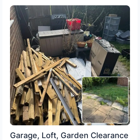
Garage, Loft, Garden Clearance