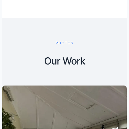
PHOTOS
Our Work