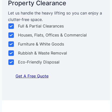
Property Clearance
Let us handle the heavy lifting so you can enjoy a
clutter-free space.
Full & Partial Clearances
Houses, Flats, Offices & Commercial
Furniture & White Goods
Rubbish & Waste Removal
Eco-Friendly Disposal
Get A Free Quote