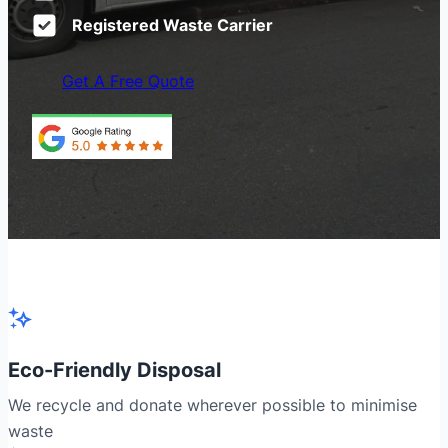
Registered Waste Carrier
Get A Free Quote
Eco-Friendly Disposal
We recycle and donate wherever possible to minimise
waste