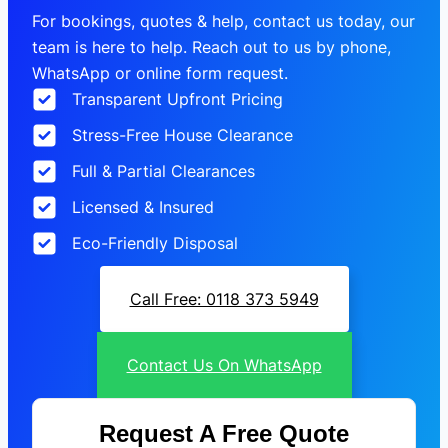
For bookings, quotes & help, contact us today, our
team is here to help. Reach out to us by phone,
WhatsApp or online form request.
Transparent Upfront Pricing
Stress-Free House Clearance
Full & Partial Clearances
Licensed & Insured
Eco-Friendly Disposal
Call Free: 0118 373 5949
Contact Us On WhatsApp