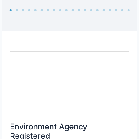
Environment Agency
Registered