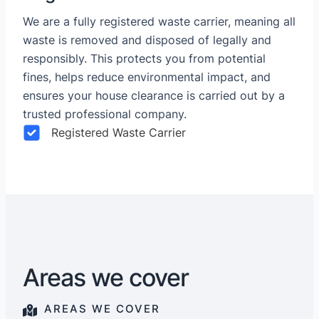
We are a fully registered waste carrier, meaning all
waste is removed and disposed of legally and
responsibly. This protects you from potential
fines, helps reduce environmental impact, and
ensures your house clearance is carried out by a
trusted professional company.
Registered Waste Carrier
Areas we cover
AREAS WE COVER