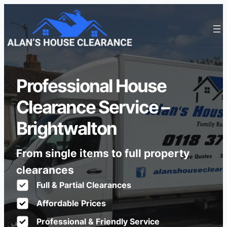
Professional House
Clearance Service –
Brightwalton
From single items to full property
clearances
Full & Partial Clearances
Affordable Prices
Professional & Friendly Service