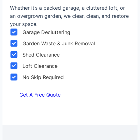
Whether it’s a packed garage, a cluttered loft, or
an overgrown garden, we clear, clean, and restore
your space.
Garage Decluttering
Garden Waste & Junk Removal
Shed Clearance
Loft Clearance
No Skip Required
Get A Free Quote