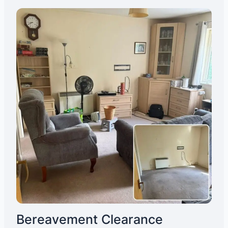
Bereavement Clearance