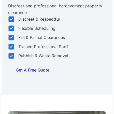
Discreet and professional bereavement property
clearance
Discreet & Respectful
Flexible Scheduling
Full & Partial Clearances
Trained Professional Staff
Rubbish & Waste Removal
Get A Free Quote