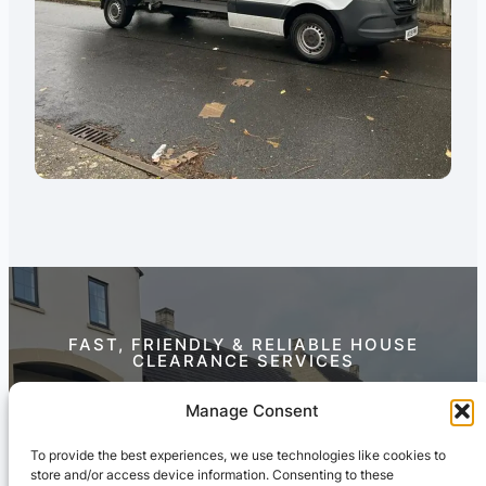
FAST, FRIENDLY & RELIABLE HOUSE
CLEARANCE SERVICES
Contact Us Today
Manage Consent
To provide the best experiences, we use technologies like cookies to
store and/or access device information. Consenting to these