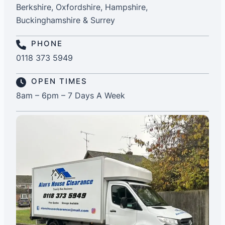
Berkshire, Oxfordshire, Hampshire,
Buckinghamshire & Surrey
PHONE
0118 373 5949
OPEN TIMES
8am – 6pm – 7 Days A Week