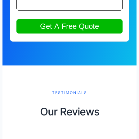
TESTIMONIALS
Our Reviews