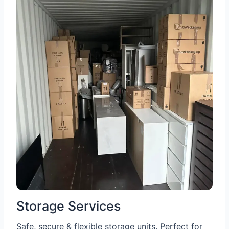
Storage Services
Safe, secure & flexible storage units. Perfect for