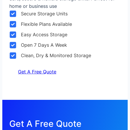
home or business use
Secure Storage Units
Flexible Plans Available
Easy Access Storage
Open 7 Days A Week
Clean, Dry & Monitored Storage
Get A Free Quote
Get A Free Quote