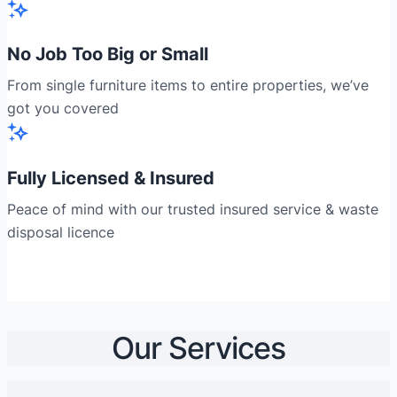
No Job Too Big or Small
From single furniture items to entire properties, we’ve
got you covered
Fully Licensed & Insured
Peace of mind with our trusted insured service & waste
disposal licence
Our Services