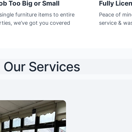
ob Too Big or Small
Fully Lice
ingle furniture items to entire
Peace of min
rties, we’ve got you covered
service & was
Our Services