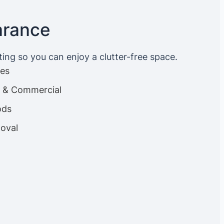
arance
ting so you can enjoy a clutter-free space.
ces
es & Commercial
ods
oval