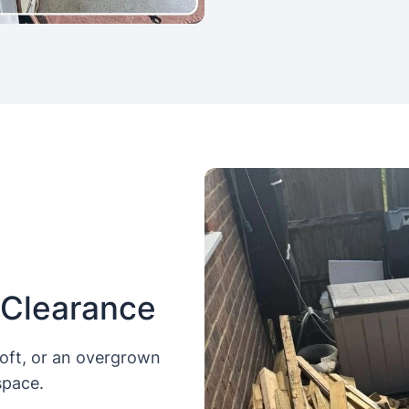
 Clearance
loft, or an overgrown
space.