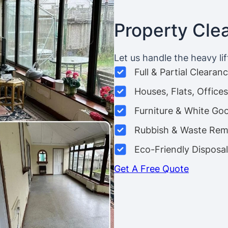
Property Cle
Let us handle the heavy lif
Full & Partial Clearan
Houses, Flats, Offic
Furniture & White Go
Rubbish & Waste Rem
Eco-Friendly Disposal
Get A Free Quote