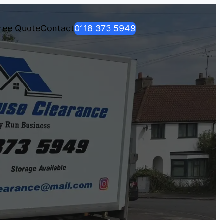
ree Quote
Contact
0118 373 5949