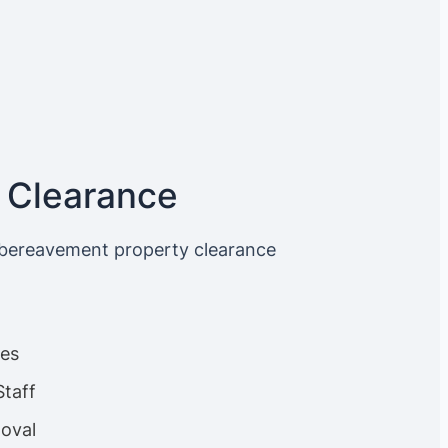
 Clearance
 bereavement property clearance
ces
Staff
oval