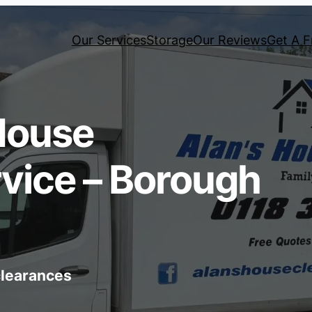
Our Services
Storage
Our Reviews
Get A F
House
vice – Borough
 clearances