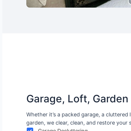
Garage, Loft, Garden
Whether it’s a packed garage, a cluttered 
garden, we clear, clean, and restore your 
Garage Decluttering