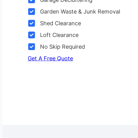
Garden Waste & Junk Removal
Shed Clearance
Loft Clearance
No Skip Required
Get A Free Quote