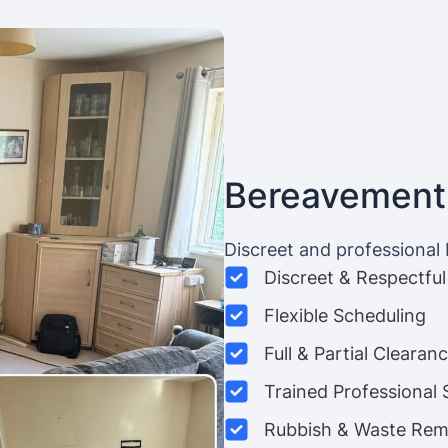
Bereavement
Discreet and professional
Discreet & Respectful
Flexible Scheduling
Full & Partial Clearan
Trained Professional 
Rubbish & Waste Rem