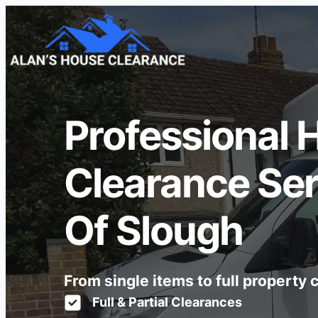
Professional 
Clearance Ser
Of Slough
From single items to full property
Full & Partial Clearances