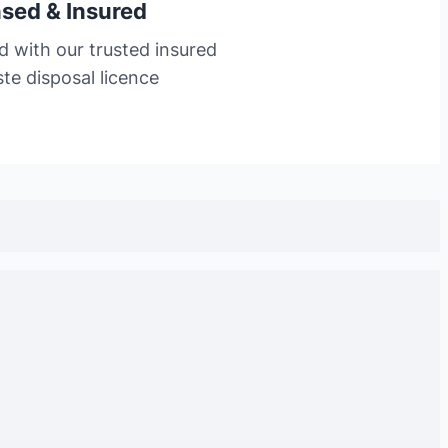
nsed & Insured
d with our trusted insured
te disposal licence