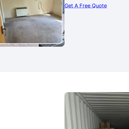
Get A Free Quote