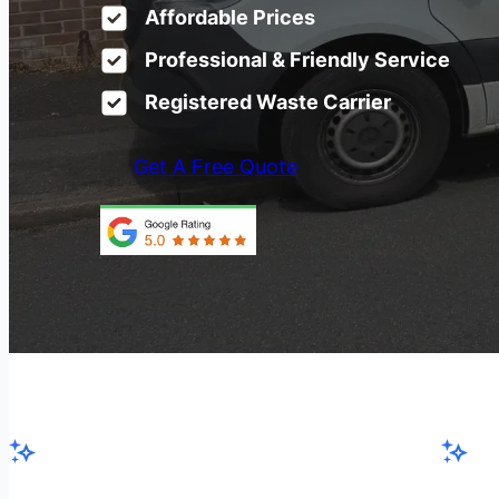
Affordable Prices
Professional & Friendly Service
Registered Waste Carrier
Get A Free Quote