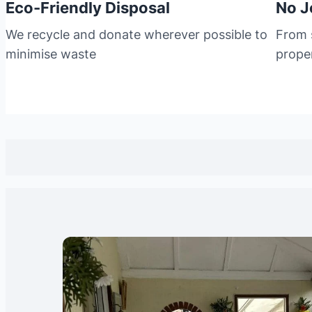
Eco-Friendly Disposal
No J
We recycle and donate wherever possible to
From s
minimise waste
prope