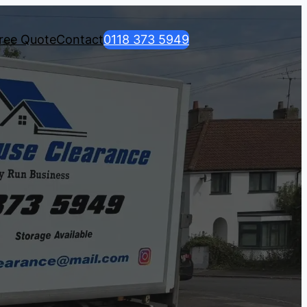
ree Quote
Contact
0118 373 5949