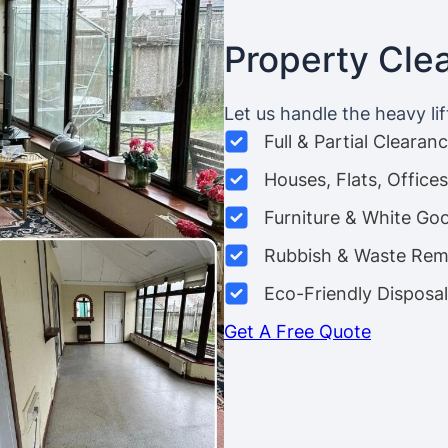
Property Cle
Let us handle the heavy lif
Full & Partial Clearan
Houses, Flats, Offic
Furniture & White Go
Rubbish & Waste Rem
Eco-Friendly Disposal
Get A Free Quote