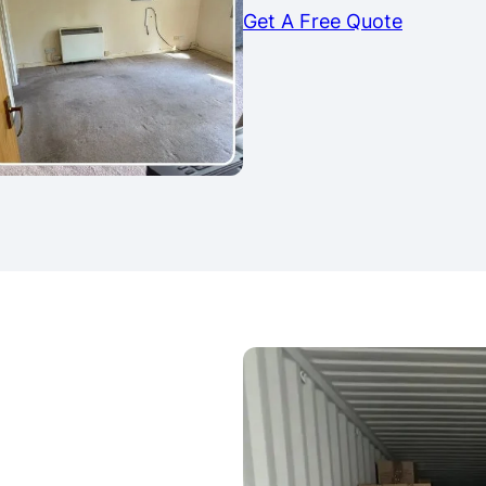
Get A Free Quote