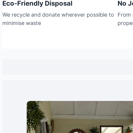
Eco-Friendly Disposal
No J
We recycle and donate wherever possible to
From s
minimise waste
prope