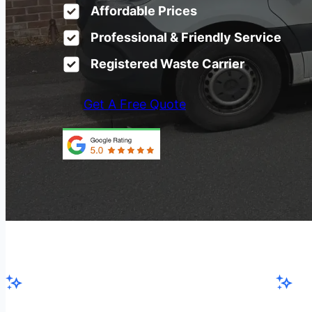
Affordable Prices
Professional & Friendly Service
Registered Waste Carrier
Get A Free Quote