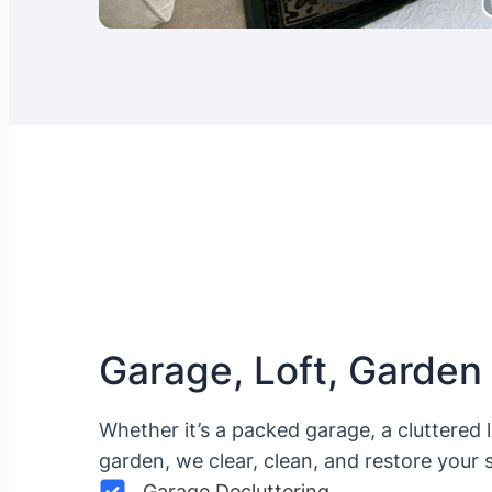
Garage, Loft, Garden
Whether it’s a packed garage, a cluttered 
garden, we clear, clean, and restore your 
Garage Decluttering