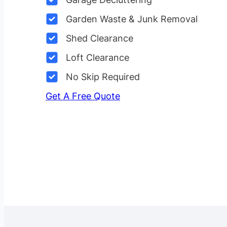
Garden Waste & Junk Removal
Shed Clearance
Loft Clearance
No Skip Required
Get A Free Quote