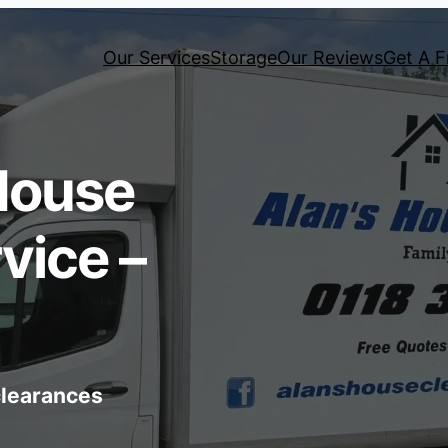
Our Services
Storage
Our Reviews
Get A F
House
vice –
 clearances