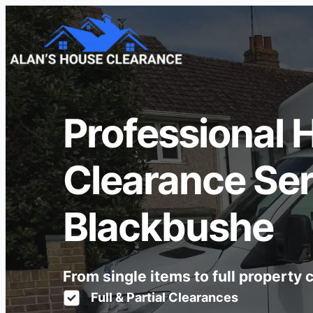
Professional 
Clearance Ser
Blackbushe
From single items to full property
Full & Partial Clearances