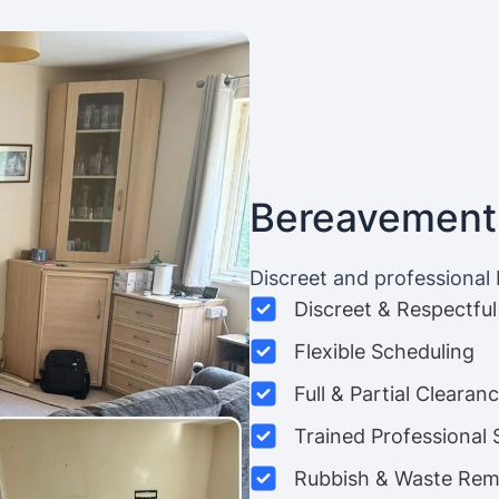
Bereavement
Discreet and professional
Discreet & Respectful
Flexible Scheduling
Full & Partial Clearan
Trained Professional 
Rubbish & Waste Rem