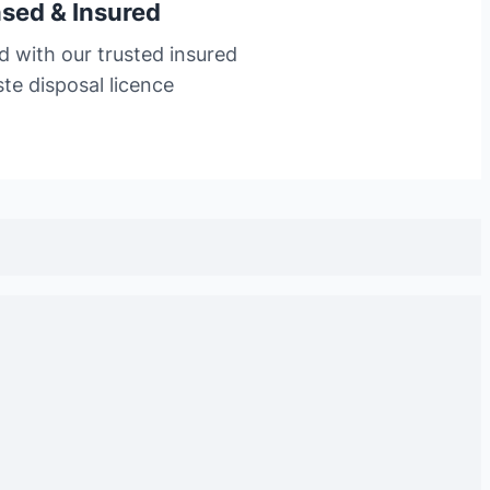
nsed & Insured
d with our trusted insured
te disposal licence