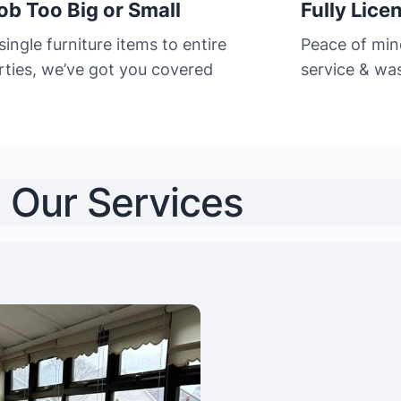
ob Too Big or Small
Fully Lice
ingle furniture items to entire
Peace of min
rties, we’ve got you covered
service & was
Our Services