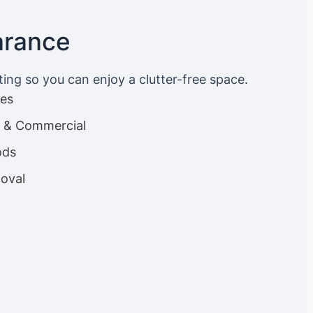
arance
ting so you can enjoy a clutter-free space.
ces
es & Commercial
ods
oval