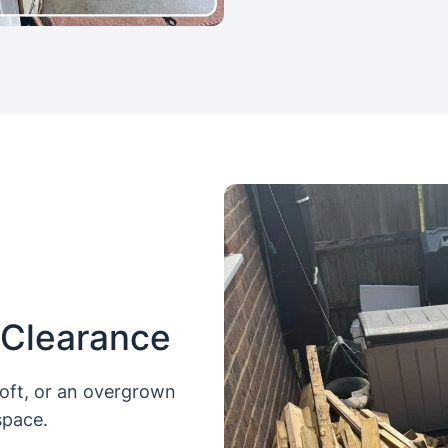
 Clearance
loft, or an overgrown
space.