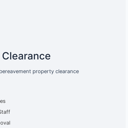
 Clearance
 bereavement property clearance
ces
Staff
oval