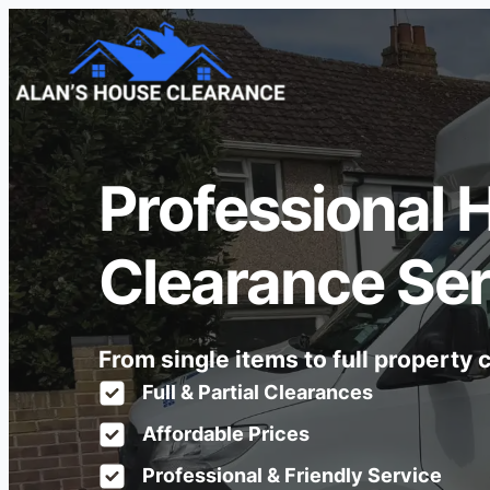
Professional 
Clearance Ser
From single items to full property
Full & Partial Clearances
Affordable Prices
Professional & Friendly Service