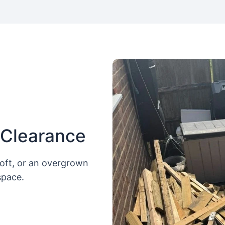
 Clearance
loft, or an overgrown
space.