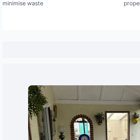
minimise waste
prope