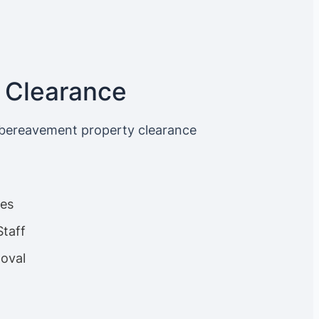
 Clearance
 bereavement property clearance
ces
Staff
oval