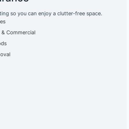
ting so you can enjoy a clutter-free space.
ces
es & Commercial
ods
oval