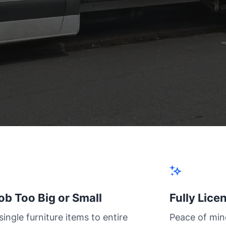
ob Too Big or Small
Fully Lice
ingle furniture items to entire
Peace of min