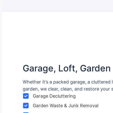
Garage, Loft, Garden
Whether it’s a packed garage, a cluttered 
garden, we clear, clean, and restore your 
Garage Decluttering
Garden Waste & Junk Removal