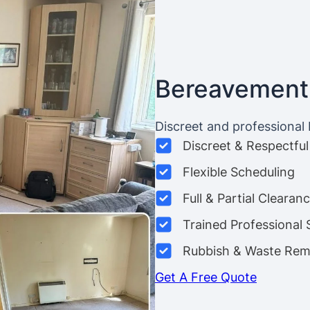
Bereavement
Discreet and professional
Discreet & Respectful
Flexible Scheduling
Full & Partial Clearan
Trained Professional 
Rubbish & Waste Rem
Get A Free Quote