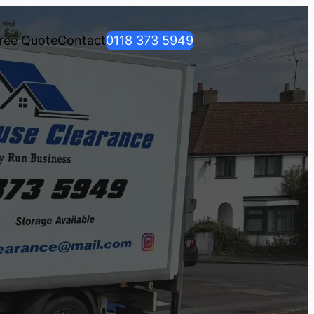
ree Quote
Contact
0118 373 5949