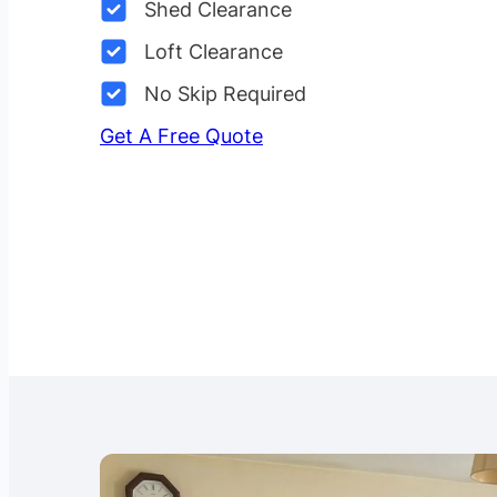
Shed Clearance
Loft Clearance
No Skip Required
Get A Free Quote