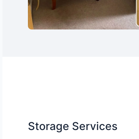
Storage Services