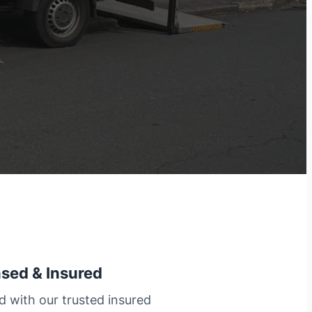
nsed & Insured
d with our trusted insured