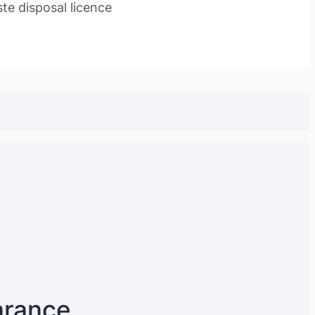
te disposal licence
arance