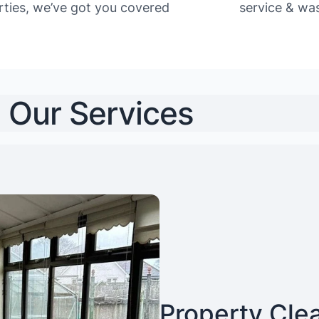
rties, we’ve got you covered
service & was
Our Services
Property Cle