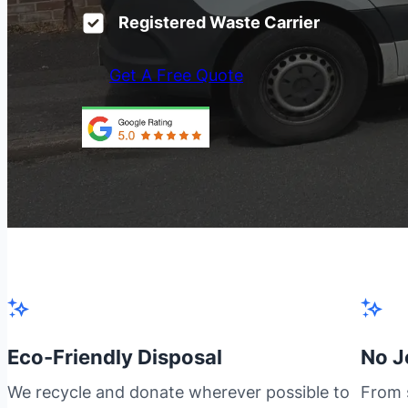
Registered Waste Carrier
Get A Free Quote
Eco-Friendly Disposal
No J
We recycle and donate wherever possible to
From s