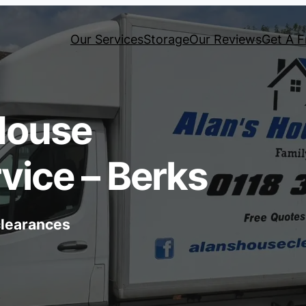
Our Services
Storage
Our Reviews
Get A F
House
vice – Berks
 clearances