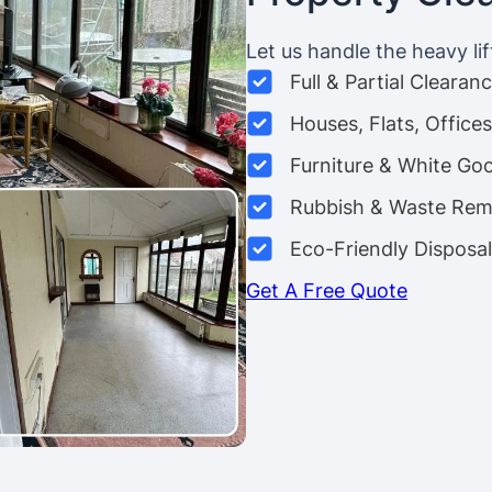
Let us handle the heavy lif
Full & Partial Clearan
Houses, Flats, Offic
Furniture & White Go
Rubbish & Waste Rem
Eco-Friendly Disposal
Get A Free Quote