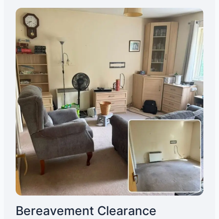
Bereavement Clearance