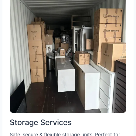
Storage Services
Safe, secure & flexible storage units. Perfect for