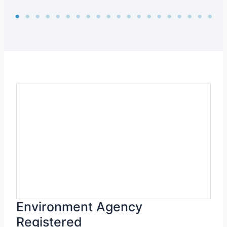
Environment Agency
Registered