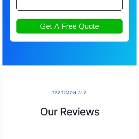
TESTIMONIALS
Our Reviews