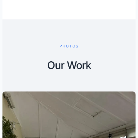
PHOTOS
Our Work