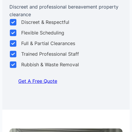
Discreet and professional bereavement property
clearance
Discreet & Respectful
Flexible Scheduling
Full & Partial Clearances
Trained Professional Staff
Rubbish & Waste Removal
Get A Free Quote