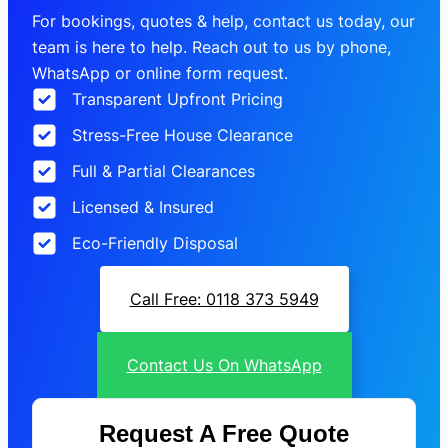
For bookings, quotes & help, contact us today, our
team is here to help. Reach out to us by phone,
WhatsApp or online form request.
Transparent Upfront Pricing
Stress-Free House Clearance
Full & Partial Clearances
Licensed & Insured
Eco-Friendly Disposal
Call Free: 0118 373 5949
Contact Us On WhatsApp