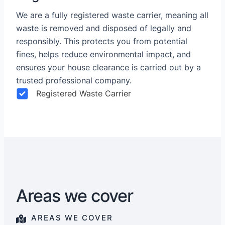
We are a fully registered waste carrier, meaning all
waste is removed and disposed of legally and
responsibly. This protects you from potential
fines, helps reduce environmental impact, and
ensures your house clearance is carried out by a
trusted professional company.
Registered Waste Carrier
Areas we cover
AREAS WE COVER