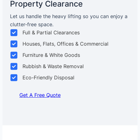
Property Clearance
Let us handle the heavy lifting so you can enjoy a
clutter-free space.
Full & Partial Clearances
Houses, Flats, Offices & Commercial
Furniture & White Goods
Rubbish & Waste Removal
Eco-Friendly Disposal
Get A Free Quote