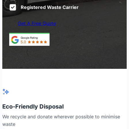
Registered Waste Carrier
Get A Free Quote
Eco-Friendly Disposal
We recycle and donate wherever possible to minimise
waste