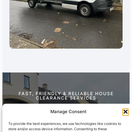
FAST, FRIENDLY & RELIABLE HOUSE
CLEARANCE SERVICES
Contact Us Today
Manage Consent
To provide the best experiences, we use technologies like cookies to
store and/or access device information. Consenting to these