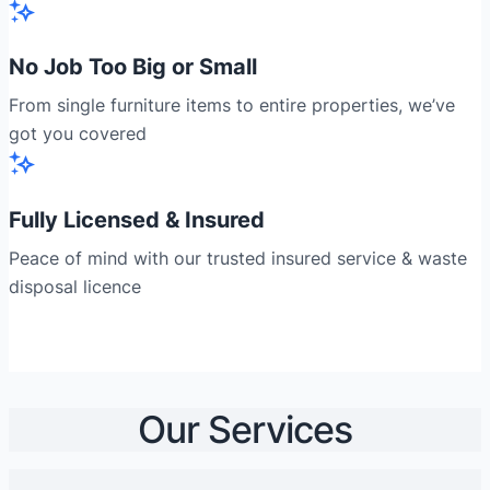
No Job Too Big or Small
From single furniture items to entire properties, we’ve
got you covered
Fully Licensed & Insured
Peace of mind with our trusted insured service & waste
disposal licence
Our Services