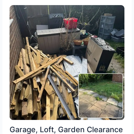
Garage, Loft, Garden Clearance