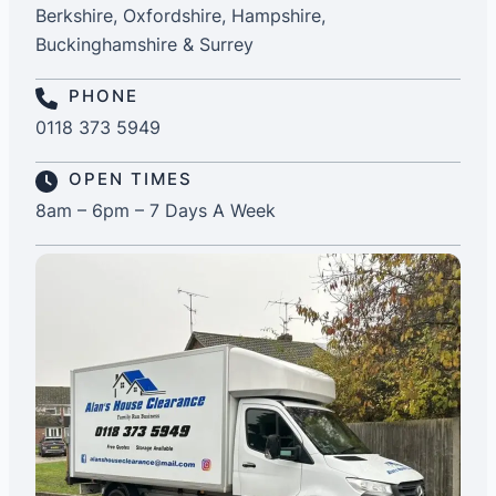
Berkshire, Oxfordshire, Hampshire,
Buckinghamshire & Surrey
PHONE
0118 373 5949
OPEN TIMES
8am – 6pm – 7 Days A Week