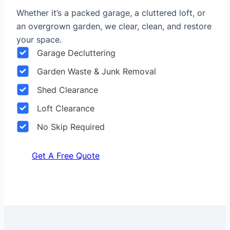
Whether it’s a packed garage, a cluttered loft, or
an overgrown garden, we clear, clean, and restore
your space.
Garage Decluttering
Garden Waste & Junk Removal
Shed Clearance
Loft Clearance
No Skip Required
Get A Free Quote