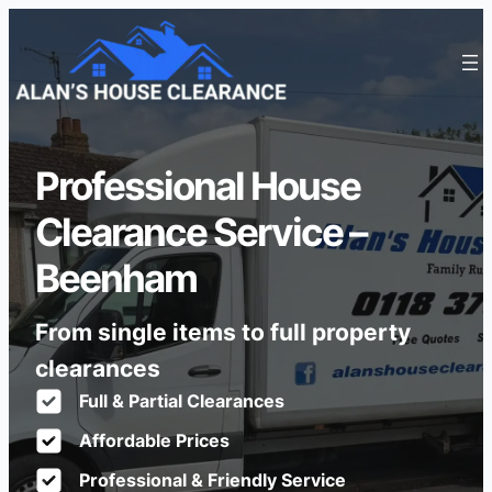
Professional House
Clearance Service –
Beenham
From single items to full property
clearances
Full & Partial Clearances
Affordable Prices
Professional & Friendly Service