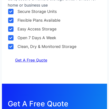
home or business use
Secure Storage Units
Flexible Plans Available
Easy Access Storage
Open 7 Days A Week
Clean, Dry & Monitored Storage
Get A Free Quote
Get A Free Quote