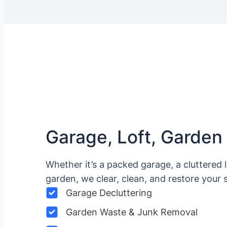
Garage, Loft, Garden
Whether it’s a packed garage, a cluttered 
garden, we clear, clean, and restore your 
Garage Decluttering
Garden Waste & Junk Removal