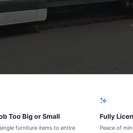
ob Too Big or Small
Fully Lice
ingle furniture items to entire
Peace of min