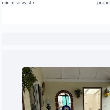
minimise waste
prope