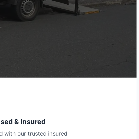
nsed & Insured
d with our trusted insured