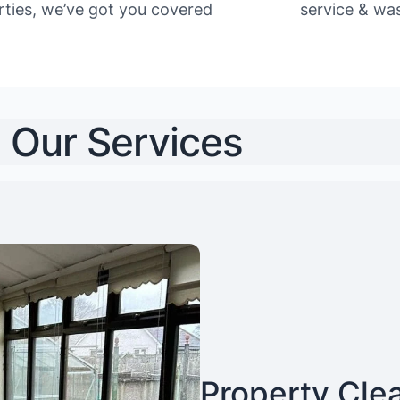
rties, we’ve got you covered
service & was
Our Services
Property Cle