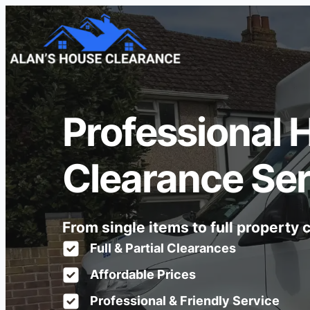
Professional 
Clearance Ser
From single items to full property
Full & Partial Clearances
Affordable Prices
Professional & Friendly Service