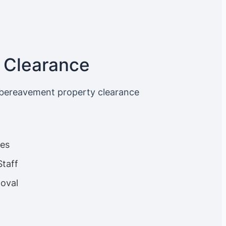
 Clearance
 bereavement property clearance
ces
Staff
oval