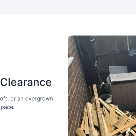
 Clearance
loft, or an overgrown
space.