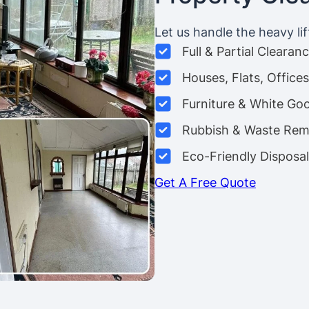
Let us handle the heavy lif
Full & Partial Clearan
Houses, Flats, Offic
Furniture & White Go
Rubbish & Waste Rem
Eco-Friendly Disposal
Get A Free Quote