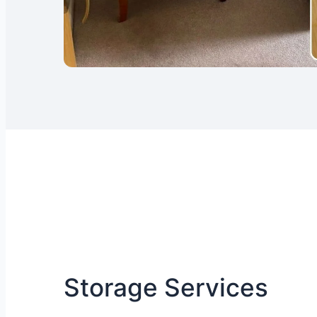
Storage Services