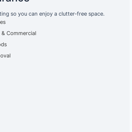
ting so you can enjoy a clutter-free space.
ces
es & Commercial
ods
oval