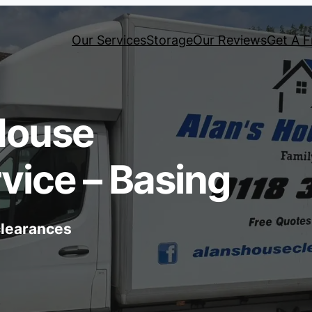
Our Services
Storage
Our Reviews
Get A F
House
vice – Basing
 clearances