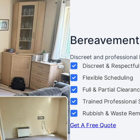
Bereavement
Discreet and professional
Discreet & Respectful
Flexible Scheduling
Full & Partial Clearan
Trained Professional 
Rubbish & Waste Rem
Get A Free Quote