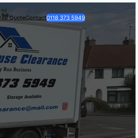
ree Quote
Contact
0118 373 5949