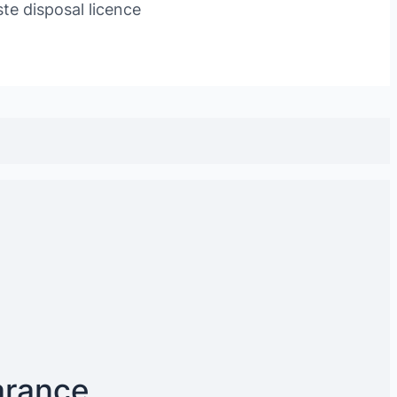
te disposal licence
arance