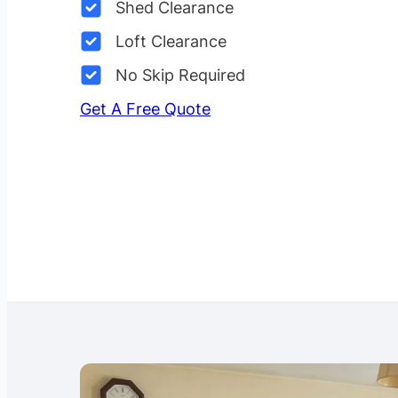
Shed Clearance
Loft Clearance
No Skip Required
Get A Free Quote