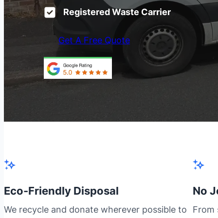
Registered Waste Carrier
Get A Free Quote
Eco-Friendly Disposal
No J
We recycle and donate wherever possible to
From s