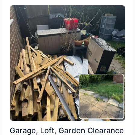
Garage, Loft, Garden Clearance