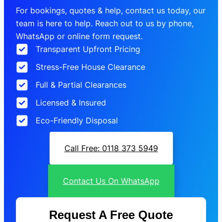
For bookings, quotes & help, contact us today, our
team is here to help. Reach out to us by phone,
WhatsApp or online form request.
Transparent Upfront Pricing
Stress-Free House Clearance
Full & Partial Clearances
Licensed & Insured
Eco-Friendly Disposal
Call Free: 0118 373 5949
Contact Us On WhatsApp