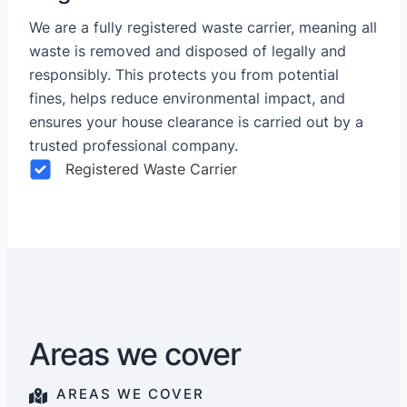
We are a fully registered waste carrier, meaning all
waste is removed and disposed of legally and
responsibly. This protects you from potential
fines, helps reduce environmental impact, and
ensures your house clearance is carried out by a
trusted professional company.
Registered Waste Carrier
Areas we cover
AREAS WE COVER