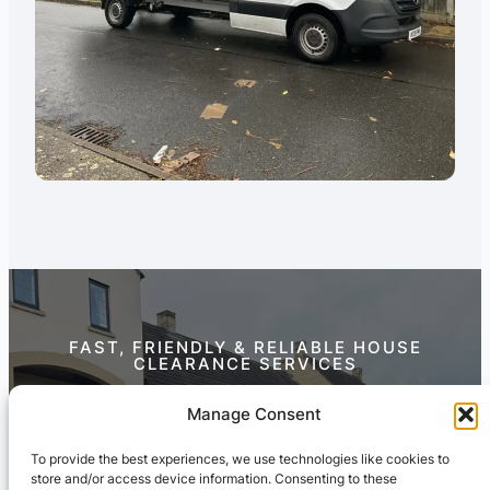
FAST, FRIENDLY & RELIABLE HOUSE
CLEARANCE SERVICES
Contact Us Today
Manage Consent
To provide the best experiences, we use technologies like cookies to
store and/or access device information. Consenting to these