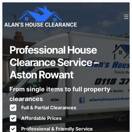
Professional House
Clearance Service –
Aston Rowant
From single items to full property
clearances
Full & Partial Clearances
Affordable Prices
Professional & Friendly Service