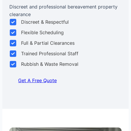
Discreet and professional bereavement property
clearance
Discreet & Respectful
Flexible Scheduling
Full & Partial Clearances
Trained Professional Staff
Rubbish & Waste Removal
Get A Free Quote