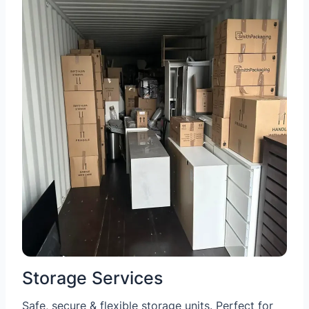
Storage Services
Safe, secure & flexible storage units. Perfect for