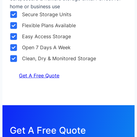
home or business use
Secure Storage Units
Flexible Plans Available
Easy Access Storage
Open 7 Days A Week
Clean, Dry & Monitored Storage
Get A Free Quote
Get A Free Quote