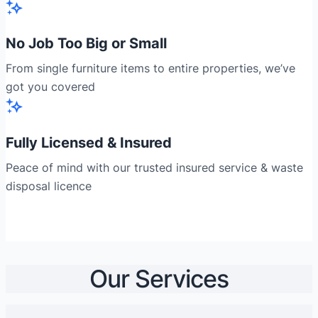
No Job Too Big or Small
From single furniture items to entire properties, we’ve
got you covered
Fully Licensed & Insured
Peace of mind with our trusted insured service & waste
disposal licence
Our Services