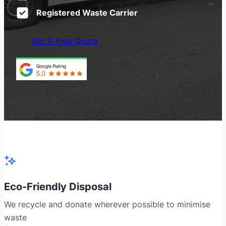
Registered Waste Carrier
Get A Free Quote
Eco-Friendly Disposal
We recycle and donate wherever possible to minimise
waste