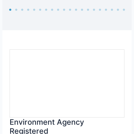
Environment Agency
Registered