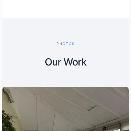
PHOTOS
Our Work