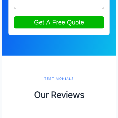
TESTIMONIALS
Our Reviews