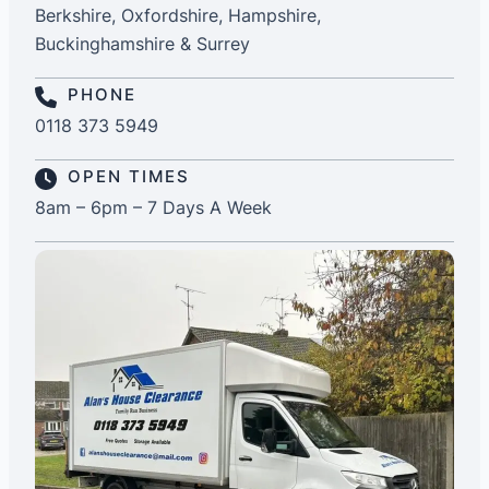
Berkshire, Oxfordshire, Hampshire,
Buckinghamshire & Surrey
PHONE
0118 373 5949
OPEN TIMES
8am – 6pm – 7 Days A Week