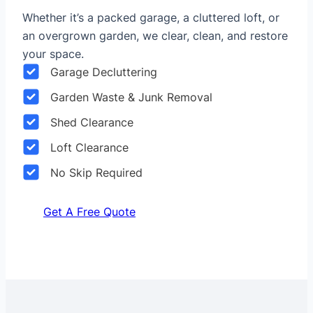
Whether it’s a packed garage, a cluttered loft, or
an overgrown garden, we clear, clean, and restore
your space.
Garage Decluttering
Garden Waste & Junk Removal
Shed Clearance
Loft Clearance
No Skip Required
Get A Free Quote