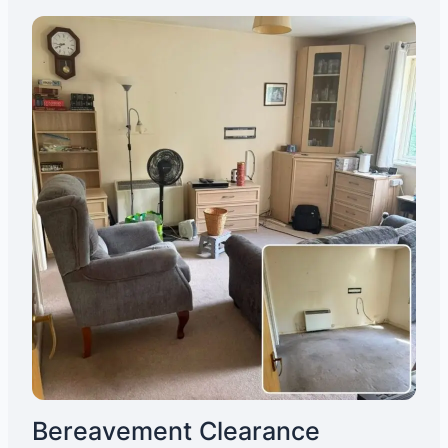
Bereavement Clearance