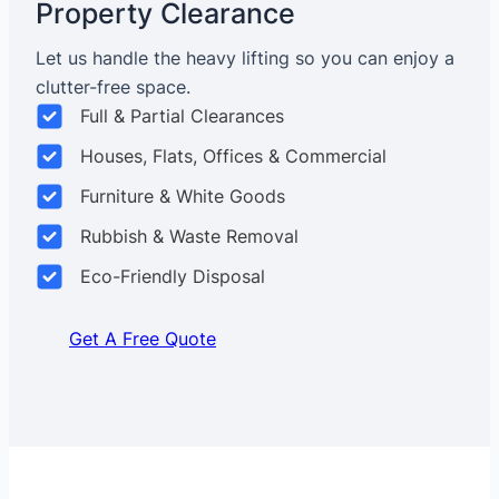
Property Clearance
Let us handle the heavy lifting so you can enjoy a
clutter-free space.
Full & Partial Clearances
Houses, Flats, Offices & Commercial
Furniture & White Goods
Rubbish & Waste Removal
Eco-Friendly Disposal
Get A Free Quote