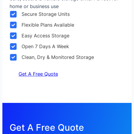
home or business use
Secure Storage Units
Flexible Plans Available
Easy Access Storage
Open 7 Days A Week
Clean, Dry & Monitored Storage
Get A Free Quote
Get A Free Quote