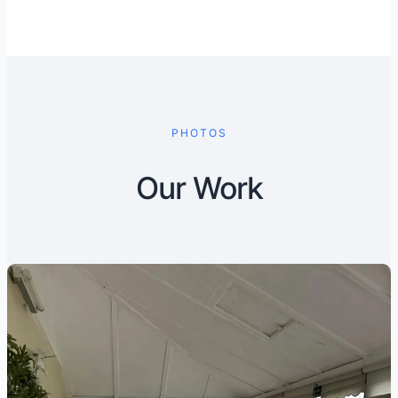
PHOTOS
Our Work