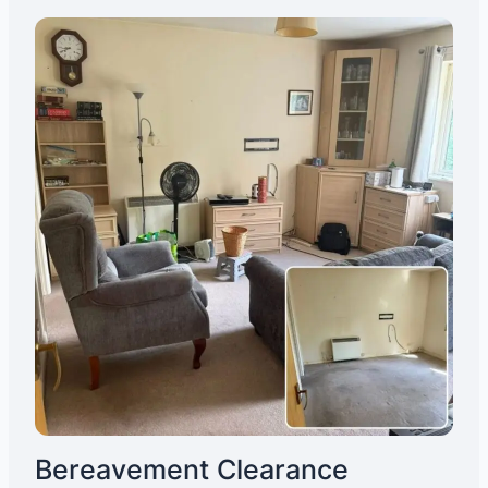
Bereavement Clearance