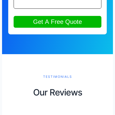
TESTIMONIALS
Our Reviews