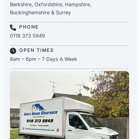
Berkshire, Oxfordshire, Hampshire,
Buckinghamshire & Surrey
PHONE
0118 373 5949
OPEN TIMES
8am – 6pm – 7 Days A Week