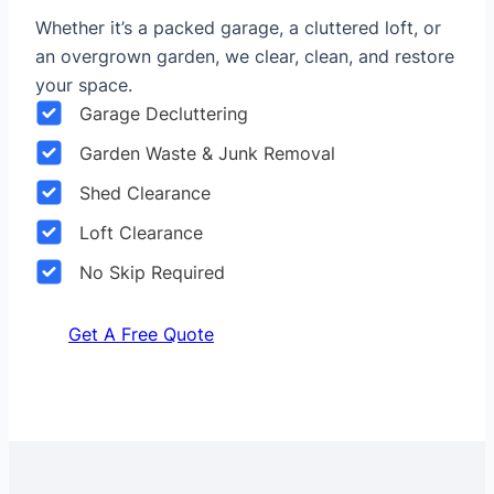
Whether it’s a packed garage, a cluttered loft, or
an overgrown garden, we clear, clean, and restore
your space.
Garage Decluttering
Garden Waste & Junk Removal
Shed Clearance
Loft Clearance
No Skip Required
Get A Free Quote