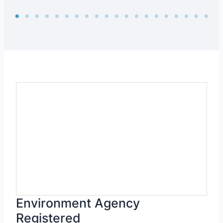
Environment Agency
Registered