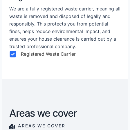
We are a fully registered waste carrier, meaning all
waste is removed and disposed of legally and
responsibly. This protects you from potential
fines, helps reduce environmental impact, and
ensures your house clearance is carried out by a
trusted professional company.
Registered Waste Carrier
Areas we cover
AREAS WE COVER