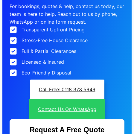
For bookings, quotes & help, contact us today, our
team is here to help. Reach out to us by phone,
WhatsApp or online form request.
Transparent Upfront Pricing
Stress-Free House Clearance
Full & Partial Clearances
Licensed & Insured
Eco-Friendly Disposal
Call Free: 0118 373 5949
Contact Us On WhatsApp