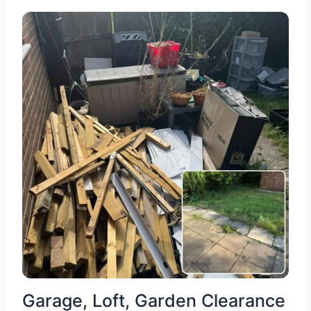
Garage, Loft, Garden Clearance