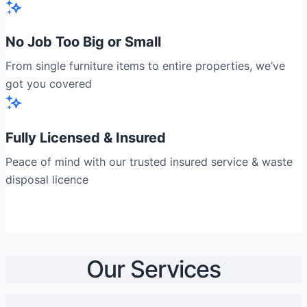
No Job Too Big or Small
From single furniture items to entire properties, we’ve
got you covered
Fully Licensed & Insured
Peace of mind with our trusted insured service & waste
disposal licence
Our Services