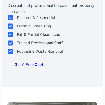
Discreet and professional bereavement property
clearance
Discreet & Respectful
Flexible Scheduling
Full & Partial Clearances
Trained Professional Staff
Rubbish & Waste Removal
Get A Free Quote