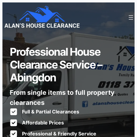
Professional House
Clearance Service –
Abingdon
From single items to full property
clearances
Full & Partial Clearances
Affordable Prices
Professional & Friendly Service