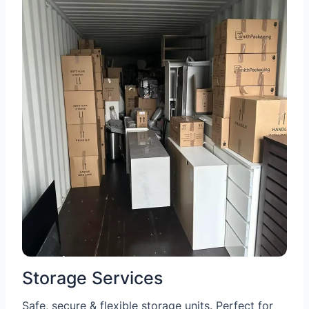
Storage Services
Safe, secure & flexible storage units. Perfect for