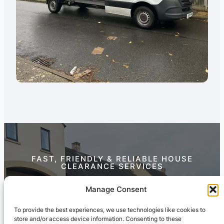
FAST, FRIENDLY & RELIABLE HOUSE
CLEARANCE SERVICES
Contact Us Today
Manage Consent
To provide the best experiences, we use technologies like cookies to
store and/or access device information. Consenting to these