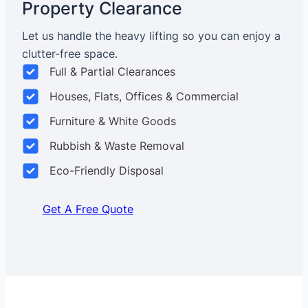
Property Clearance
Let us handle the heavy lifting so you can enjoy a
clutter-free space.
Full & Partial Clearances
Houses, Flats, Offices & Commercial
Furniture & White Goods
Rubbish & Waste Removal
Eco-Friendly Disposal
Get A Free Quote