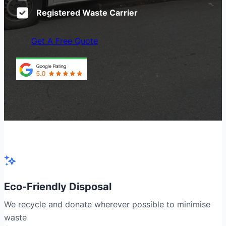
Registered Waste Carrier
Get A Free Quote
Eco-Friendly Disposal
We recycle and donate wherever possible to minimise
waste