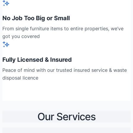
No Job Too Big or Small
From single furniture items to entire properties, we’ve
got you covered
Fully Licensed & Insured
Peace of mind with our trusted insured service & waste
disposal licence
Our Services