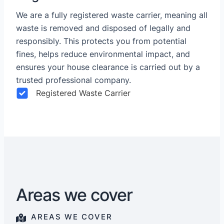
We are a fully registered waste carrier, meaning all
waste is removed and disposed of legally and
responsibly. This protects you from potential
fines, helps reduce environmental impact, and
ensures your house clearance is carried out by a
trusted professional company.
Registered Waste Carrier
Areas we cover
AREAS WE COVER