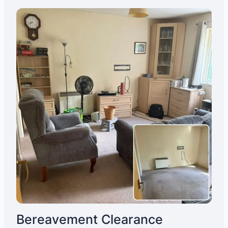
Bereavement Clearance