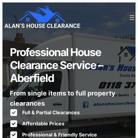
Professional House
Clearance Service –
Aberfield
From single items to full property
clearances
Full & Partial Clearances
Affordable Prices
Professional & Friendly Service