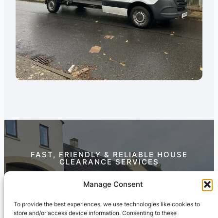
FAST, FRIENDLY & RELIABLE HOUSE
CLEARANCE SERVICES
Contact Us Today
Manage Consent
To provide the best experiences, we use technologies like cookies to
store and/or access device information. Consenting to these