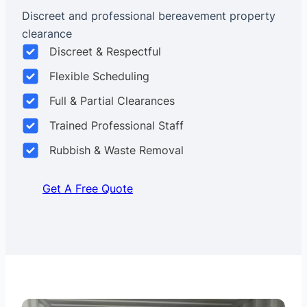
Discreet and professional bereavement property
clearance
Discreet & Respectful
Flexible Scheduling
Full & Partial Clearances
Trained Professional Staff
Rubbish & Waste Removal
Get A Free Quote