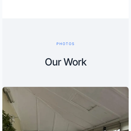
PHOTOS
Our Work