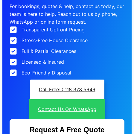
For bookings, quotes & help, contact us today, our
team is here to help. Reach out to us by phone,
WhatsApp or online form request.
Transparent Upfront Pricing
Stress-Free House Clearance
Full & Partial Clearances
Licensed & Insured
Eco-Friendly Disposal
Call Free: 0118 373 5949
Contact Us On WhatsApp