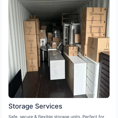
Storage Services
Safe, secure & flexible storage units. Perfect for