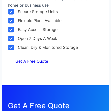
home or business use
Secure Storage Units
Flexible Plans Available
Easy Access Storage
Open 7 Days A Week
Clean, Dry & Monitored Storage
Get A Free Quote
Get A Free Quote