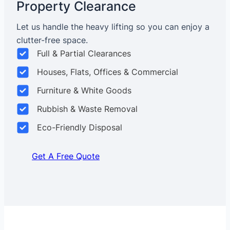
Property Clearance
Let us handle the heavy lifting so you can enjoy a
clutter-free space.
Full & Partial Clearances
Houses, Flats, Offices & Commercial
Furniture & White Goods
Rubbish & Waste Removal
Eco-Friendly Disposal
Get A Free Quote