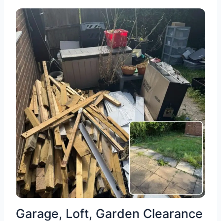
Garage, Loft, Garden Clearance