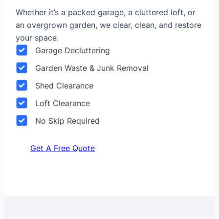
Whether it’s a packed garage, a cluttered loft, or
an overgrown garden, we clear, clean, and restore
your space.
Garage Decluttering
Garden Waste & Junk Removal
Shed Clearance
Loft Clearance
No Skip Required
Get A Free Quote