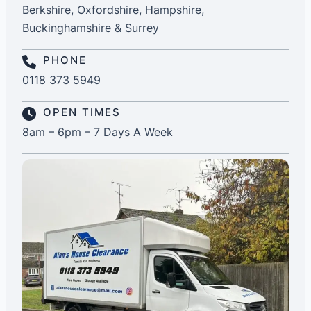
Berkshire, Oxfordshire, Hampshire,
Buckinghamshire & Surrey
PHONE
0118 373 5949
OPEN TIMES
8am – 6pm – 7 Days A Week