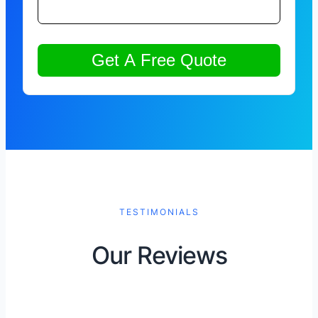
TESTIMONIALS
Our Reviews