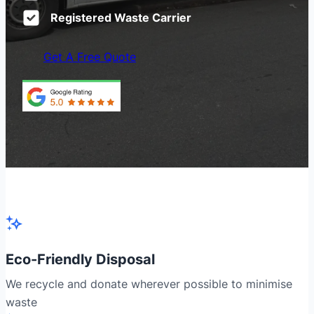
Registered Waste Carrier
Get A Free Quote
Eco-Friendly Disposal
We recycle and donate wherever possible to minimise
waste