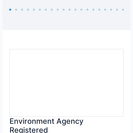
Environment Agency
Registered